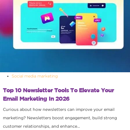
Social media marketing
Top 10 Newsletter Tools To Elevate Your
Email Marketing In 2026
Curious about how newsletters can improve your email
marketing? Newsletters boost engagement, build strong
customer relationships, and enhance...