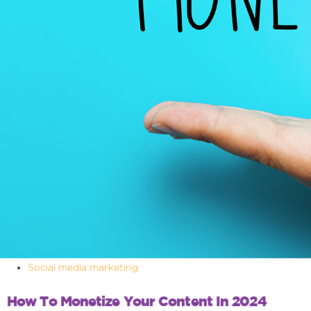
Social media marketing
How To Monetize Your Content In 2024