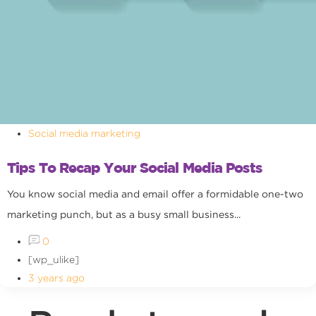
Social media marketing
Tips To Recap Your Social Media Posts
You know social media and email offer a formidable one-two
marketing punch, but as a busy small business...
0
[wp_ulike]
3 years ago