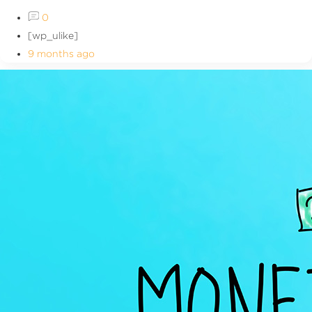
0
[wp_ulike]
9 months ago