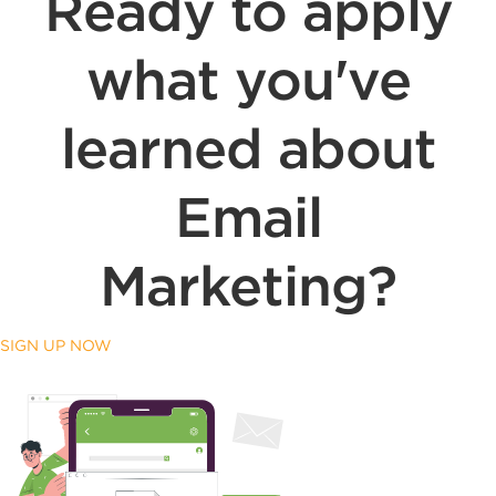
Ready to apply
what you've
learned about
Email
Marketing?
SIGN UP NOW