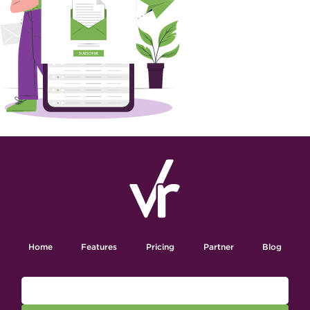
Home
Features
Pricing
Partner
Blog