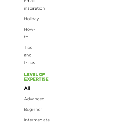
Email
inspiration
Holiday
How-
to
Tips
and
tricks
LEVEL OF
EXPERTISE
All
Advanced
Beginner
Intermediate