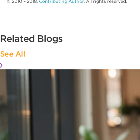
© 2010 – 2018,
Contributing Author
. All rights reserved.
Related Blogs
See All