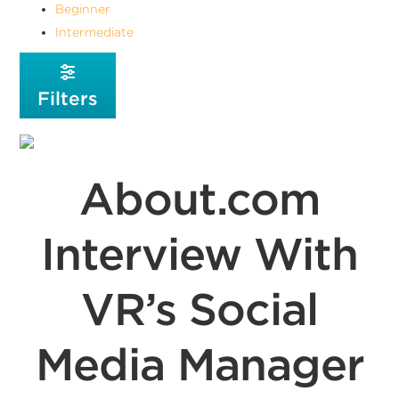
Beginner
Intermediate
Filters
About.com
Interview With
VR’s Social
Media Manager