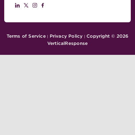
Terms of Service
Privacy Policy
Copyright ©
2026
|
|
VerticalResponse