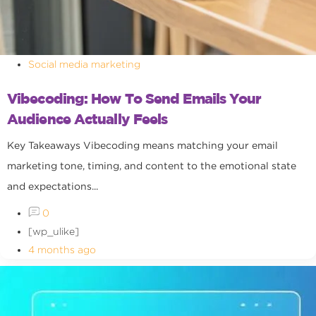
Social media marketing
Vibecoding: How To Send Emails Your
Audience Actually Feels
Key Takeaways Vibecoding means matching your email
marketing tone, timing, and content to the emotional state
and expectations...
0
[wp_ulike]
4 months ago