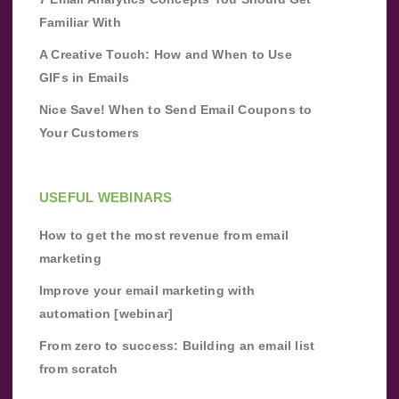
Familiar With
A Creative Touch: How and When to Use
GIFs in Emails
Nice Save! When to Send Email Coupons to
Your Customers
USEFUL WEBINARS
How to get the most revenue from email
marketing
Improve your email marketing with
automation [webinar]
From zero to success: Building an email list
from scratch