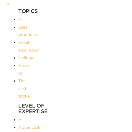
×
TOPICS
All
Best
practices
Email
inspiration
Holiday
How-
to
Tips
and
tricks
LEVEL OF
EXPERTISE
All
Advanced