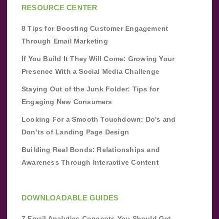
RESOURCE CENTER
8 Tips for Boosting Customer Engagement
Through Email Marketing
If You Build It They Will Come: Growing Your
Presence With a Social Media Challenge
Staying Out of the Junk Folder: Tips for
Engaging New Consumers
Looking For a Smooth Touchdown: Do’s and
Don’ts of Landing Page Design
Building Real Bonds: Relationships and
Awareness Through Interactive Content
DOWNLOADABLE GUIDES
7 Email Analytics Concepts You Should Get