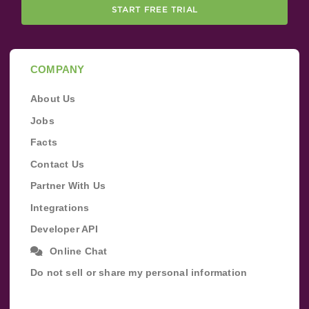
START FREE TRIAL
COMPANY
About Us
Jobs
Facts
Contact Us
Partner With Us
Integrations
Developer API
Online Chat
Do not sell or share my personal information