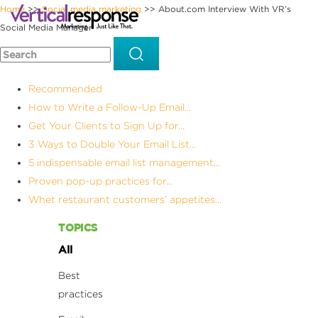
Home
Social media marketing
About.com Interview With VR’s
>>
>>
Social Media Manager
Recommended
How to Write a Follow-Up Email...
Get Your Clients to Sign Up for...
3 Ways to Double Your Email List...
5 indispensable email list management...
Proven pop-up practices for...
Whet restaurant customers’ appetites...
TOPICS
All
Best
practices