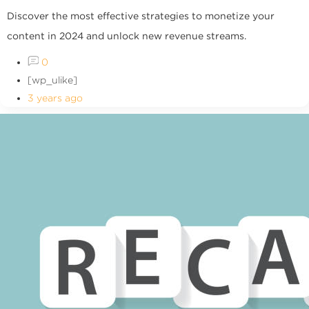
Discover the most effective strategies to monetize your
content in 2024 and unlock new revenue streams.
0
[wp_ulike]
3 years ago