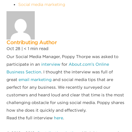
Social media marketing
Contributing Author
Oct 28 |
< 1
min read
Our Social Media Manager, Poppy Thorpe was asked to
participate in an
interview
for
About.com’s Online
Business Section
. I thought the interview was full of
great
email marketing
and social media tips that are
perfect for any business. We recently surveyed our
customers and heard loud and clear that time is the most
challenging obstacle for using social media. Poppy shares
how she does it quickly and effectively.
Read the full interview
here
.