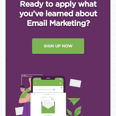
Ready to apply what
you've
learned about
Email
Marketing?
SIGN UP NOW