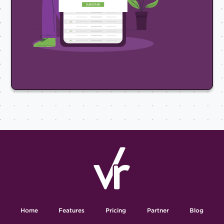
Home
Features
Pricing
Partner
Blog