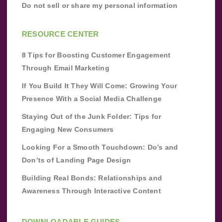
Do not sell or share my personal information
RESOURCE CENTER
8 Tips for Boosting Customer Engagement
Through Email Marketing
If You Build It They Will Come: Growing Your
Presence With a Social Media Challenge
Staying Out of the Junk Folder: Tips for
Engaging New Consumers
Looking For a Smooth Touchdown: Do’s and
Don’ts of Landing Page Design
Building Real Bonds: Relationships and
Awareness Through Interactive Content
DOWNLOADABLE GUIDES