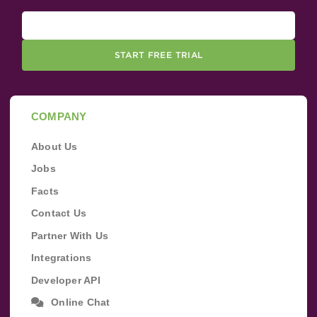
START FREE TRIAL
COMPANY
About Us
Jobs
Facts
Contact Us
Partner With Us
Integrations
Developer API
Online Chat