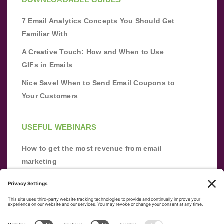
7 Email Analytics Concepts You Should Get
Familiar With
A Creative Touch: How and When to Use
GIFs in Emails
Nice Save! When to Send Email Coupons to
Your Customers
USEFUL WEBINARS
How to get the most revenue from email
marketing
Improve your email marketing with
automation [webinar]
From zero to success: Building an email list
from scratch