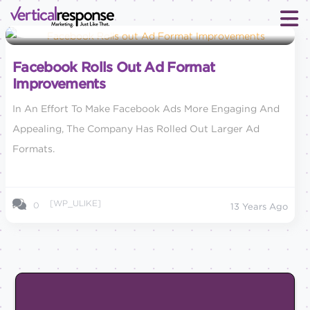
Social Media Marketing
Facebook Rolls Out Ad Format
Improvements
In An Effort To Make Facebook Ads More Engaging And
Appealing, The Company Has Rolled Out Larger Ad
Formats.
[WP_ULIKE]
0
13 Years Ago