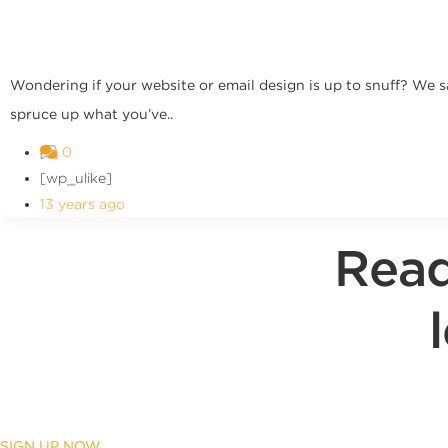
Wondering if your website or email design is up to snuff? We s
spruce up what you’ve..
0
[wp_ulike]
13 years ago
Read
SIGN UP NOW