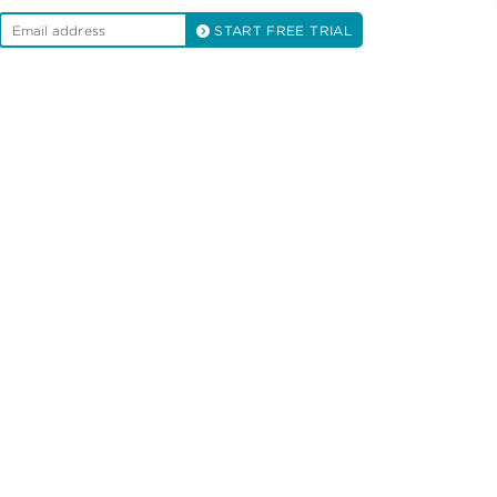
START FREE TRIAL