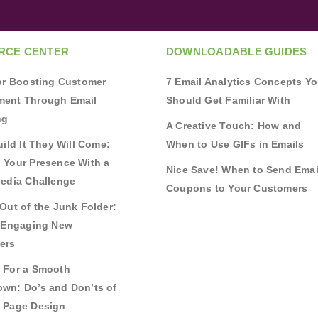
RCE CENTER
DOWNLOADABLE GUIDES
for Boosting Customer
7 Email Analytics Concepts Y
ent Through Email
Should Get Familiar With
ng
A Creative Touch: How and
uild It They Will Come:
When to Use GIFs in Emails
 Your Presence With a
Nice Save! When to Send Emai
Media Challenge
Coupons to Your Customers
Out of the Junk Folder:
r Engaging New
ers
 For a Smooth
wn: Do’s and Don’ts of
 Page Design