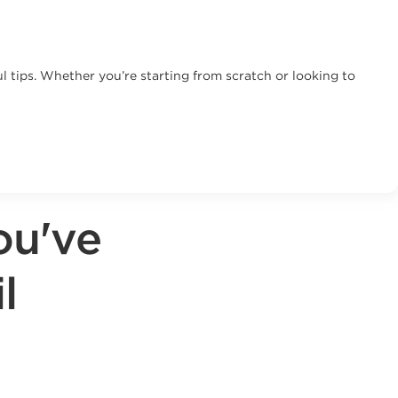
 tips. Whether you’re starting from scratch or looking to
ou've
l