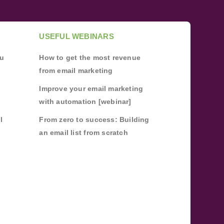
USEFUL WEBINARS
ou
How to get the most revenue
from email marketing
Improve your email marketing
with automation [webinar]
l
From zero to success: Building
an email list from scratch