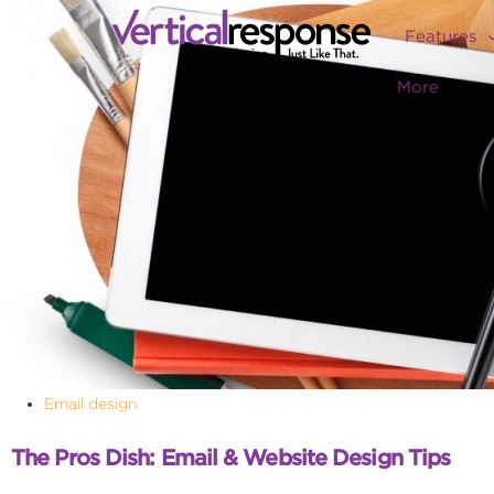
Features
More
Email design
The Pros Dish: Email & Website Design Tips