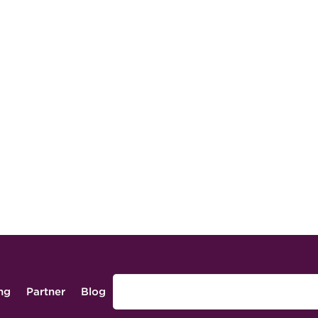
ing
Partner
Blog