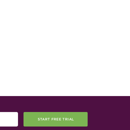
START FREE TRIAL