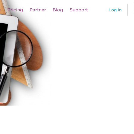
Pricing
Partner
Blog
Support
Log In