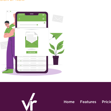
Home
Features
Pric