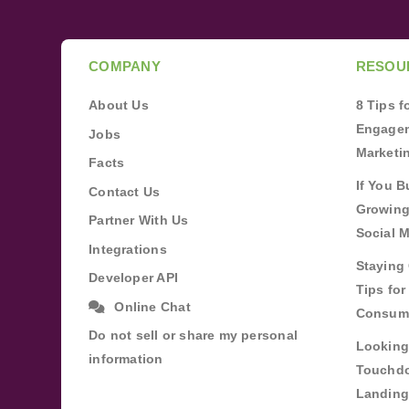
COMPANY
RESOU
About Us
8 Tips 
Engagem
Jobs
Marketi
Facts
If You B
Contact Us
Growing
Partner With Us
Social 
Integrations
Staying 
Developer API
Tips fo
Online Chat
Consum
Do not sell or share my personal
Looking
information
Touchdo
Landing