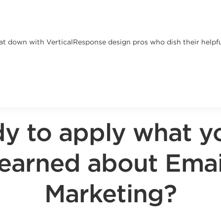
at down with VerticalResponse design pros who dish their helpful
y to apply what y
learned about Emai
Marketing?