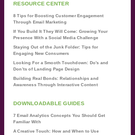
RESOURCE CENTER
8 Tips for Boosting Customer Engagement
Through Email Marketing
If You Build It They Will Come: Growing Your
Presence With a Social Media Challenge
Staying Out of the Junk Folder: Tips for
Engaging New Consumers
Looking For a Smooth Touchdown: Do’s and
Don’ts of Landing Page Design
Building Real Bonds: Relationships and
Awareness Through Interactive Content
DOWNLOADABLE GUIDES
7 Email Analytics Concepts You Should Get
Familiar With
A Creative Touch: How and When to Use