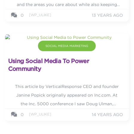
and the areas you care about while also keeping
your followers up-to-date with your business. It
[WP_ULIKE]
0
13 YEARS AGO
rewards...
SOCIAL MEDIA MARKETING
Using Social Media To Power
Community
This article by VerticalResponse CEO and founder
Janine Popick originally appeared on Inc.com. At
the Inc. 5000 conference I saw Doug Ulman,
president and CEO of LIVESTRONG and founder of
[WP_ULIKE]
0
14 YEARS AGO
The Ulman Cancer Fund for...