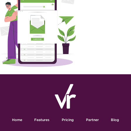
Home
Features
Pricing
Partner
Blog