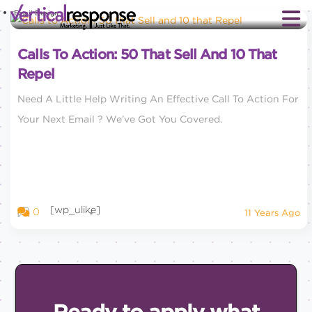
Email Design
Calls To Action: 50 That Sell And 10 That
Repel
Need A Little Help Writing An Effective Call To Action For
Your Next Email ? We’ve Got You Covered.
[wp_ulike]
0
11 Years Ago