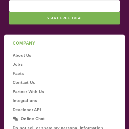
START FREE TRIAL
COMPANY
About Us
Jobs
Facts
Contact Us
Partner With Us
Integrations
Developer API
Online Chat
Do not sell or share my personal information