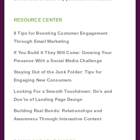
RESOURCE CENTER
8 Tips for Boosting Customer Engagement
Through Email Marketing
If You Build It They Will Come: Growing Your
Presence With a Social Media Challenge
Staying Out of the Junk Folder: Tips for
Engaging New Consumers
Looking For a Smooth Touchdown: Do’s and
Don’ts of Landing Page Design
Building Real Bonds: Relationships and
Awareness Through Interactive Content