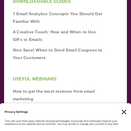
DOWNLOADABLE GUIDES
7 Email Analytics Concepts You Should Get
Familiar With
A Creative Touch: How and When to Use
GIFs in Emails
Nice Save! When to Send Email Coupons to
Your Customers
USEFUL WEBINARS
How to get the most revenue from email
marketing
Improve your email marketing with
automation [webinar]
From zero to success: Building an email list