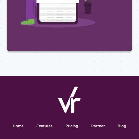
Home
Features
Pricing
Partner
Blog