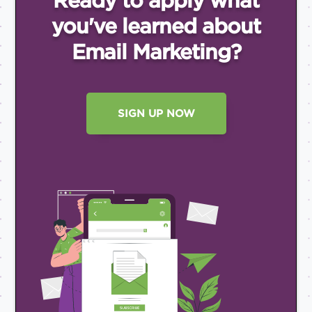
Ready to apply what
you've
learned about
Email
Marketing?
SIGN UP NOW