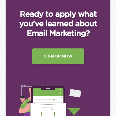
Ready to apply what
you've
learned about
Email
Marketing?
SIGN UP NOW