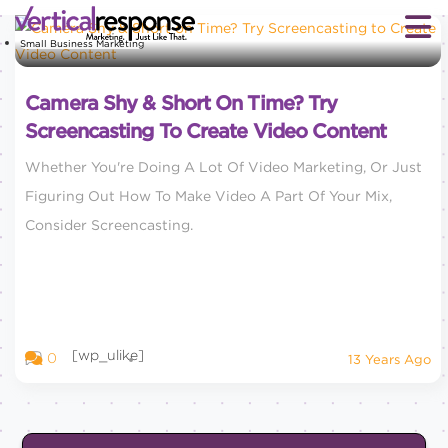
Small Business Marketing
Camera Shy & Short On Time? Try
Screencasting To Create Video Content
Whether You're Doing A Lot Of Video Marketing, Or Just
Figuring Out How To Make Video A Part Of Your Mix,
Consider Screencasting.
[wp_ulike]
0
13 Years Ago