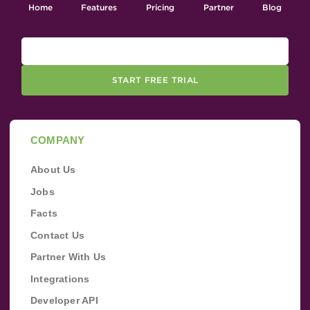
Home
Features
Pricing
Partner
Blog
START FREE TRIAL
COMPANY
About Us
Jobs
Facts
Contact Us
Partner With Us
Integrations
Developer API