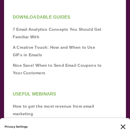
DOWNLOADABLE GUIDES
7 Email Analytics Concepts You Should Get
Familiar With
A Creative Touch: How and When to Use
GIFs in Emails
Nice Save! When to Send Email Coupons to
Your Customers
USEFUL WEBINARS
How to get the most revenue from email
marketing
Improve your email marketing with