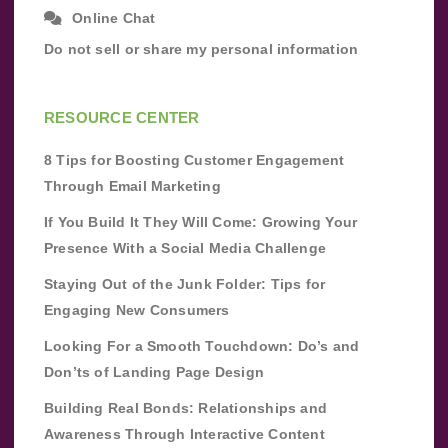
Online Chat
Do not sell or share my personal information
RESOURCE CENTER
8 Tips for Boosting Customer Engagement
Through Email Marketing
If You Build It They Will Come: Growing Your
Presence With a Social Media Challenge
Staying Out of the Junk Folder: Tips for
Engaging New Consumers
Looking For a Smooth Touchdown: Do’s and
Don’ts of Landing Page Design
Building Real Bonds: Relationships and
Awareness Through Interactive Content