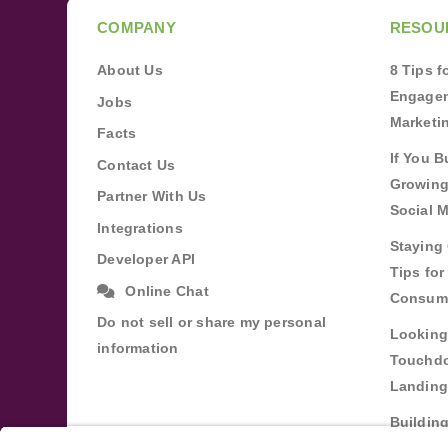
COMPANY
RESOU
About Us
8 Tips 
Engagem
Jobs
Marketi
Facts
If You B
Contact Us
Growing
Partner With Us
Social 
Integrations
Staying 
Developer API
Tips fo
Online Chat
Consum
Do not sell or share my personal
Looking
information
Touchdo
Landing
Buildin