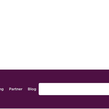
ing
Partner
Blog