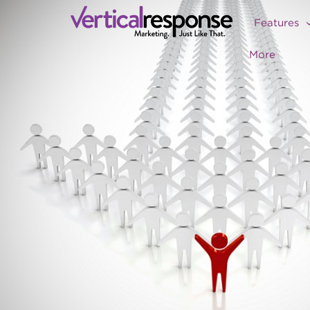
Features
More