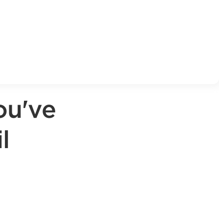
ou've
l