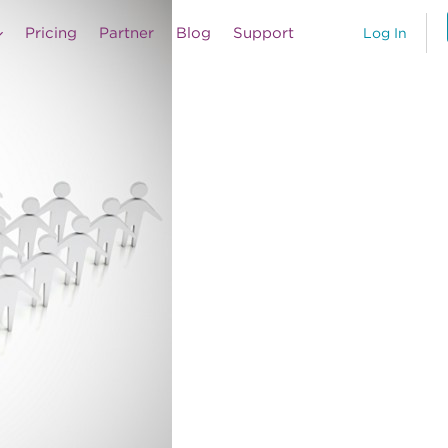
Pricing
Partner
Blog
Support
Log In