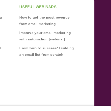
USEFUL WEBINARS
ou
How to get the most revenue
from email marketing
Improve your email marketing
with automation [webinar]
l
From zero to success: Building
an email list from scratch