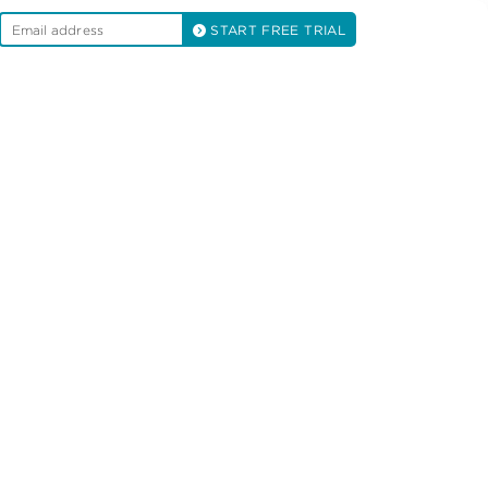
START FREE TRIAL