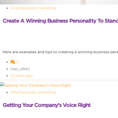
Small business marketing
Create A Winning Business Personality To Sta
Here are examples and tips to creating a winning business per
0
[wp_ulike]
12 years ago
Small business marketing
Getting Your Company’s Voice Right