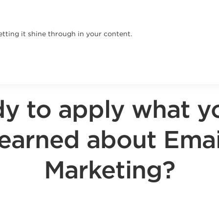
tting it shine through in your content.
y to apply what y
learned about Emai
Marketing?