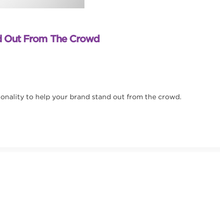
nd Out From The Crowd
sonality to help your brand stand out from the crowd.