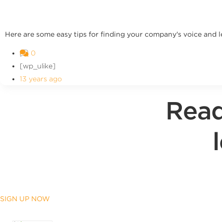
Here are some easy tips for finding your company's voice and le
0
[wp_ulike]
13 years ago
Read
SIGN UP NOW