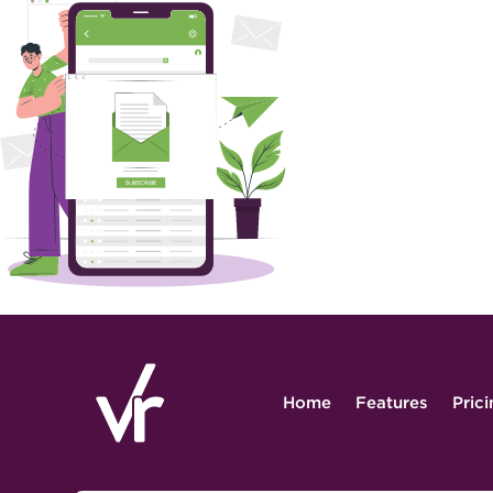
Home
Features
Pric