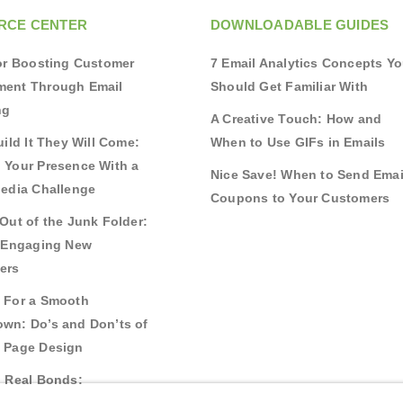
RCE CENTER
DOWNLOADABLE GUIDES
for Boosting Customer
7 Email Analytics Concepts Y
ent Through Email
Should Get Familiar With
ng
A Creative Touch: How and
uild It They Will Come:
When to Use GIFs in Emails
 Your Presence With a
Nice Save! When to Send Emai
Media Challenge
Coupons to Your Customers
Out of the Junk Folder:
r Engaging New
ers
 For a Smooth
wn: Do’s and Don’ts of
 Page Design
g Real Bonds: