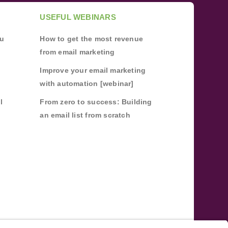
USEFUL WEBINARS
ou
How to get the most revenue
from email marketing
Improve your email marketing
with automation [webinar]
l
From zero to success: Building
an email list from scratch