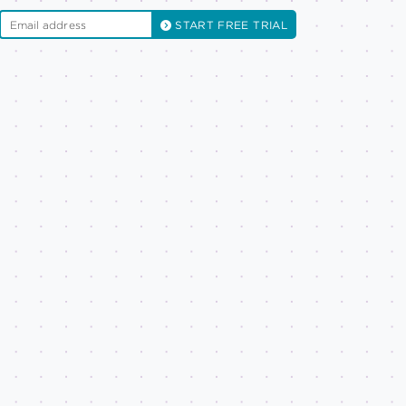
START FREE TRIAL