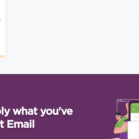
?
Ago
ly what you've
t Email