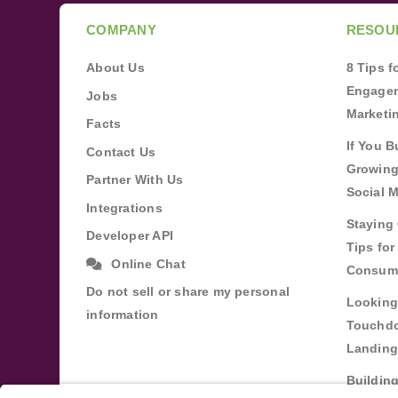
COMPANY
RESOU
About Us
8 Tips 
Engagem
Jobs
Marketi
Facts
If You B
Contact Us
Growing
Partner With Us
Social 
Integrations
Staying 
Developer API
Tips fo
Online Chat
Consum
Do not sell or share my personal
Looking
information
Touchdo
Landing
Buildin