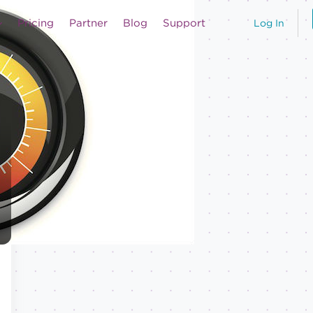
Pricing
Partner
Blog
Support
Log In