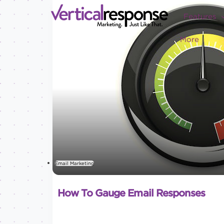
Features
More
Email Marketing
How To Gauge Email Responses