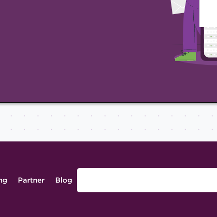
ing
Partner
Blog