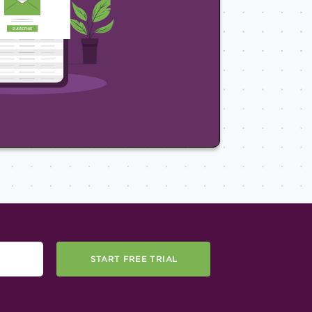
START FREE TRIAL