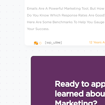
Emails Are A Powerful Marketing Tool, But How
Do You Know Which Response Rates Are Good
Here Are Some Benchmarks To Help You Gauge
Your Success.
[wp_ulike]
12 Years 
0
Ready to app
learned abou
Marketing?