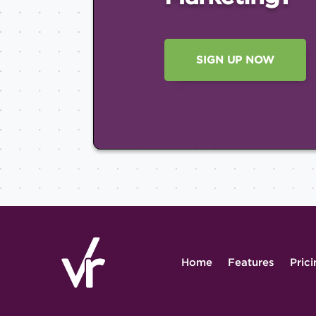
SIGN UP NOW
Home
Features
Pric