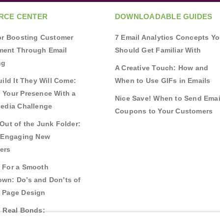
RCE CENTER
DOWNLOADABLE GUIDES
for Boosting Customer
7 Email Analytics Concepts Y
ent Through Email
Should Get Familiar With
ng
A Creative Touch: How and
uild It They Will Come:
When to Use GIFs in Emails
 Your Presence With a
Nice Save! When to Send Emai
Media Challenge
Coupons to Your Customers
Out of the Junk Folder:
r Engaging New
ers
 For a Smooth
wn: Do’s and Don’ts of
 Page Design
g Real Bonds: