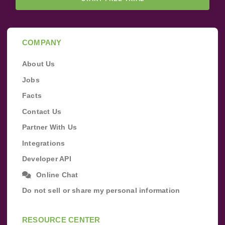
COMPANY
About Us
Jobs
Facts
Contact Us
Partner With Us
Integrations
Developer API
Online Chat
Do not sell or share my personal information
RESOURCE CENTER