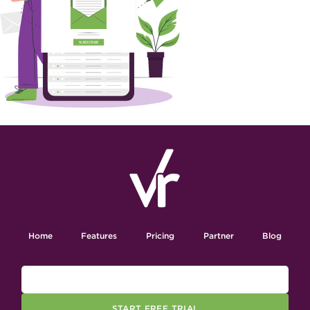
Home
Features
Pricing
Partner
Blog
START FREE TRIAL