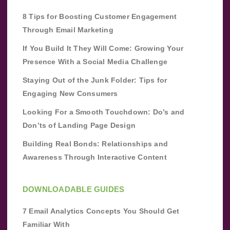
8 Tips for Boosting Customer Engagement
Through Email Marketing
If You Build It They Will Come: Growing Your
Presence With a Social Media Challenge
Staying Out of the Junk Folder: Tips for
Engaging New Consumers
Looking For a Smooth Touchdown: Do’s and
Don’ts of Landing Page Design
Building Real Bonds: Relationships and
Awareness Through Interactive Content
DOWNLOADABLE GUIDES
7 Email Analytics Concepts You Should Get
Familiar With