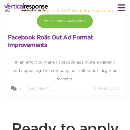
SOCIAL MEDIA MARKETING
Facebook Rolls Out Ad Format
Improvements
In an effort to make Facebook ads more engaging
and appealing, the company has rolled out larger ad
formats.
0
[WP_ULIKE]
13 YEARS AGO
Ready to apply