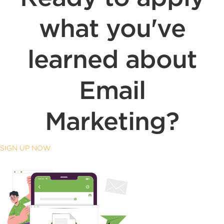
what you've
learned about
Email
Marketing?
SIGN UP NOW