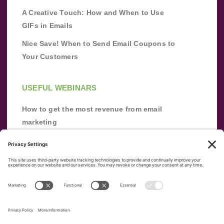
A Creative Touch: How and When to Use
GIFs in Emails
Nice Save! When to Send Email Coupons to
Your Customers
USEFUL WEBINARS
How to get the most revenue from email
marketing
Improve your email marketing with
automation [webinar]
From zero to success: Building an email list
from scratch