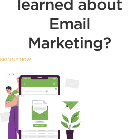
learned about
Email
Marketing?
SIGN UP NOW