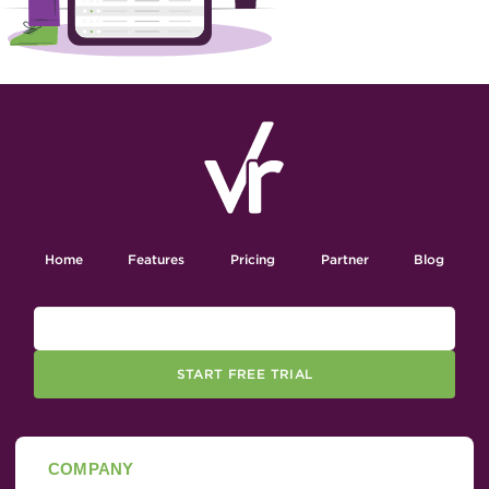
Home
Features
Pricing
Partner
Blog
START FREE TRIAL
COMPANY