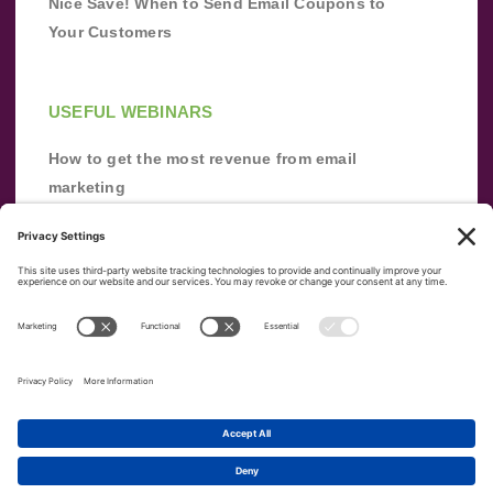
Nice Save! When to Send Email Coupons to
Your Customers
USEFUL WEBINARS
How to get the most revenue from email
marketing
Improve your email marketing with
automation [webinar]
From zero to success: Building an email list
from scratch