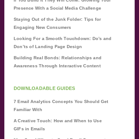
If You Build It They Will Come: Growing Your
Presence With a Social Media Challenge
Staying Out of the Junk Folder: Tips for
Engaging New Consumers
Looking For a Smooth Touchdown: Do’s and
Don’ts of Landing Page Design
Building Real Bonds: Relationships and
Awareness Through Interactive Content
DOWNLOADABLE GUIDES
7 Email Analytics Concepts You Should Get
Familiar With
A Creative Touch: How and When to Use
GIFs in Emails