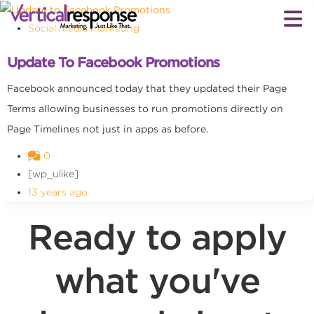
Social media marketing
Update To Facebook Promotions
Facebook announced today that they updated their Page
Terms allowing businesses to run promotions directly on
Page Timelines not just in apps as before.
0
[wp_ulike]
13 years ago
Ready to apply
what you've