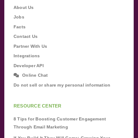
About Us
Jobs
Facts
Contact Us
Partner With Us
Integrations
Developer API
Online Chat
Do not sell or share my personal information
RESOURCE CENTER
8 Tips for Boosting Customer Engagement
Through Email Marketing