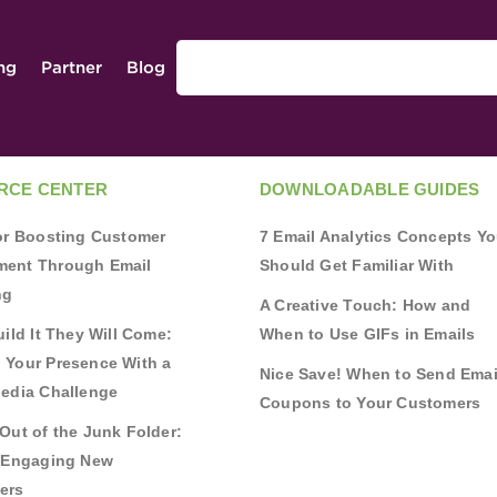
ing
Partner
Blog
RCE CENTER
DOWNLOADABLE GUIDES
for Boosting Customer
7 Email Analytics Concepts Y
ent Through Email
Should Get Familiar With
ng
A Creative Touch: How and
uild It They Will Come:
When to Use GIFs in Emails
 Your Presence With a
Nice Save! When to Send Emai
Media Challenge
Coupons to Your Customers
Out of the Junk Folder:
r Engaging New
ers