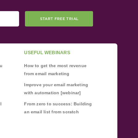
START FREE TRIAL
USEFUL WEBINARS
ou
How to get the most revenue
from email marketing
Improve your email marketing
with automation [webinar]
l
From zero to success: Building
an email list from scratch