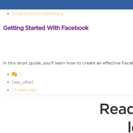
Small business marketing
Getting Started With Facebook
In this short guide, you'll learn how to create an effective Fa
0
[wp_ulike]
13 years ago
Read