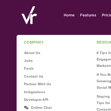
Home
Features
Pric
COMPANY
RESOU
About Us
8 Tips 
Engagem
Jobs
Marketi
Facts
If You B
Contact Us
Growing
Partner With Us
Social 
Integrations
Staying 
Developer API
Tips fo
Online Chat
Consum