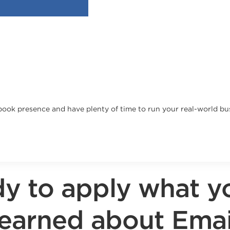
cebook presence and have plenty of time to run your real-world bu
y to apply what y
learned about Emai