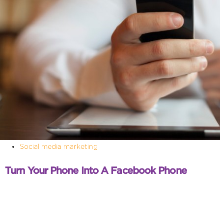
Social media marketing
Turn Your Phone Into A Facebook Phone