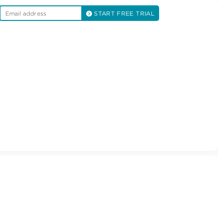
START FREE TRIAL