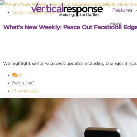
Features
Social media marketing
More
What’s New Weekly: Peace Out Facebook EdgeR
We highlight some Facebook updates including changes in you
0
[wp_ulike]
13 years ago