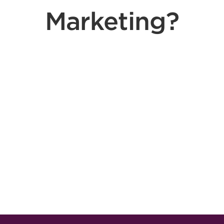
Marketing?