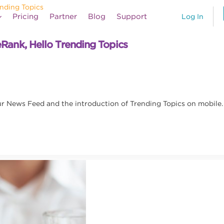
Pricing
Partner
Blog
Support
Log In
ank, Hello Trending Topics
r News Feed and the introduction of Trending Topics on mobile.