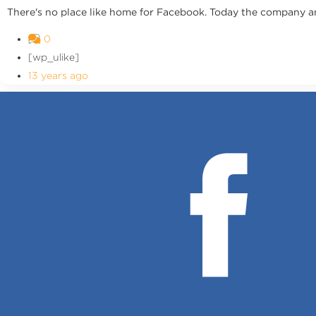
There's no place like home for Facebook. Today the company an
0
[wp_ulike]
13 years ago