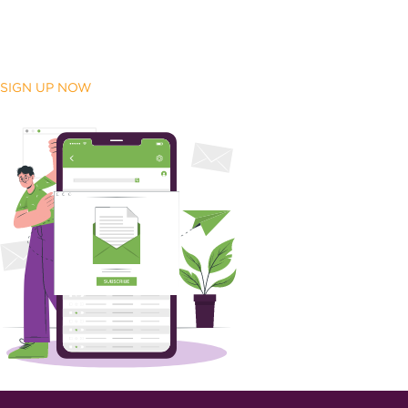
SIGN UP NOW