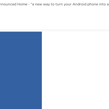
nounced Home - "a new way to turn your Android phone into a gr