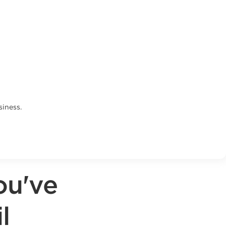
siness.
ou've
l