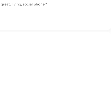
eat, living, social phone."