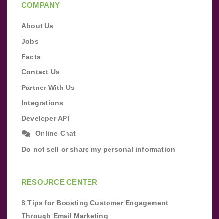
COMPANY
About Us
Jobs
Facts
Contact Us
Partner With Us
Integrations
Developer API
Online Chat
Do not sell or share my personal information
RESOURCE CENTER
8 Tips for Boosting Customer Engagement
Through Email Marketing