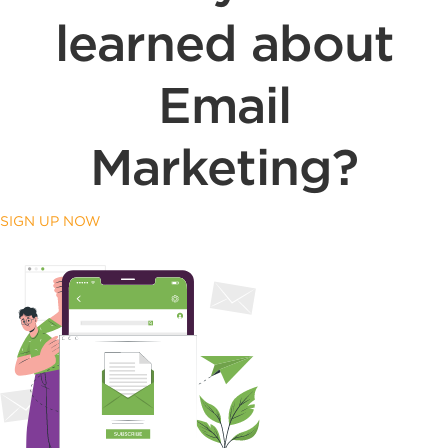
learned about
Email
Marketing?
SIGN UP NOW