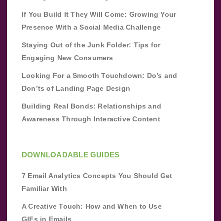
If You Build It They Will Come: Growing Your
Presence With a Social Media Challenge
Staying Out of the Junk Folder: Tips for
Engaging New Consumers
Looking For a Smooth Touchdown: Do’s and
Don’ts of Landing Page Design
Building Real Bonds: Relationships and
Awareness Through Interactive Content
DOWNLOADABLE GUIDES
7 Email Analytics Concepts You Should Get
Familiar With
A Creative Touch: How and When to Use
GIFs in Emails