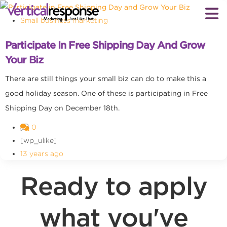
Small business marketing
Participate In Free Shipping Day And Grow
Your Biz
There are still things your small biz can do to make this a
good holiday season. One of these is participating in Free
Shipping Day on December 18th.
0
[wp_ulike]
13 years ago
Ready to apply
what you've