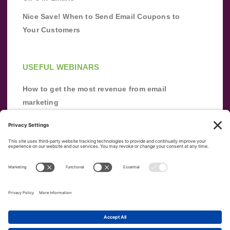
Nice Save! When to Send Email Coupons to
Your Customers
USEFUL WEBINARS
How to get the most revenue from email
marketing
Improve your email marketing with
automation [webinar]
From zero to success: Building an email list
from scratch