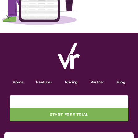
Home
Features
Pricing
Partner
Blog
START FREE TRIAL