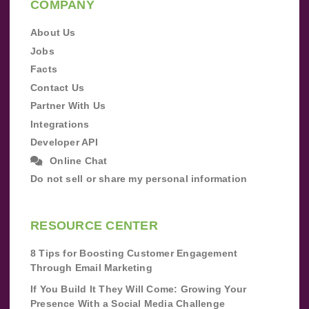
COMPANY
About Us
Jobs
Facts
Contact Us
Partner With Us
Integrations
Developer API
Online Chat
Do not sell or share my personal information
RESOURCE CENTER
8 Tips for Boosting Customer Engagement
Through Email Marketing
If You Build It They Will Come: Growing Your
Presence With a Social Media Challenge