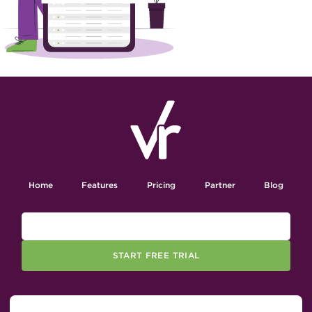
Home
Features
Pricing
Partner
Blog
START FREE TRIAL