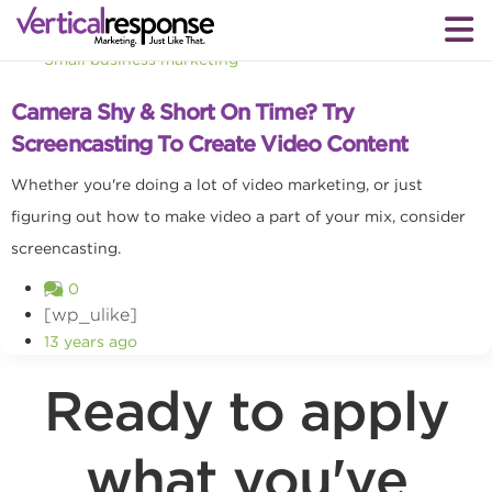
Small business marketing
Camera Shy & Short On Time? Try
Screencasting To Create Video Content
Whether you're doing a lot of video marketing, or just
figuring out how to make video a part of your mix, consider
screencasting.
0
[wp_ulike]
13 years ago
Ready to apply
what you've