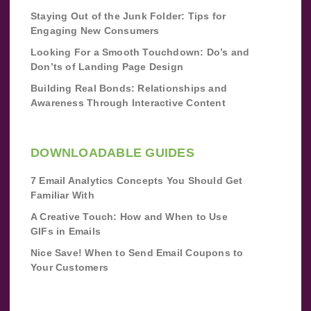
Staying Out of the Junk Folder: Tips for
Engaging New Consumers
Looking For a Smooth Touchdown: Do’s and
Don’ts of Landing Page Design
Building Real Bonds: Relationships and
Awareness Through Interactive Content
DOWNLOADABLE GUIDES
7 Email Analytics Concepts You Should Get
Familiar With
A Creative Touch: How and When to Use
GIFs in Emails
Nice Save! When to Send Email Coupons to
Your Customers