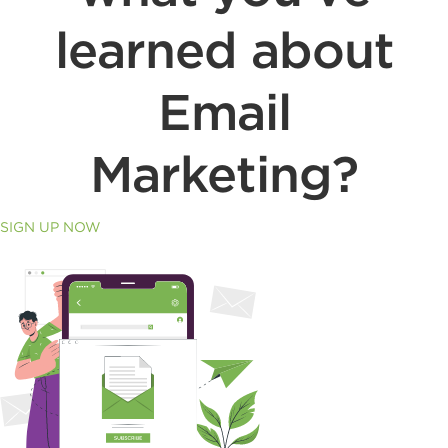
learned about
Email
Marketing?
SIGN UP NOW