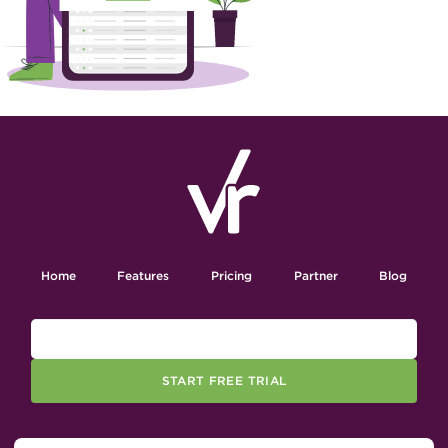
Home
Features
Pricing
Partner
Blog
START FREE TRIAL