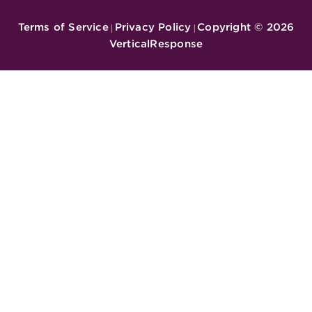
Terms of Service
Privacy Policy
Copyright ©
2026
|
|
VerticalResponse