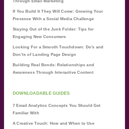
Through Email Marketing
If You Build It They Will Come: Growing Your
Presence With a Social Media Challenge
Staying Out of the Junk Folder: Tips for
Engaging New Consumers
Looking For a Smooth Touchdown: Do’s and
Don’ts of Landing Page Design
Building Real Bonds: Relationships and
Awareness Through Interactive Content
DOWNLOADABLE GUIDES
7 Email Analytics Concepts You Should Get
Familiar With
A Creative Touch: How and When to Use