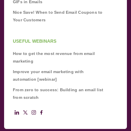
GIFs in Emails
Nice Save! When to Send Email Coupons to
Your Customers
USEFUL WEBINARS
How to get the most revenue from email
marketing
Improve your email marketing with
automation [webinar]
From zero to success: Building an email list
from scratch