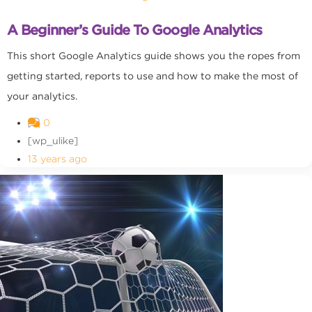
A Beginner’s Guide To Google Analytics
This short Google Analytics guide shows you the ropes from
getting started, reports to use and how to make the most of
your analytics.
0
[wp_ulike]
13 years ago