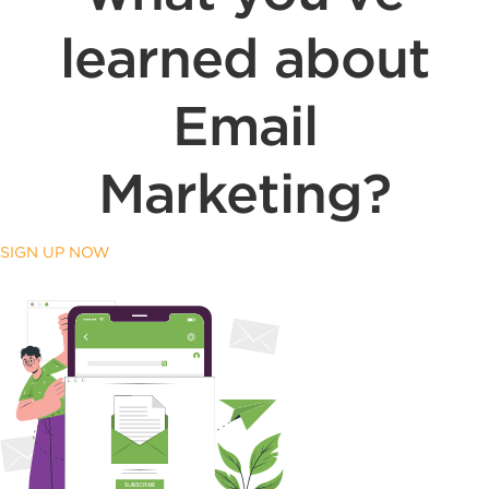
learned about
Email
Marketing?
SIGN UP NOW