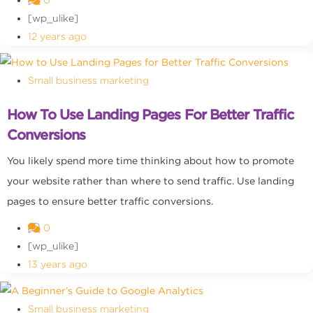
0
[wp_ulike]
12 years ago
Small business marketing
How To Use Landing Pages For Better Traffic
Conversions
You likely spend more time thinking about how to promote
your website rather than where to send traffic. Use landing
pages to ensure better traffic conversions.
0
[wp_ulike]
13 years ago
Small business marketing