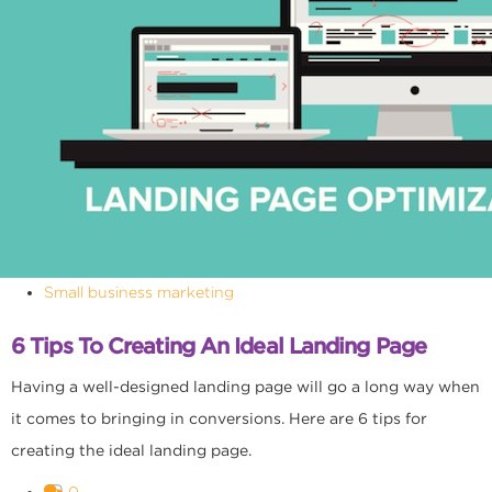
Small business marketing
6 Tips To Creating An Ideal Landing Page
Having a well-designed landing page will go a long way when
it comes to bringing in conversions. Here are 6 tips for
creating the ideal landing page.