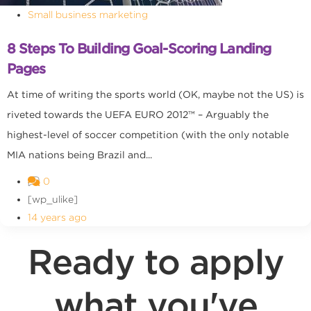
Small business marketing
8 Steps To Building Goal-Scoring Landing
Pages
At time of writing the sports world (OK, maybe not the US) is
riveted towards the UEFA EURO 2012™ – Arguably the
highest-level of soccer competition (with the only notable
MIA nations being Brazil and...
0
[wp_ulike]
14 years ago
Ready to apply
what you've