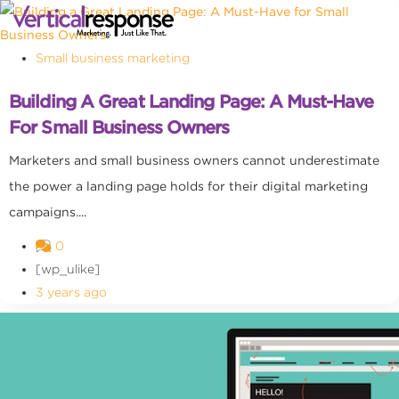
Small business marketing
Building A Great Landing Page: A Must-Have
For Small Business Owners
Marketers and small business owners cannot underestimate
the power a landing page holds for their digital marketing
campaigns....
0
[wp_ulike]
3 years ago