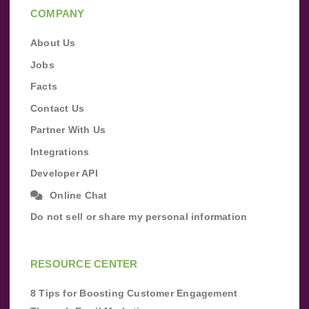
COMPANY
About Us
Jobs
Facts
Contact Us
Partner With Us
Integrations
Developer API
Online Chat
Do not sell or share my personal information
RESOURCE CENTER
8 Tips for Boosting Customer Engagement