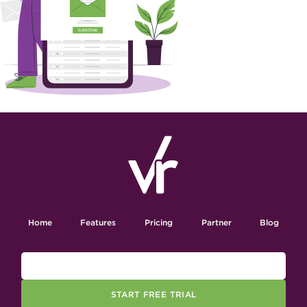
Home
Features
Pricing
Partner
Blog
START FREE TRIAL