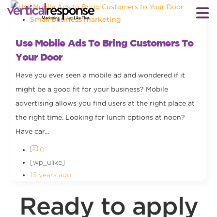
Small business marketing
Use Mobile Ads To Bring Customers To
Your Door
Have you ever seen a mobile ad and wondered if it
might be a good fit for your business? Mobile
advertising allows you find users at the right place at
the right time. Looking for lunch options at noon?
Have car...
0
[wp_ulike]
13 years ago
Ready to apply