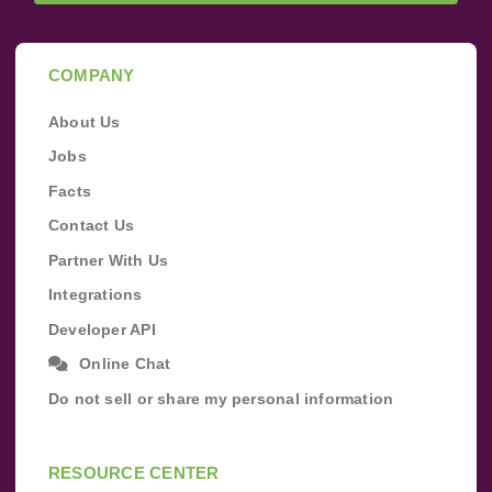
COMPANY
About Us
Jobs
Facts
Contact Us
Partner With Us
Integrations
Developer API
Online Chat
Do not sell or share my personal information
RESOURCE CENTER