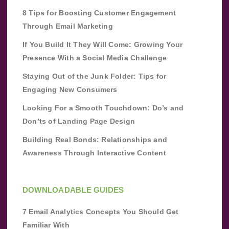
8 Tips for Boosting Customer Engagement
Through Email Marketing
If You Build It They Will Come: Growing Your
Presence With a Social Media Challenge
Staying Out of the Junk Folder: Tips for
Engaging New Consumers
Looking For a Smooth Touchdown: Do’s and
Don’ts of Landing Page Design
Building Real Bonds: Relationships and
Awareness Through Interactive Content
DOWNLOADABLE GUIDES
7 Email Analytics Concepts You Should Get
Familiar With