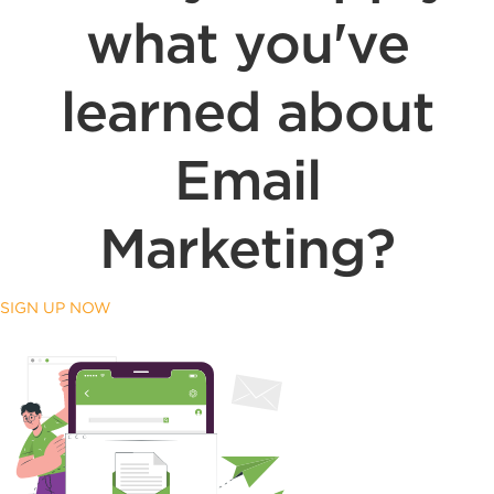
what you've
learned about
Email
Marketing?
SIGN UP NOW