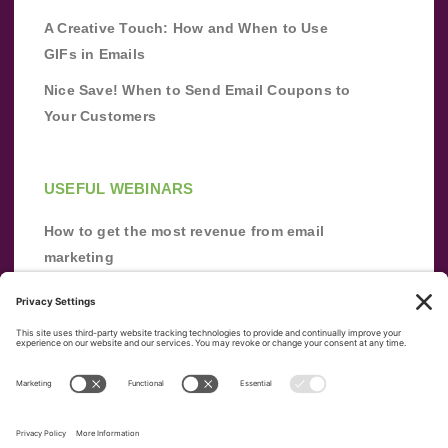
A Creative Touch: How and When to Use
GIFs in Emails
Nice Save! When to Send Email Coupons to
Your Customers
USEFUL WEBINARS
How to get the most revenue from email
marketing
Improve your email marketing with
automation [webinar]
From zero to success: Building an email list
from scratch