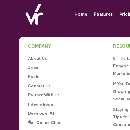
Home
Features
Pric
COMPANY
RESOU
About Us
8 Tips 
Engagem
Jobs
Marketi
Facts
If You B
Contact Us
Growing
Partner With Us
Social 
Integrations
Staying 
Developer API
Tips fo
Online Chat
Consum