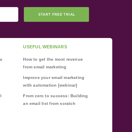
START FREE TRIAL
USEFUL WEBINARS
ou
How to get the most revenue
from email marketing
Improve your email marketing
with automation [webinar]
l
From zero to success: Building
an email list from scratch