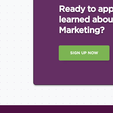
Ready to app
learned abou
Marketing?
SIGN UP NOW