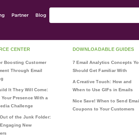
ing
Partner
Blog
RCE CENTER
DOWNLOADABLE GUIDES
for Boosting Customer
7 Email Analytics Concepts Y
ent Through Email
Should Get Familiar With
ng
A Creative Touch: How and
uild It They Will Come:
When to Use GIFs in Emails
 Your Presence With a
Nice Save! When to Send Emai
Media Challenge
Coupons to Your Customers
Out of the Junk Folder:
r Engaging New
ers