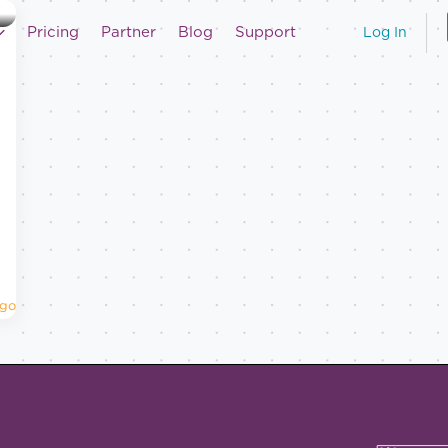
Pricing
Partner
Blog
Support
Log In
Ago