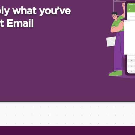
ly what you've
t Email