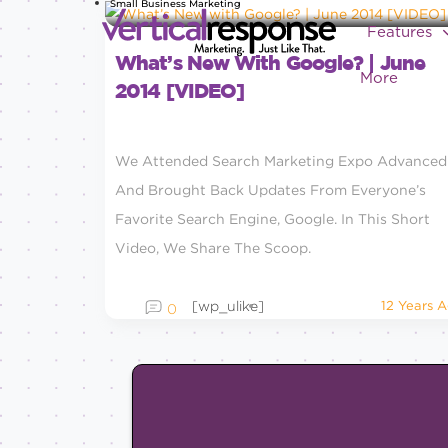
Small Business Marketing
Features
What’s New With Google? | June
More
2014 [VIDEO]
We Attended Search Marketing Expo Advanced
And Brought Back Updates From Everyone’s
Favorite Search Engine, Google. In This Short
Video, We Share The Scoop.
[wp_ulike]
12 Years 
0