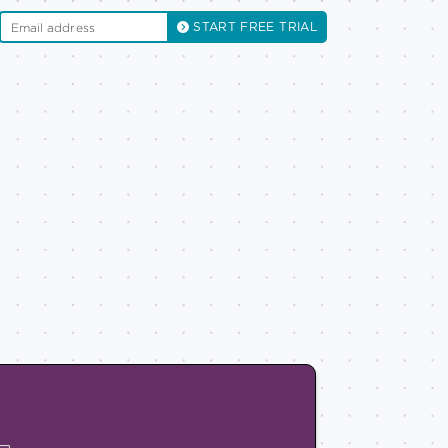
START FREE TRIAL