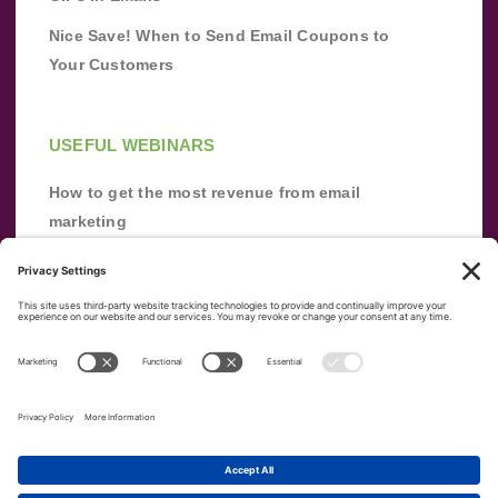
Nice Save! When to Send Email Coupons to
Your Customers
USEFUL WEBINARS
How to get the most revenue from email
marketing
Improve your email marketing with
automation [webinar]
From zero to success: Building an email list
from scratch