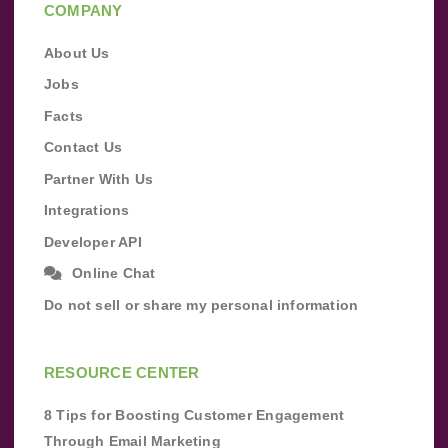
COMPANY
About Us
Jobs
Facts
Contact Us
Partner With Us
Integrations
Developer API
Online Chat
Do not sell or share my personal information
RESOURCE CENTER
8 Tips for Boosting Customer Engagement
Through Email Marketing