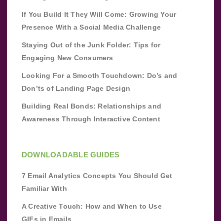
If You Build It They Will Come: Growing Your
Presence With a Social Media Challenge
Staying Out of the Junk Folder: Tips for
Engaging New Consumers
Looking For a Smooth Touchdown: Do’s and
Don’ts of Landing Page Design
Building Real Bonds: Relationships and
Awareness Through Interactive Content
DOWNLOADABLE GUIDES
7 Email Analytics Concepts You Should Get
Familiar With
A Creative Touch: How and When to Use
GIFs in Emails