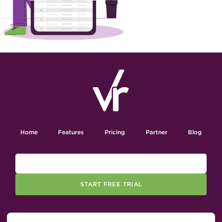
Home
Features
Pricing
Partner
Blog
START FREE TRIAL