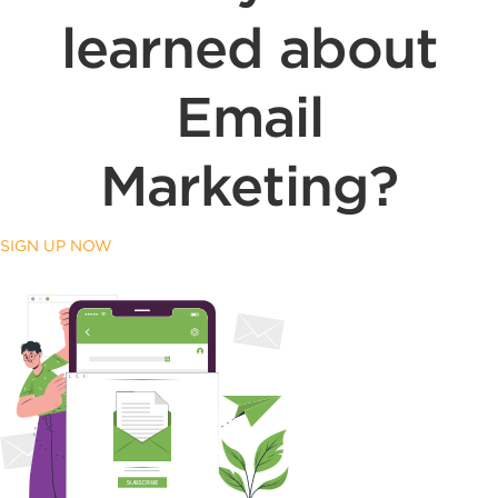
learned about
Email
Marketing?
SIGN UP NOW