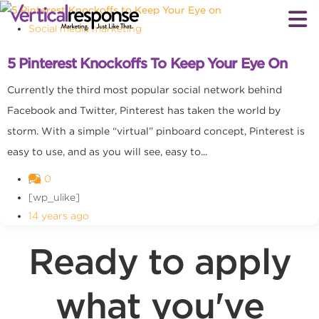
Social media marketing
5 Pinterest Knockoffs To Keep Your Eye On
Currently the third most popular social network behind
Facebook and Twitter, Pinterest has taken the world by
storm. With a simple “virtual” pinboard concept, Pinterest is
easy to use, and as you will see, easy to...
0
[wp_ulike]
14 years ago
Ready to apply
what you've