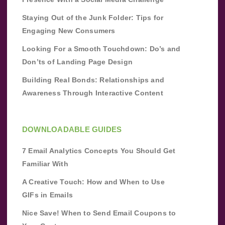
Staying Out of the Junk Folder: Tips for
Engaging New Consumers
Looking For a Smooth Touchdown: Do’s and
Don’ts of Landing Page Design
Building Real Bonds: Relationships and
Awareness Through Interactive Content
DOWNLOADABLE GUIDES
7 Email Analytics Concepts You Should Get
Familiar With
A Creative Touch: How and When to Use
GIFs in Emails
Nice Save! When to Send Email Coupons to