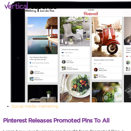
Social media marketing
Pinterest Releases Promoted Pins To All