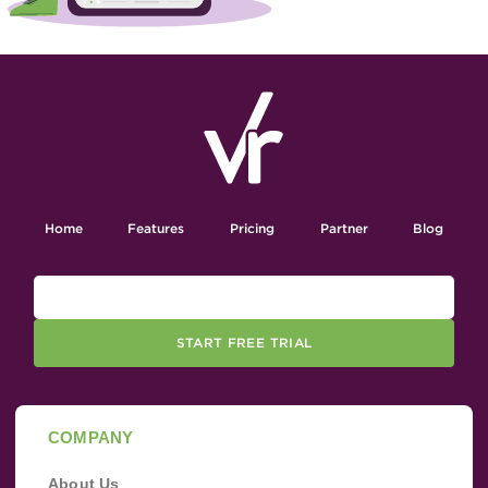
Home
Features
Pricing
Partner
Blog
START FREE TRIAL
COMPANY
About Us