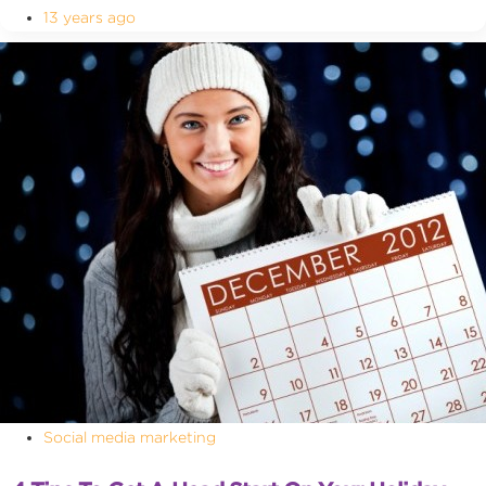
13 years ago
Social media marketing