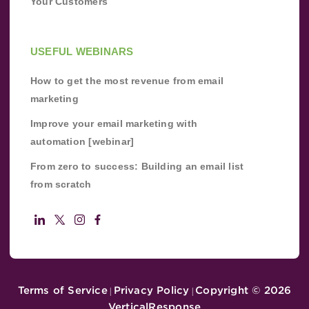
Your Customers
USEFUL WEBINARS
How to get the most revenue from email
marketing
Improve your email marketing with
automation [webinar]
From zero to success: Building an email list
from scratch
Terms of Service
Privacy Policy
Copyright ©
2026
|
|
VerticalResponse