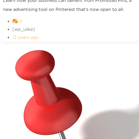
Learn how your business can benefit from Promoted Pins, a
new advertising tool on Pinterest that's now open to all.
0
[wp_ulike]
12 years ago