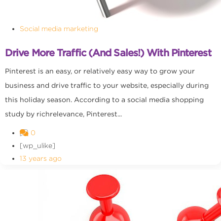
Social media marketing
Drive More Traffic (and Sales!) With Pinterest
Pinterest is an easy, or relatively easy way to grow your
business and drive traffic to your website, especially during
this holiday season. According to a social media shopping
study by richrelevance, Pinterest...
0
[wp_ulike]
13 years ago