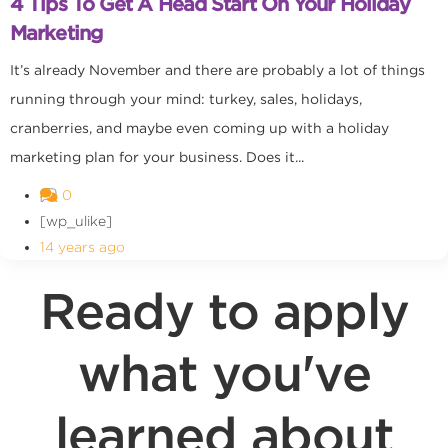
4 Tips To Get A Head Start On Your Holiday
Marketing
It’s already November and there are probably a lot of things
running through your mind: turkey, sales, holidays,
cranberries, and maybe even coming up with a holiday
marketing plan for your business. Does it...
0
[wp_ulike]
14 years ago
Ready to apply
what you've
learned about