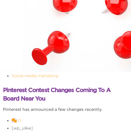
Social media marketing
Pinterest Contest Changes Coming To A
Board Near You
Pinterest has announced a few changes recently.
0
[wp_ulike]