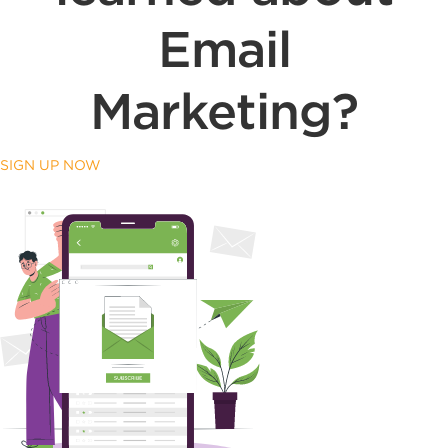
Email
Marketing?
SIGN UP NOW