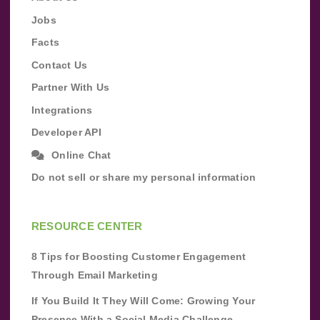
Jobs
Facts
Contact Us
Partner With Us
Integrations
Developer API
Online Chat
Do not sell or share my personal information
RESOURCE CENTER
8 Tips for Boosting Customer Engagement
Through Email Marketing
If You Build It They Will Come: Growing Your
Presence With a Social Media Challenge