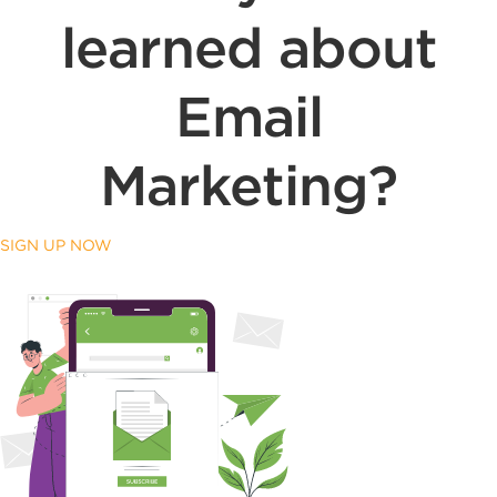
learned about
Email
Marketing?
SIGN UP NOW