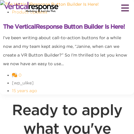
Product Updates
The VerticalResponse Button Builder Is Here!
I’ve been writing about call-to-action buttons for a while
now and my team kept asking me, “Janine, when can we
create a VR Button Builder?” So I’m thrilled to let you know
we now have an easy to use...
0
[wp_ulike]
15 years ago
Ready to apply
what you've