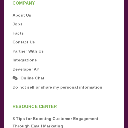
COMPANY
About Us
Jobs
Facts
Contact Us
Partner With Us
Integrations
Developer API
Online Chat
Do not sell or share my personal information
RESOURCE CENTER
8 Tips for Boosting Customer Engagement
Through Email Marketing