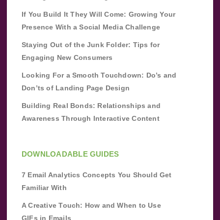
If You Build It They Will Come: Growing Your
Presence With a Social Media Challenge
Staying Out of the Junk Folder: Tips for
Engaging New Consumers
Looking For a Smooth Touchdown: Do’s and
Don’ts of Landing Page Design
Building Real Bonds: Relationships and
Awareness Through Interactive Content
DOWNLOADABLE GUIDES
7 Email Analytics Concepts You Should Get
Familiar With
A Creative Touch: How and When to Use
GIFs in Emails