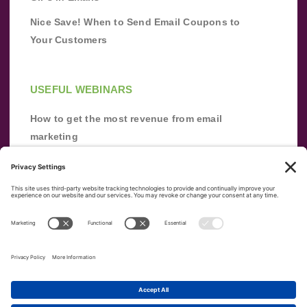
Nice Save! When to Send Email Coupons to
Your Customers
USEFUL WEBINARS
How to get the most revenue from email
marketing
Improve your email marketing with
automation [webinar]
From zero to success: Building an email list
from scratch