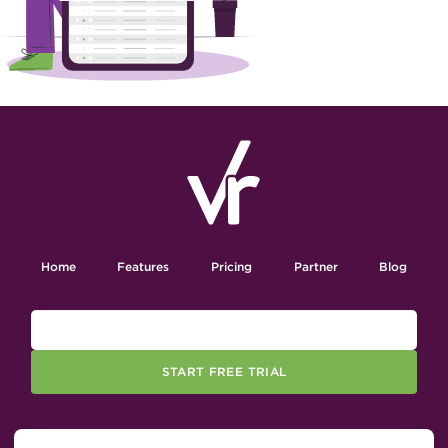
Home
Features
Pricing
Partner
Blog
START FREE TRIAL