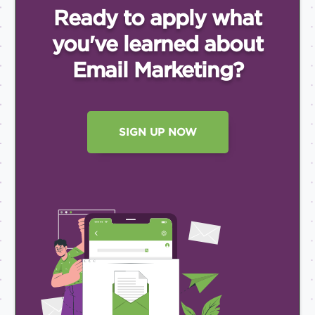
Ready to apply what
you've
learned about
Email
Marketing?
SIGN UP NOW