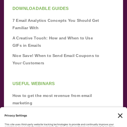
DOWNLOADABLE GUIDES
7 Email Analytics Concepts You Should Get
Familiar With
A Creative Touch: How and When to Use
GIFs in Emails
Nice Save! When to Send Email Coupons to
Your Customers
USEFUL WEBINARS
How to get the most revenue from email
marketing
Improve your email marketing with
automation [webinar]