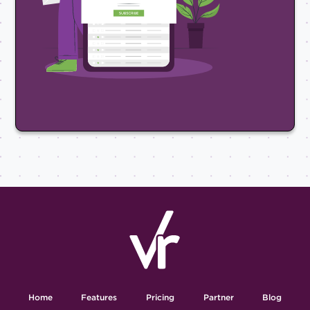
Home
Features
Pricing
Partner
Blog