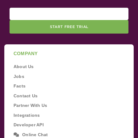
START FREE TRIAL
COMPANY
About Us
Jobs
Facts
Contact Us
Partner With Us
Integrations
Developer API
Online Chat