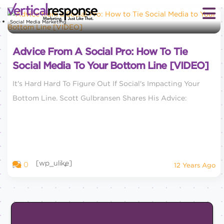
Social Media Marketing
Advice From A Social Pro: How To Tie
Social Media To Your Bottom Line [VIDEO]
It's Hard Hard To Figure Out If Social's Impacting Your
Bottom Line. Scott Gulbransen Shares His Advice:
[wp_ulike]
0
12 Years Ago