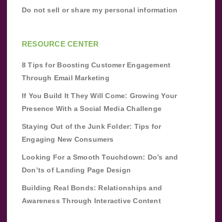
Do not sell or share my personal information
RESOURCE CENTER
8 Tips for Boosting Customer Engagement
Through Email Marketing
If You Build It They Will Come: Growing Your
Presence With a Social Media Challenge
Staying Out of the Junk Folder: Tips for
Engaging New Consumers
Looking For a Smooth Touchdown: Do’s and
Don’ts of Landing Page Design
Building Real Bonds: Relationships and
Awareness Through Interactive Content