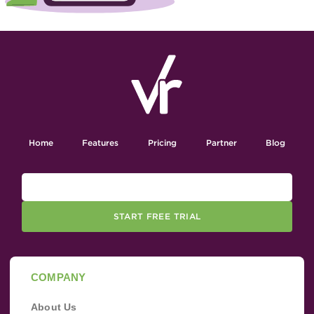
Home
Features
Pricing
Partner
Blog
START FREE TRIAL
COMPANY
About Us