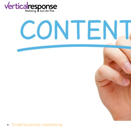
Small business marketing