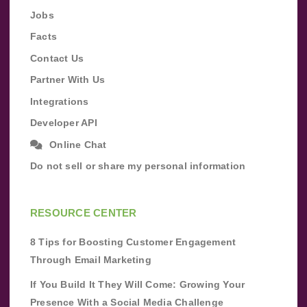
Jobs
Facts
Contact Us
Partner With Us
Integrations
Developer API
Online Chat
Do not sell or share my personal information
RESOURCE CENTER
8 Tips for Boosting Customer Engagement
Through Email Marketing
If You Build It They Will Come: Growing Your
Presence With a Social Media Challenge