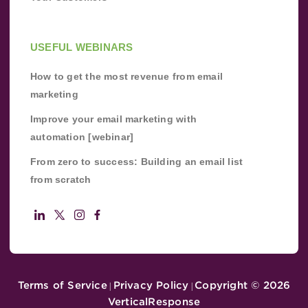
USEFUL WEBINARS
How to get the most revenue from email
marketing
Improve your email marketing with
automation [webinar]
From zero to success: Building an email list
from scratch
Terms of Service
Privacy Policy
Copyright ©
2026
|
|
VerticalResponse