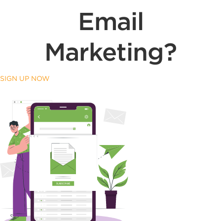
Email
Marketing?
SIGN UP NOW