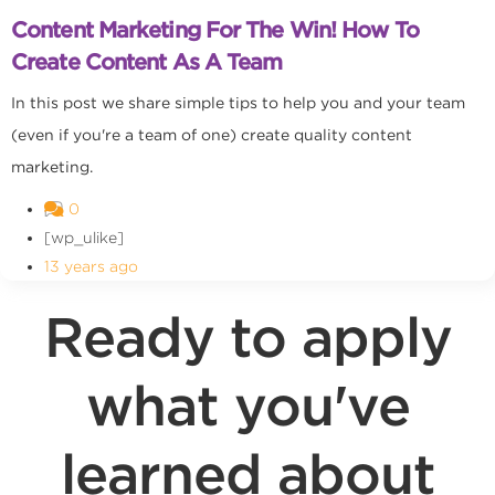
Content Marketing For The Win! How To
Create Content As A Team
In this post we share simple tips to help you and your team
(even if you're a team of one) create quality content
marketing.
0
[wp_ulike]
13 years ago
Ready to apply
what you've
learned about