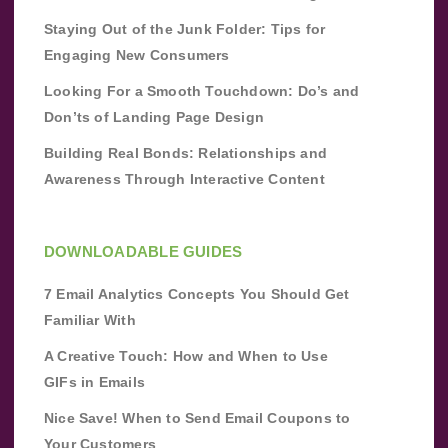
Staying Out of the Junk Folder: Tips for
Engaging New Consumers
Looking For a Smooth Touchdown: Do’s and
Don’ts of Landing Page Design
Building Real Bonds: Relationships and
Awareness Through Interactive Content
DOWNLOADABLE GUIDES
7 Email Analytics Concepts You Should Get
Familiar With
A Creative Touch: How and When to Use
GIFs in Emails
Nice Save! When to Send Email Coupons to
Your Customers