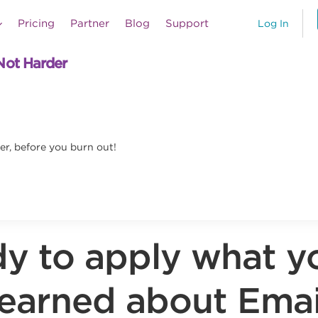
Pricing
Partner
Blog
Support
Log In
Not Harder
er, before you burn out!
y to apply what y
learned about Emai