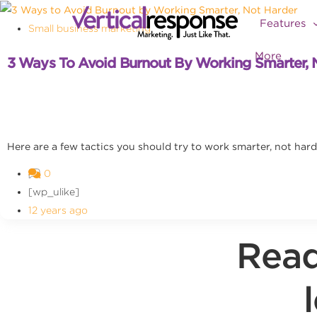
Features
Small business marketing
More
3 Ways To Avoid Burnout By Working Smarter, 
Here are a few tactics you should try to work smarter, not hard
0
[wp_ulike]
12 years ago
Read