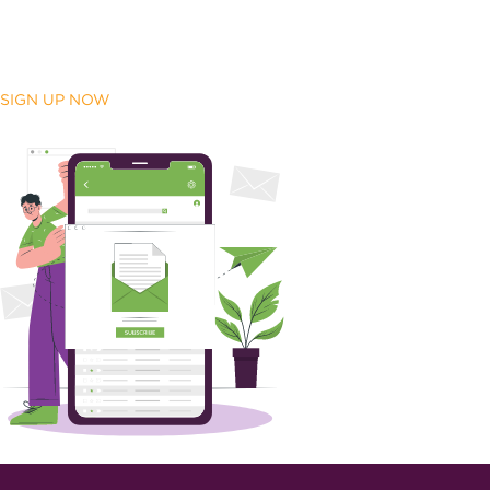
SIGN UP NOW