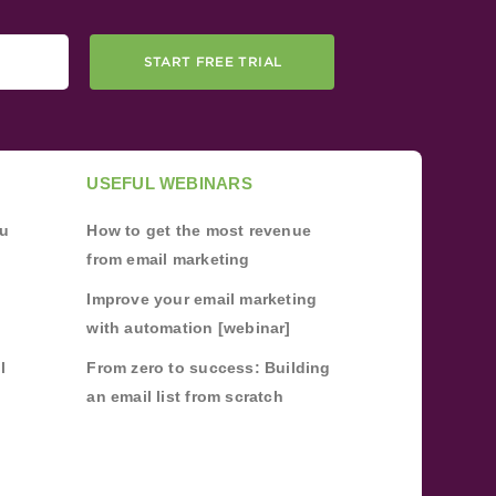
START FREE TRIAL
USEFUL WEBINARS
ou
How to get the most revenue
from email marketing
Improve your email marketing
with automation [webinar]
l
From zero to success: Building
an email list from scratch