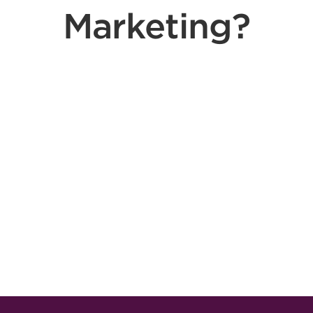
Marketing?