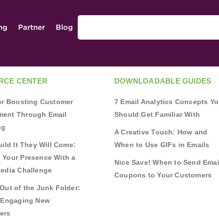
ing
Partner
Blog
RCE CENTER
DOWNLOADABLE GUIDES
for Boosting Customer
7 Email Analytics Concepts Y
ent Through Email
Should Get Familiar With
ng
A Creative Touch: How and
uild It They Will Come:
When to Use GIFs in Emails
 Your Presence With a
Nice Save! When to Send Emai
Media Challenge
Coupons to Your Customers
Out of the Junk Folder:
r Engaging New
ers