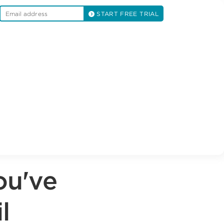
START FREE TRIAL
ou've
l