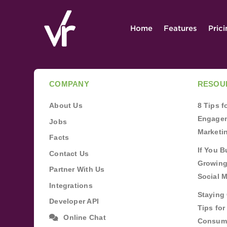
Home
Features
Pric
COMPANY
RESOU
About Us
8 Tips 
Engagem
Jobs
Marketi
Facts
If You B
Contact Us
Growing
Partner With Us
Social 
Integrations
Staying 
Developer API
Tips fo
Online Chat
Consum