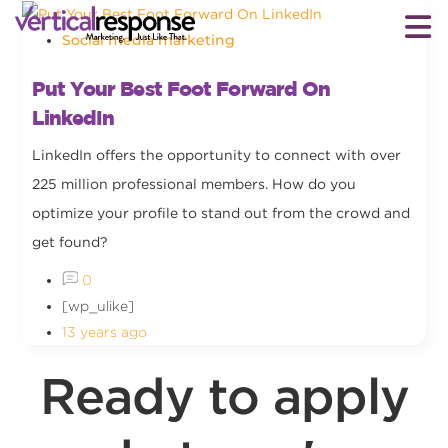
Social media marketing
Put Your Best Foot Forward On
LinkedIn
LinkedIn offers the opportunity to connect with over
225 million professional members. How do you
optimize your profile to stand out from the crowd and
get found?
0
[wp_ulike]
13 years ago
Ready to apply