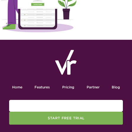
Home
Features
Pricing
Partner
Blog
START FREE TRIAL