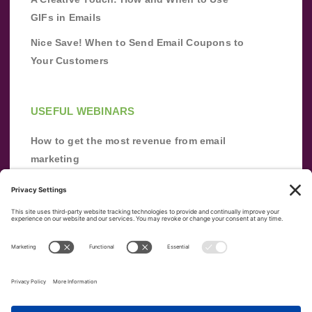
GIFs in Emails
Nice Save! When to Send Email Coupons to
Your Customers
USEFUL WEBINARS
How to get the most revenue from email
marketing
Improve your email marketing with
automation [webinar]
From zero to success: Building an email list
from scratch