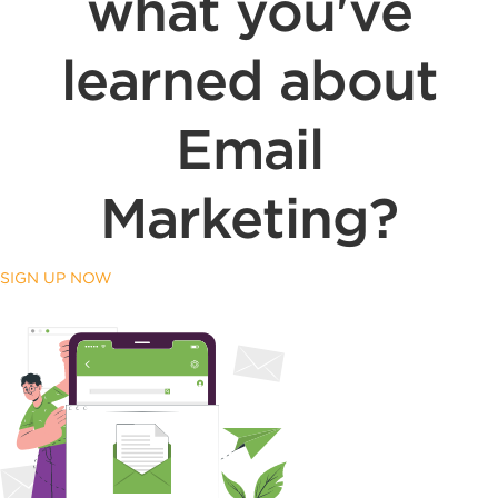
what you've
learned about
Email
Marketing?
SIGN UP NOW