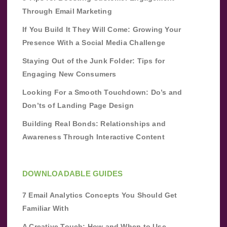
Through Email Marketing
If You Build It They Will Come: Growing Your
Presence With a Social Media Challenge
Staying Out of the Junk Folder: Tips for
Engaging New Consumers
Looking For a Smooth Touchdown: Do’s and
Don’ts of Landing Page Design
Building Real Bonds: Relationships and
Awareness Through Interactive Content
DOWNLOADABLE GUIDES
7 Email Analytics Concepts You Should Get
Familiar With
A Creative Touch: How and When to Use