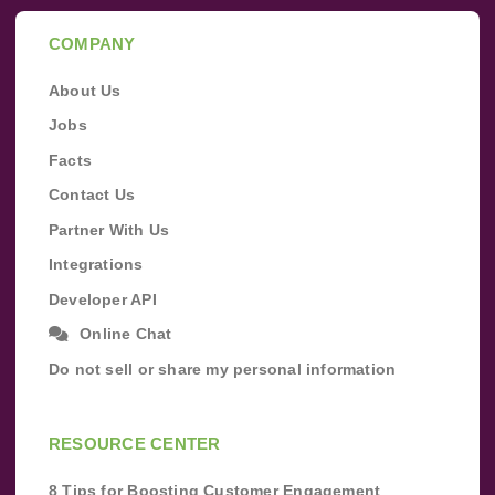
COMPANY
About Us
Jobs
Facts
Contact Us
Partner With Us
Integrations
Developer API
Online Chat
Do not sell or share my personal information
RESOURCE CENTER
8 Tips for Boosting Customer Engagement