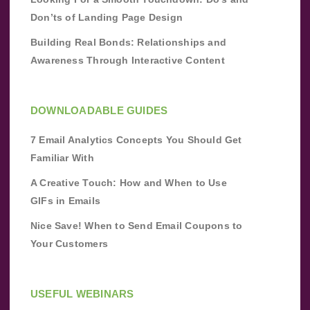
Don’ts of Landing Page Design
Building Real Bonds: Relationships and
Awareness Through Interactive Content
DOWNLOADABLE GUIDES
7 Email Analytics Concepts You Should Get
Familiar With
A Creative Touch: How and When to Use
GIFs in Emails
Nice Save! When to Send Email Coupons to
Your Customers
USEFUL WEBINARS