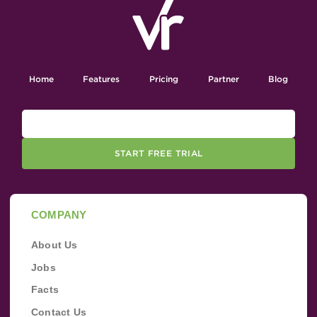
Home
Features
Pricing
Partner
Blog
START FREE TRIAL
COMPANY
About Us
Jobs
Facts
Contact Us