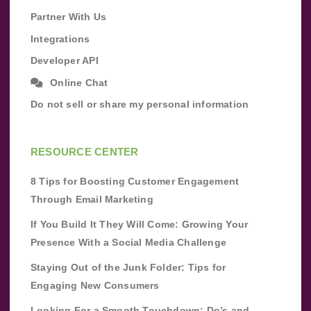
Partner With Us
Integrations
Developer API
Online Chat
Do not sell or share my personal information
RESOURCE CENTER
8 Tips for Boosting Customer Engagement
Through Email Marketing
If You Build It They Will Come: Growing Your
Presence With a Social Media Challenge
Staying Out of the Junk Folder: Tips for
Engaging New Consumers
Looking For a Smooth Touchdown: Do’s and