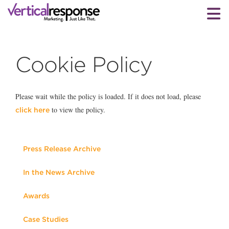
Cookie Policy
Please wait while the policy is loaded. If it does not load, please
to view the policy.
click here
Press Release Archive
In the News Archive
Awards
Case Studies