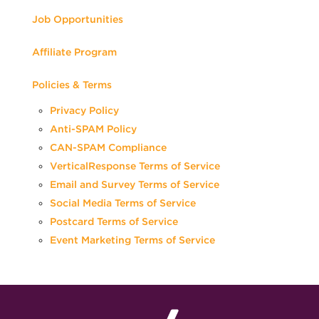
Job Opportunities
Affiliate Program
Policies & Terms
Privacy Policy
Anti-SPAM Policy
CAN-SPAM Compliance
VerticalResponse Terms of Service
Email and Survey Terms of Service
Social Media Terms of Service
Postcard Terms of Service
Event Marketing Terms of Service