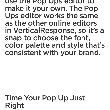
use the Pop Ups editor to
make it your own. The Pop
Ups editor works the same
as the other online editors
in VerticalResponse, so it’s a
snap to choose the font,
color palette and style that’s
consistent with your brand.
Time Your Pop Up Just
Right