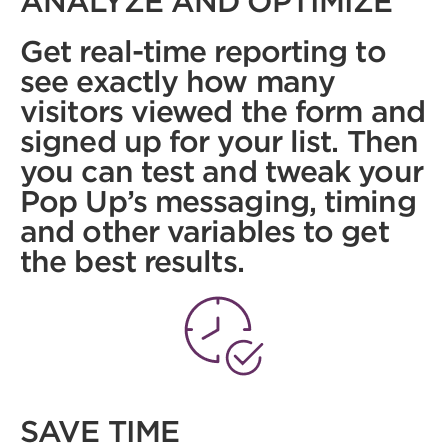
ANALYZE AND OPTIMIZE
Get real-time reporting to
see exactly how many
visitors viewed the form and
signed up for your list. Then
you can test and tweak your
Pop Up’s messaging, timing
and other variables to get
the best results.
SAVE TIME