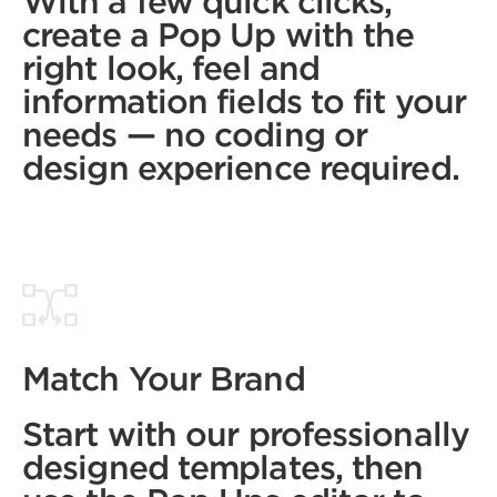
With a few quick clicks,
create a Pop Up with the
right look, feel and
information fields to fit your
needs — no coding or
design experience required.
Match Your Brand
Start with our professionally
designed templates, then