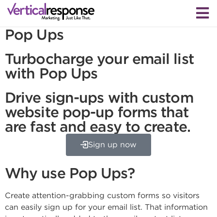
Pop Ups
Turbocharge your email list
with Pop Ups
Drive sign-ups with custom
website pop-up forms that
are fast and easy to create.
Sign up now
Why use Pop Ups?
Create attention-grabbing custom forms so visitors
can easily sign up for your email list. That information