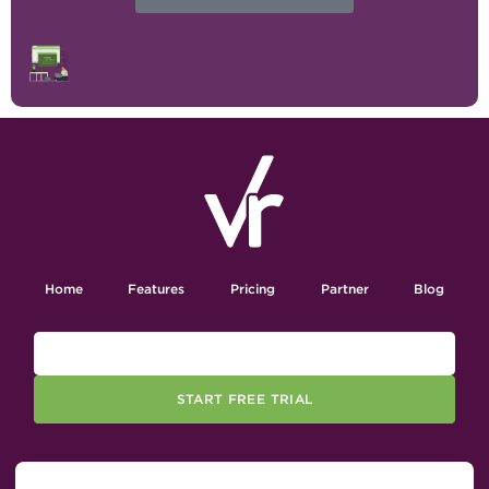
Home
Features
Pricing
Partner
Blog
START FREE TRIAL