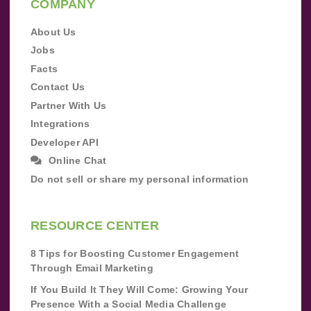
COMPANY
About Us
Jobs
Facts
Contact Us
Partner With Us
Integrations
Developer API
Online Chat
Do not sell or share my personal information
RESOURCE CENTER
8 Tips for Boosting Customer Engagement
Through Email Marketing
If You Build It They Will Come: Growing Your
Presence With a Social Media Challenge