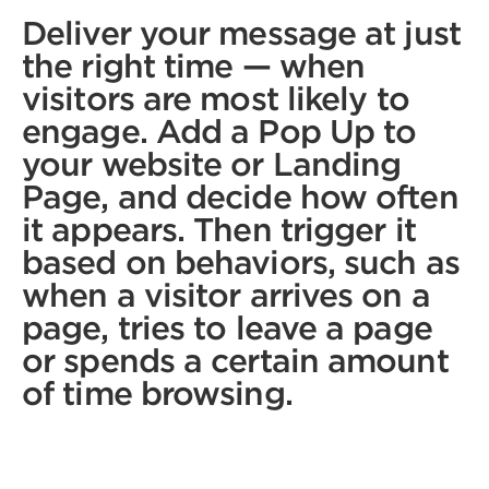
Deliver your message at just
the right time — when
visitors are most likely to
engage. Add a Pop Up to
your website or Landing
Page, and decide how often
it appears. Then trigger it
based on behaviors, such as
when a visitor arrives on a
page, tries to leave a page
or spends a certain amount
of time browsing.