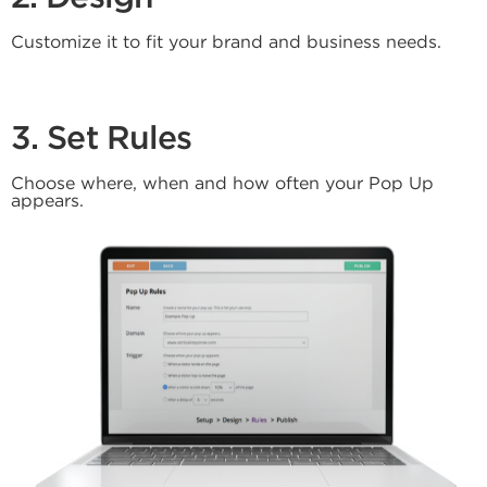
Customize it to fit your brand and business needs.
3. Set Rules
Choose where, when and how often your Pop Up
appears.