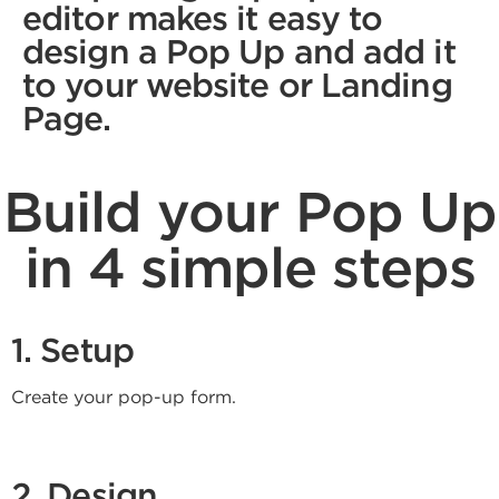
editor makes it easy to
design a Pop Up and add it
to your website or Landing
Page.
Build your Pop Up
in 4 simple steps
1. Setup
Create your pop-up form.
2. Design