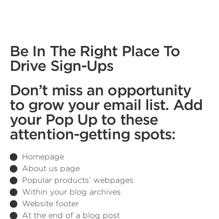
Be In The Right Place To
Drive Sign-Ups
Don’t miss an opportunity
to grow your email list. Add
your Pop Up to these
attention-getting spots:
Homepage
About us page
Popular products’ webpages
Within your blog archives
Website footer
At the end of a blog post