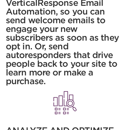
VerticalResponse Email
Automation, so you can
send welcome emails to
engage your new
subscribers as soon as they
opt in. Or, send
autoresponders that drive
people back to your site to
learn more or make a
purchase.