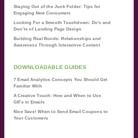
Staying Out of the Junk Folder: Tips for
Engaging New Consumers
Looking For a Smooth Touchdown: Do’s and
Don’ts of Landing Page Design
Building Real Bonds: Relationships and
Awareness Through Interactive Content
DOWNLOADABLE GUIDES
7 Email Analytics Concepts You Should Get
Familiar With
A Creative Touch: How and When to Use
GIFs in Emails
Nice Save! When to Send Email Coupons to
Your Customers