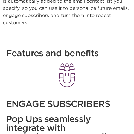
is automatically added to the email contact list you
specify, so you can use it to personalize future emails,
engage subscribers and turn them into repeat
customers.
Features and benefits
ENGAGE SUBSCRIBERS
Pop Ups seamlessly
integrate with