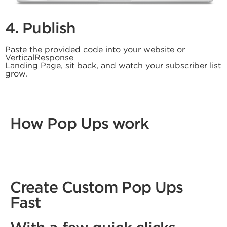
4. Publish
Paste the provided code into your website or
VerticalResponse
Landing Page, sit back, and watch your subscriber list
grow.
How Pop Ups work
Create Custom Pop Ups
Fast