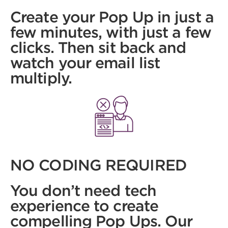
Create your Pop Up in just a
few minutes, with just a few
clicks. Then sit back and
watch your email list
multiply.
NO CODING REQUIRED
You don’t need tech
experience to create
compelling Pop Ups. Our