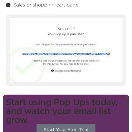
Sales or shopping cart page
Start using Pop Ups today,
and watch your email list
grow.
Start Your Free Trial