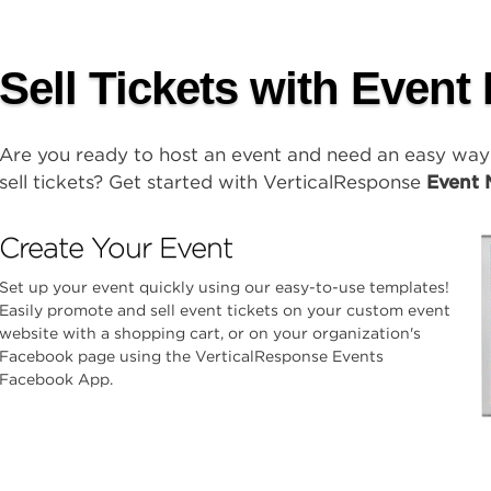
Sell Tickets with Event
Are you ready to host an event and need an easy wa
sell tickets? Get started with VerticalResponse
Event 
Create Your Event
Set up your event quickly using our easy-to-use templates!
Easily promote and sell event tickets on your custom event
website with a shopping cart, or on your organization's
Facebook page using the VerticalResponse Events
Facebook App.