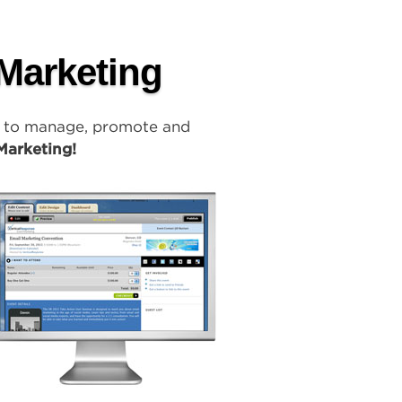
 Marketing
y to manage, promote and
Marketing!