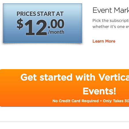
Event Mark
Pick the subscript
whether it's one e
Learn More
Get started with Verti
Events!
No Credit Card Required • Only Takes 3