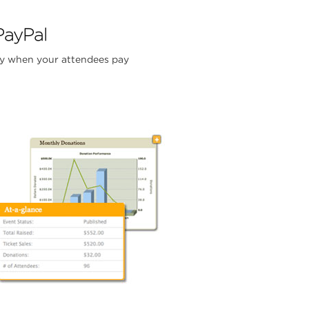
PayPal
y when your attendees pay