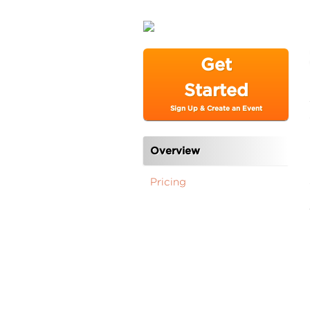
Get
Started
Sign Up & Create an Event
Overview
Pricing