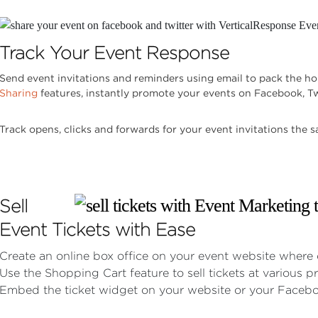
Track Your Event Response
Send event invitations and reminders using email to pack the ho
Sharing
features, instantly promote your events on Facebook, Tw
Track opens, clicks and forwards for your event invitations the 
Sell
Event Tickets with Ease
Create an online box office on your event website where 
Use the Shopping Cart feature to sell tickets at various pr
Embed the ticket widget on your website or your Facebo