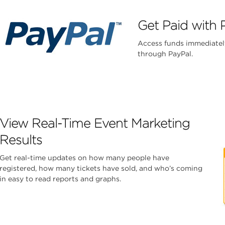
Get Paid with 
Access funds immediatel
through PayPal.
View Real-Time Event Marketing
Results
Get real-time updates on how many people have
registered, how many tickets have sold, and who’s coming
in easy to read reports and graphs.