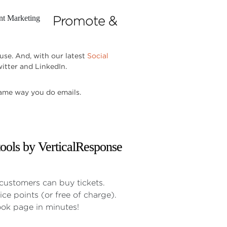
Promote &
use. And, with our latest
Social
itter and LinkedIn.
same way you do emails.
customers can buy tickets.
ice points (or free of charge).
ok page in minutes!