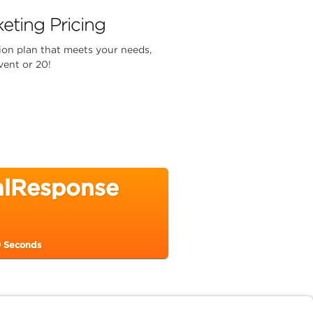
eting Pricing
ion plan that meets your needs,
vent or 20!
calResponse
0 Seconds