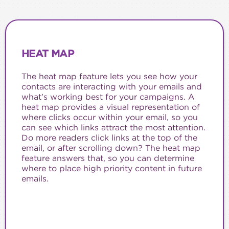
HEAT MAP
The heat map feature lets you see how your
contacts are interacting with your emails and
what’s working best for your campaigns. A
heat map provides a visual representation of
where clicks occur within your email, so you
can see which links attract the most attention.
Do more readers click links at the top of the
email, or after scrolling down? The heat map
feature answers that, so you can determine
where to place high priority content in future
emails.