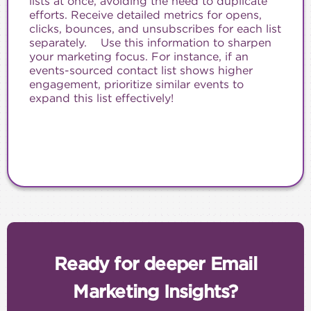
lists at once, avoiding the need to duplicate
efforts. Receive detailed metrics for opens,
clicks, bounces, and unsubscribes for each list
separately. Use this information to sharpen
your marketing focus. For instance, if an
events-sourced contact list shows higher
engagement, prioritize similar events to
expand this list effectively!
Ready for deeper Email
Marketing Insights?