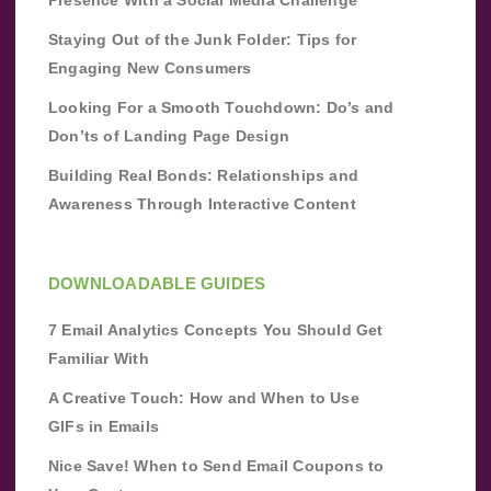
Staying Out of the Junk Folder: Tips for
Engaging New Consumers
Looking For a Smooth Touchdown: Do’s and
Don’ts of Landing Page Design
Building Real Bonds: Relationships and
Awareness Through Interactive Content
DOWNLOADABLE GUIDES
7 Email Analytics Concepts You Should Get
Familiar With
A Creative Touch: How and When to Use
GIFs in Emails
Nice Save! When to Send Email Coupons to