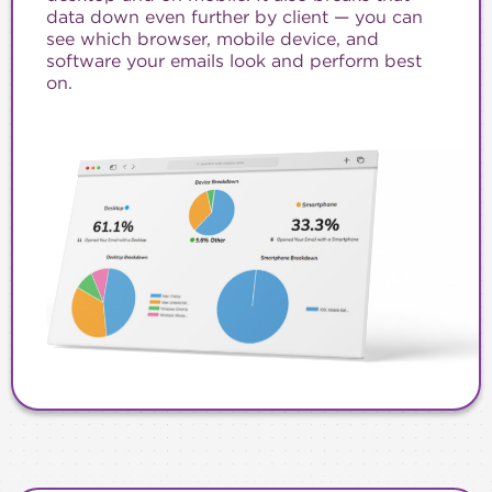
data down even further by client — you can
see which browser, mobile device, and
software your emails look and perform best
on.