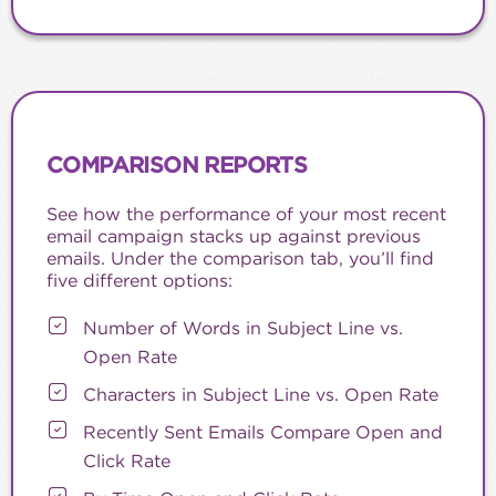
COMPARISON REPORTS
See how the performance of your most recent
email campaign stacks up against previous
emails. Under the comparison tab, you’ll find
five different options:
Number of Words in Subject Line vs.
Open Rate
Characters in Subject Line vs. Open Rate
Recently Sent Emails Compare Open and
Click Rate