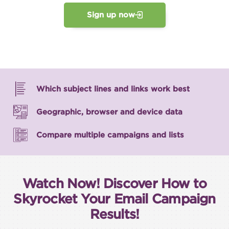
Sign up now
Which subject lines and links work best
Geographic, browser and device data
Compare multiple campaigns and lists
Watch Now! Discover How to
Skyrocket Your Email Campaign
Results!