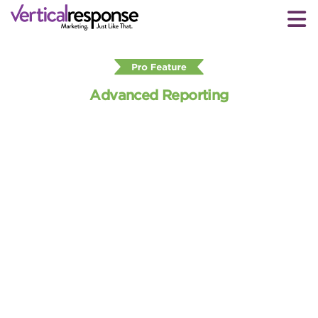
Advanced Reporting
Get deeper insights into KPIs
with email marketing reports
VerticalResponse helps you track how well your
email campaigns are resonating with your contacts.
Advanced Reporting provides Pro Plan and Pay As
You Go users with insightful metrics on open and
click rates, how your emails are being read, and
more — all of which can help improve future email
campaign performance.