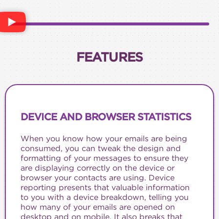
FEATURES
DEVICE AND BROWSER STATISTICS
When you know how your emails are being
consumed, you can tweak the design and
formatting of your messages to ensure they
are displaying correctly on the device or
browser your contacts are using. Device
reporting presents that valuable information
to you with a device breakdown, telling you
how many of your emails are opened on
desktop and on mobile. It also breaks that