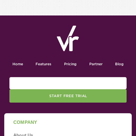
Home
Features
Pricing
Partner
Blog
START FREE TRIAL
COMPANY
About Us