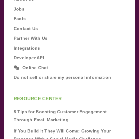
Jobs
Facts
Contact Us
Partner With Us
Integrations
Developer API
Online Chat
Do not sell or share my personal information
RESOURCE CENTER
8 Tips for Boosting Customer Engagement
Through Email Marketing
If You Build It They Will Come: Growing Your
Presence With a Social Media Challenge