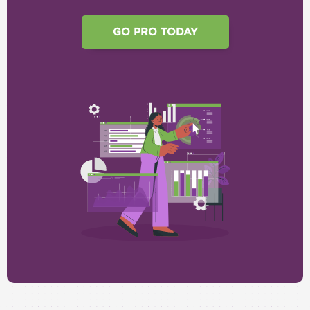
GO PRO TODAY