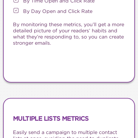
By Time Open and Click Rate
By Day Open and Click Rate
By monitoring these metrics, you’ll get a more
detailed picture of your readers’ habits and
what they’re responding to, so you can create
stronger emails.
MULTIPLE LISTS METRICS
Easily send a campaign to multiple contact