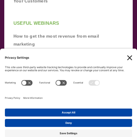
Your Customers
USEFUL WEBINARS
How to get the most revenue from email
marketing
Improve your email marketing with
automation [webinar]
From zero to success: Building an email list
from scratch
Terms of Service
Privacy Policy
Copyright ©
2026
|
|
VerticalResponse