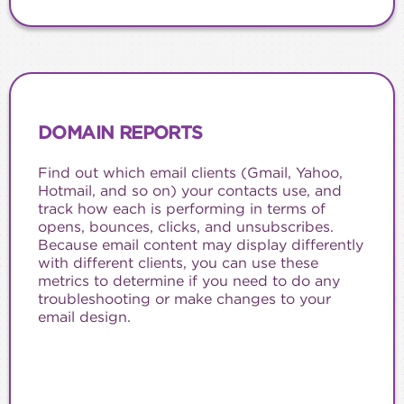
DOMAIN REPORTS
Find out which email clients (Gmail, Yahoo,
Hotmail, and so on) your contacts use, and
track how each is performing in terms of
opens, bounces, clicks, and unsubscribes.
Because email content may display differently
with different clients, you can use these
metrics to determine if you need to do any
troubleshooting or make changes to your
email design.