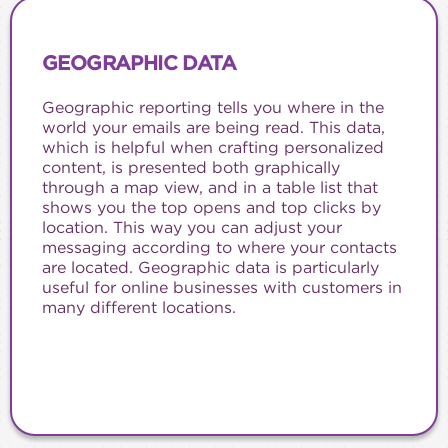
GEOGRAPHIC DATA
Geographic reporting tells you where in the
world your emails are being read. This data,
which is helpful when crafting personalized
content, is presented both graphically
through a map view, and in a table list that
shows you the top opens and top clicks by
location. This way you can adjust your
messaging according to where your contacts
are located. Geographic data is particularly
useful for online businesses with customers in
many different locations.