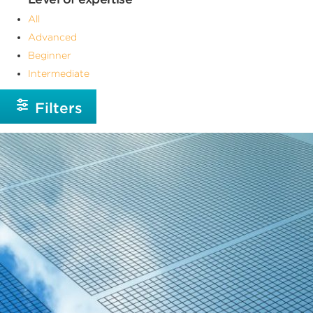
All
Advanced
Beginner
Intermediate
Filters