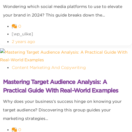
Wondering which social media platforms to use to elevate
your brand in 2024? This guide breaks down the...
0
[wp_ulike]
2 years ago
Content Marketing And Copywriting
Mastering Target Audience Analysis: A
Practical Guide With Real-World Examples
Why does your business’s success hinge on knowing your
target audience? Discovering this group guides your
marketing strategies...
0