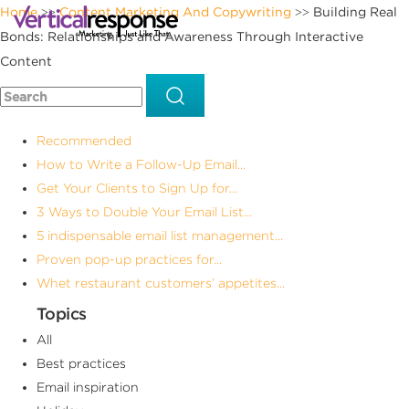
Home
Content Marketing And Copywriting
Building Real
>>
>>
Bonds: Relationships and Awareness Through Interactive
Content
Recommended
How to Write a Follow-Up Email...
Get Your Clients to Sign Up for...
3 Ways to Double Your Email List...
5 indispensable email list management...
Proven pop-up practices for...
Whet restaurant customers’ appetites...
Topics
All
Best practices
Email inspiration