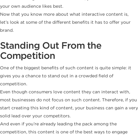
your own audience likes best.
Now that you know more about what interactive content is,
let’s look at some of the different benefits it has to offer your
brand.
Standing Out From the
Competition
One of the biggest benefits of such content is quite simple: it
gives you a chance to stand out in a crowded field of
competition.
Even though consumers love content they can interact with,
most businesses do not focus on such content. Therefore, if you
start creating this kind of content, your business can gain a very
solid lead over your competitors.
And even if you’re already leading the pack among the
competition, this content is one of the best ways to engage