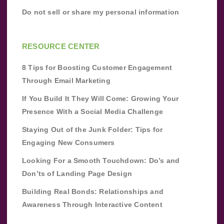
Do not sell or share my personal information
RESOURCE CENTER
8 Tips for Boosting Customer Engagement
Through Email Marketing
If You Build It They Will Come: Growing Your
Presence With a Social Media Challenge
Staying Out of the Junk Folder: Tips for
Engaging New Consumers
Looking For a Smooth Touchdown: Do’s and
Don’ts of Landing Page Design
Building Real Bonds: Relationships and
Awareness Through Interactive Content