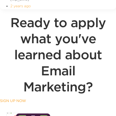
2 years ago
Ready to apply
what you've
learned about
Email
Marketing?
SIGN UP NOW