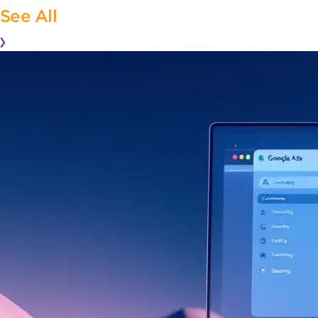
See All