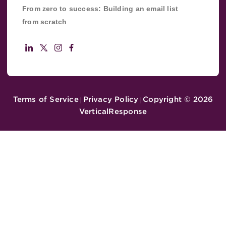
From zero to success: Building an email list
from scratch
Terms of Service
Privacy Policy
Copyright ©
2026
|
|
VerticalResponse