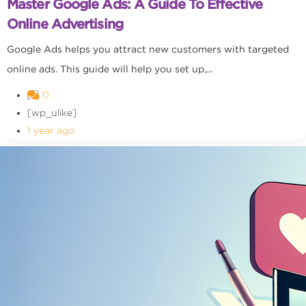
Master Google Ads: A Guide To Effective
Online Advertising
Google Ads helps you attract new customers with targeted
online ads. This guide will help you set up,...
0
[wp_ulike]
1 year ago