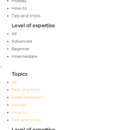
Holiday
How-to
Tips and tricks
Level of expertise
All
Advanced
Beginner
Intermediate
×
Topics
All
Best practices
Email inspiration
Holiday
How-to
Tips and tricks
Level of expertise