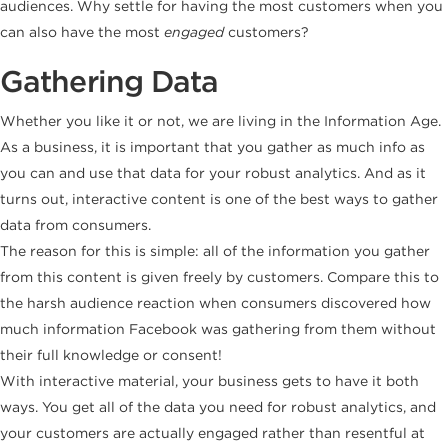
audiences. Why settle for having the most customers when you
can also have the most
engaged
customers?
Gathering Data
Whether you like it or not, we are living in the Information Age.
As a business, it is important that you gather as much info as
you can and use that data for your robust analytics. And as it
turns out, interactive content is one of the best ways to gather
data from consumers.
The reason for this is simple: all of the information you gather
from this content is given freely by customers. Compare this to
the harsh audience reaction when consumers discovered how
much information Facebook was gathering from them without
their full knowledge or consent!
With interactive material, your business gets to have it both
ways. You get all of the data you need for robust analytics, and
your customers are actually engaged rather than resentful at