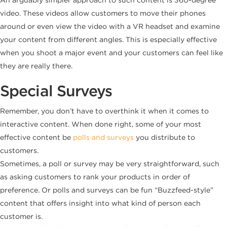
video. These videos allow customers to move their phones
around or even view the video with a VR headset and examine
your content from different angles. This is especially effective
when you shoot a major event and your customers can feel like
they are really there.
Special Surveys
Remember, you don’t have to overthink it when it comes to
interactive content. When done right, some of your most
effective content be
polls and surveys
you distribute to
customers.
Sometimes, a poll or survey may be very straightforward, such
as asking customers to rank your products in order of
preference. Or polls and surveys can be fun “Buzzfeed-style”
content that offers insight into what kind of person each
customer is.