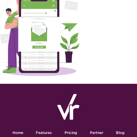
Home
Features
Pricing
Partner
Blog