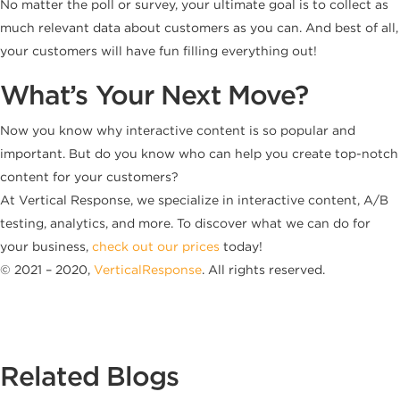
No matter the poll or survey, your ultimate goal is to collect as
much relevant data about customers as you can. And best of all,
your customers will have fun filling everything out!
What’s Your Next Move?
Now you know why interactive content is so popular and
important. But do you know who can help you create top-notch
content for your customers?
At Vertical Response, we specialize in interactive content, A/B
testing, analytics, and more. To discover what we can do for
your business,
check out our prices
today!
© 2021 – 2020,
VerticalResponse
. All rights reserved.
Related Blogs