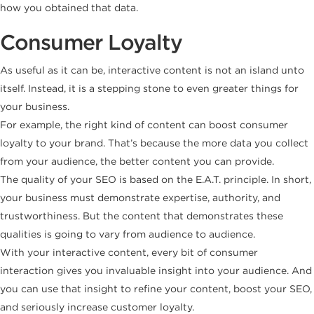
how you obtained that data.
Consumer Loyalty
As useful as it can be, interactive content is not an island unto
itself. Instead, it is a stepping stone to even greater things for
your business.
For example, the right kind of content can boost consumer
loyalty to your brand. That’s because the more data you collect
from your audience, the better content you can provide.
The quality of your SEO is based on the E.A.T. principle. In short,
your business must demonstrate expertise, authority, and
trustworthiness. But the content that demonstrates these
qualities is going to vary from audience to audience.
With your interactive content, every bit of consumer
interaction gives you invaluable insight into your audience. And
you can use that insight to refine your content, boost your SEO,
and seriously increase customer loyalty.