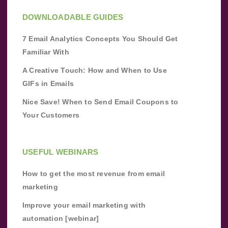
DOWNLOADABLE GUIDES
7 Email Analytics Concepts You Should Get
Familiar With
A Creative Touch: How and When to Use
GIFs in Emails
Nice Save! When to Send Email Coupons to
Your Customers
USEFUL WEBINARS
How to get the most revenue from email
marketing
Improve your email marketing with
automation [webinar]