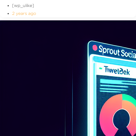
[wp_ulike]
2 years ago