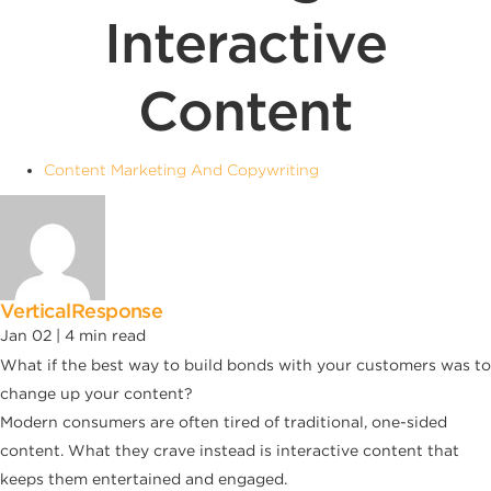
Interactive
Content
Content Marketing And Copywriting
VerticalResponse
Jan 02 |
4
min read
What if the best way to build bonds with your customers was to
change up your content?
Modern consumers are often tired of traditional, one-sided
content. What they crave instead is interactive content that
keeps them entertained and engaged.