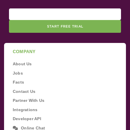
START FREE TRIAL
COMPANY
About Us
Jobs
Facts
Contact Us
Partner With Us
Integrations
Developer API
Online Chat