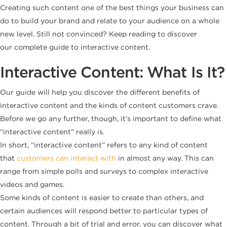
Creating such content one of the best things your business can
do to build your brand and relate to your audience on a whole
new level. Still not convinced? Keep reading to discover
our complete guide to interactive content.
Interactive Content: What Is It?
Our guide will help you discover the different benefits of
interactive content and the kinds of content customers crave.
Before we go any further, though, it’s important to define what
“interactive content” really is.
In short, “interactive content” refers to any kind of content
that
customers can interact with
in almost any way. This can
range from simple polls and surveys to complex interactive
videos and games.
Some kinds of content is easier to create than others, and
certain audiences will respond better to particular types of
content. Through a bit of trial and error, you can discover what