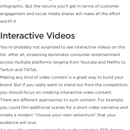
infographic. But the returns you’ll get in terms of customer
engagement and social media shares will make all the effort
worth it.
Interactive Videos
You’re probably not surprised to see interactive videos on this
list. After all, streaming dominates consumer entertainment
across multiple platforms ranging from Youtube and Netflix to
Twitch and TikTok.
Making any kind of video content is a great way to build your
brand. But if you really want to stand out from the competition,
you should focus on creating interactive video content.
There are different approaches to such content. For example,
you could film additional scenes for a short video narrative and
create a modern “choose-your-own-adventure” that your
audience will love.
An arguably simpler approach to such content is 360-degree