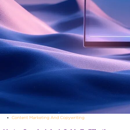
Content Marketing And Copywriting