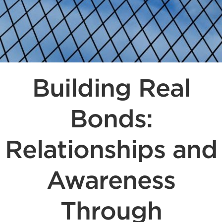
Building Real
Bonds:
Relationships and
Awareness
Through