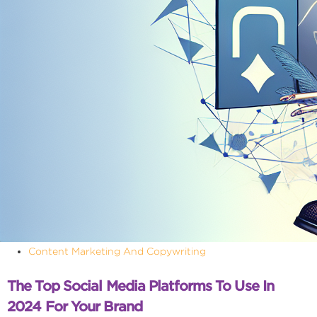
Content Marketing And Copywriting
The Top Social Media Platforms To Use In
2024 For Your Brand