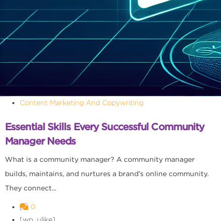
Content Marketing And Copywriting
Essential Skills Every Successful Community
Manager Needs
What is a community manager? A community manager
builds, maintains, and nurtures a brand’s online community.
They connect...
0
[wp_ulike]