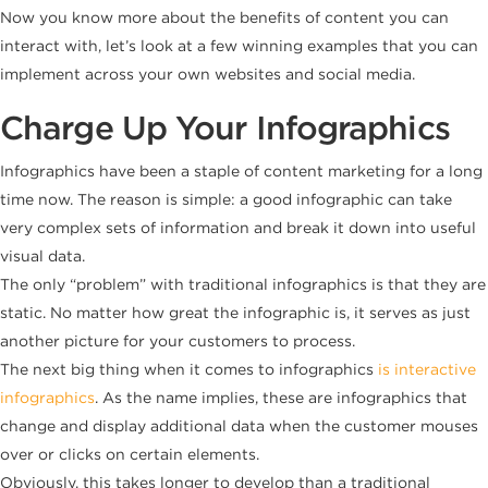
Now you know more about the benefits of content you can
interact with, let’s look at a few winning examples that you can
implement across your own websites and social media.
Charge Up Your Infographics
Infographics have been a staple of content marketing for a long
time now. The reason is simple: a good infographic can take
very complex sets of information and break it down into useful
visual data.
The only “problem” with traditional infographics is that they are
static. No matter how great the infographic is, it serves as just
another picture for your customers to process.
The next big thing when it comes to infographics
is interactive
infographics
. As the name implies, these are infographics that
change and display additional data when the customer mouses
over or clicks on certain elements.
Obviously, this takes longer to develop than a traditional