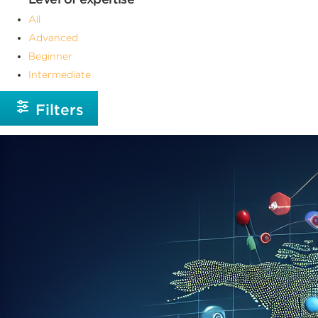
All
Advanced
Beginner
Intermediate
Filters