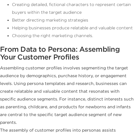
Creating detailed, fictional characters to represent certain
buyers within the target audience
Better directing marketing strategies
Helping businesses produce relatable and valuable content
Choosing the right marketing channels.
From Data to Persona: Assembling
Your Customer Profiles
Assembling customer profiles involves segmenting the target
audience by demographics, purchase history, or engagement
levels. Using persona templates and research, businesses can
create relatable and valuable content that resonates with
specific audience segments. For instance, distinct interests such
as parenting, childcare, and products for newborns and infants
are central to the specific target audience segment of new
parents.
The assembly of customer profiles into personas assists