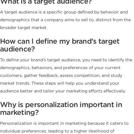
What is a target audience?
A target audience is a specific group defined by behavior and
demographics that a company aims to sell to, distinct from the
broader target market.
How can I define my brand’s target
audience?
To define your brand’s target audience, you need to identify the
demographics, behaviors, and preferences of your current
customers, gather feedback, assess competition, and study
market trends. These steps will help you understand your
audience better and tailor your marketing efforts effectively.
Why is personalization important in
marketing?
Personalization is important in marketing because it caters to
individual preferences, leading to a higher likelihood of