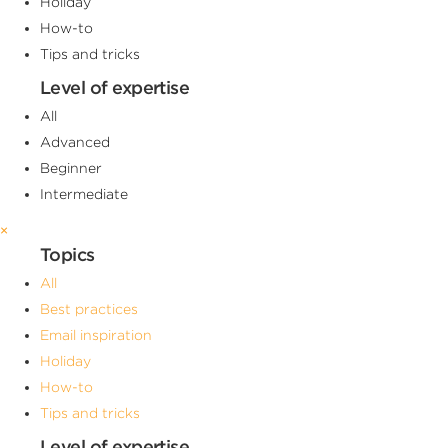
Holiday
How-to
Tips and tricks
Level of expertise
All
Advanced
Beginner
Intermediate
×
Topics
All
Best practices
Email inspiration
Holiday
How-to
Tips and tricks
Level of expertise