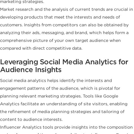
marketing strategies.
Market research and the analysis of current trends are crucial in
developing products that meet the interests and needs of
customers. Insights from competitors can also be obtained by
analyzing their ads, messaging, and brand, which helps form a
comprehensive picture of your own target audience when
compared with direct competitive data.
Leveraging Social Media Analytics for
Audience Insights
Social media analytics helps identify the interests and
engagement patterns of the audience, which is pivotal for
planning relevant marketing strategies. Tools like Google
Analytics facilitate an understanding of site visitors, enabling
the refinement of media planning strategies and tailoring of
content to audience interests.
Influencer Analytics tools provide insights into the composition