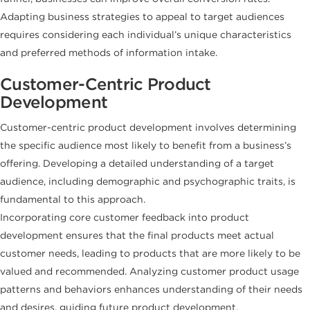
Adapting business strategies to appeal to target audiences
requires considering each individual’s unique characteristics
and preferred methods of information intake.
Customer-Centric Product
Development
Customer-centric product development involves determining
the specific audience most likely to benefit from a business’s
offering. Developing a detailed understanding of a target
audience, including demographic and psychographic traits, is
fundamental to this approach.
Incorporating core customer feedback into product
development ensures that the final products meet actual
customer needs, leading to products that are more likely to be
valued and recommended. Analyzing customer product usage
patterns and behaviors enhances understanding of their needs
and desires, guiding future product development.