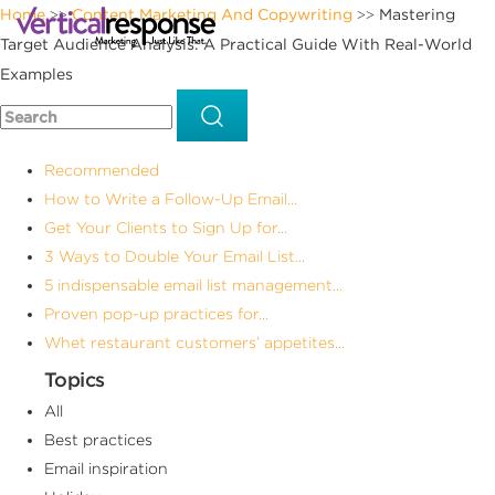
Home
Content Marketing And Copywriting
Mastering
>>
>>
Target Audience Analysis: A Practical Guide With Real-World
Examples
Recommended
How to Write a Follow-Up Email...
Get Your Clients to Sign Up for...
3 Ways to Double Your Email List...
5 indispensable email list management...
Proven pop-up practices for...
Whet restaurant customers’ appetites...
Topics
All
Best practices
Email inspiration