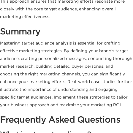
This approach ensures that marketing efforts resonate more
closely with the core target audience, enhancing overall
marketing effectiveness.
Summary
Mastering target audience analysis is essential for crafting
effective marketing strategies. By defining your brand’s target
audience, crafting personalized messages, conducting thorough
market research, building detailed buyer personas, and
choosing the right marketing channels, you can significantly
enhance your marketing efforts. Real-world case studies further
illustrate the importance of understanding and engaging
specific target audiences. Implement these strategies to tailor
your business approach and maximize your marketing ROI.
Frequently Asked Questions