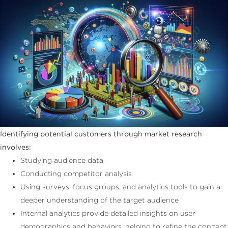
Identifying potential customers through market research
involves:
Studying audience data
Conducting competitor analysis
Using surveys, focus groups, and analytics tools to gain a
deeper understanding of the target audience
Internal analytics provide detailed insights on user
demographics and behaviors, helping to refine the concept