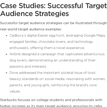
Case Studies: Successful Target
Audience Strategies
Successful target audience strategies can be illustrated through
real-world target audience examples:
Cadbury’s digital Easter egg hunt, leveraging Google Maps,
engaged families, chocolate lovers, and technology
enthusiasts, offering them a novel experience.
Airbnb designed a campaign that captivated adventurous
dog lovers, demonstrating an understanding of their
passions and interests.
Dove addressed the important societal issue of toxic
beauty standards on social media, resonating with women,
parents, and young girls, reinforcing the brand’s core
values.
Starbucks focuses on college students and professionals with
higher incomes as its main target audience, ensuring its cafes