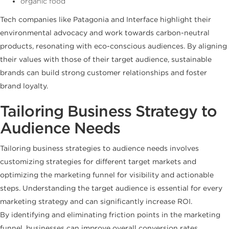
organic food
Tech companies like Patagonia and Interface highlight their
environmental advocacy and work towards carbon-neutral
products, resonating with eco-conscious audiences. By aligning
their values with those of their target audience, sustainable
brands can build strong customer relationships and foster
brand loyalty.
Tailoring Business Strategy to
Audience Needs
Tailoring business strategies to audience needs involves
customizing strategies for different target markets and
optimizing the marketing funnel for visibility and actionable
steps. Understanding the target audience is essential for every
marketing strategy and can significantly increase ROI.
By identifying and eliminating friction points in the marketing
funnel, businesses can improve overall conversion rates.