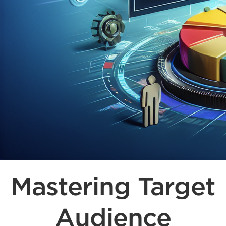
Mastering Target
Audience