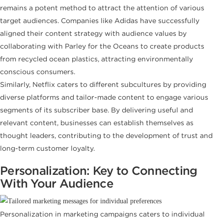
remains a potent method to attract the attention of various
target audiences. Companies like Adidas have successfully
aligned their content strategy with audience values by
collaborating with Parley for the Oceans to create products
from recycled ocean plastics, attracting environmentally
conscious consumers.
Similarly, Netflix caters to different subcultures by providing
diverse platforms and tailor-made content to engage various
segments of its subscriber base. By delivering useful and
relevant content, businesses can establish themselves as
thought leaders, contributing to the development of trust and
long-term customer loyalty.
Personalization: Key to Connecting
With Your Audience
Personalization in marketing campaigns caters to individual