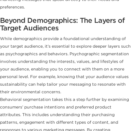
preferences.
Beyond Demographics: The Layers of
Target Audiences
While demographics provide a foundational understanding of
your target audience, it’s essential to explore deeper layers such
as psychographics and behaviors. Psychographic segmentation
involves understanding the interests, values, and lifestyles of
your audience, enabling you to connect with them on a more
personal level. For example, knowing that your audience values
sustainability can help tailor your messaging to resonate with
their environmental concerns.
Behavioral segmentation takes this a step further by examining
consumers’ purchase intentions and preferred product
attributes. This includes understanding their purchasing
patterns, engagement with different types of content, and
responses to various marketing messages. By creating