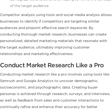
of the target audience.
Competitor analysis using tools and social media analysis allows
businesses to identify if competitors are targeting similar
audiences and pinpoint effective search keywords. By
conducting thorough market research, businesses can create
personalized, detailed marketing materials that resonate with
the target audience, ultimately improving customer
relationships and marketing effectiveness.
Conduct Market Research Like a Pro
Conducting market research like a pro involves using tools like
Semrush and Google Analytics to uncover demographic,
socioeconomic, and psychographic data. Creating buyer
personas is achieved through research, surveys, and interviews,
as well as feedback from sales and customer interactions to
continually refine and enhance their accuracy for better