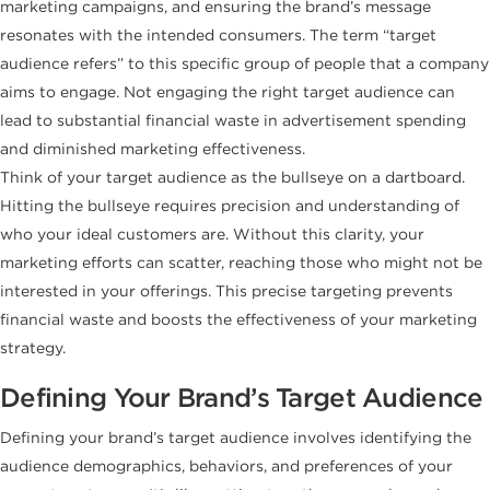
marketing campaigns, and ensuring the brand’s message
resonates with the intended consumers. The term “target
audience refers” to this specific group of people that a company
aims to engage. Not engaging the right target audience can
lead to substantial financial waste in advertisement spending
and diminished marketing effectiveness.
Think of your target audience as the bullseye on a dartboard.
Hitting the bullseye requires precision and understanding of
who your ideal customers are. Without this clarity, your
marketing efforts can scatter, reaching those who might not be
interested in your offerings. This precise targeting prevents
financial waste and boosts the effectiveness of your marketing
strategy.
Defining Your Brand’s Target Audience
Defining your brand’s target audience involves identifying the
audience demographics, behaviors, and preferences of your