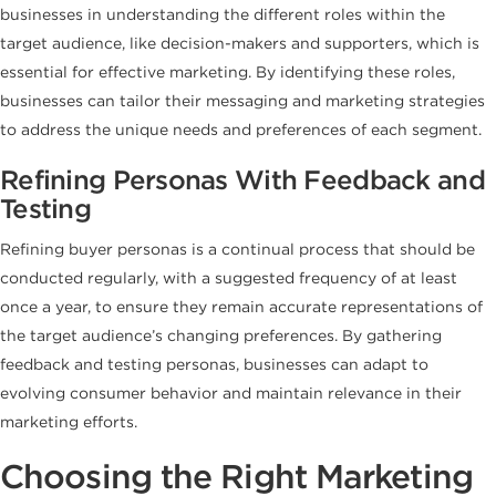
businesses in understanding the different roles within the
target audience, like decision-makers and supporters, which is
essential for effective marketing. By identifying these roles,
businesses can tailor their messaging and marketing strategies
to address the unique needs and preferences of each segment.
Refining Personas With Feedback and
Testing
Refining buyer personas is a continual process that should be
conducted regularly, with a suggested frequency of at least
once a year, to ensure they remain accurate representations of
the target audience’s changing preferences. By gathering
feedback and testing personas, businesses can adapt to
evolving consumer behavior and maintain relevance in their
marketing efforts.
Choosing the Right Marketing