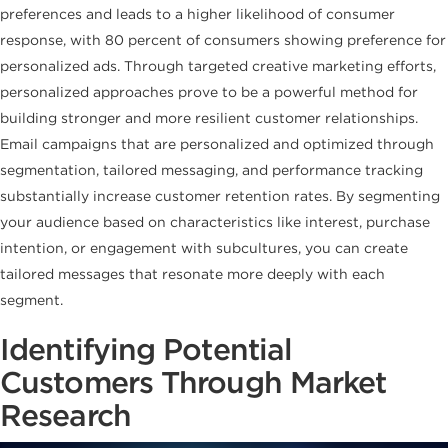
preferences and leads to a higher likelihood of consumer
response, with 80 percent of consumers showing preference for
personalized ads. Through targeted creative marketing efforts,
personalized approaches prove to be a powerful method for
building stronger and more resilient customer relationships.
Email campaigns that are personalized and optimized through
segmentation, tailored messaging, and performance tracking
substantially increase customer retention rates. By segmenting
your audience based on characteristics like interest, purchase
intention, or engagement with subcultures, you can create
tailored messages that resonate more deeply with each
segment.
Identifying Potential
Customers Through Market
Research