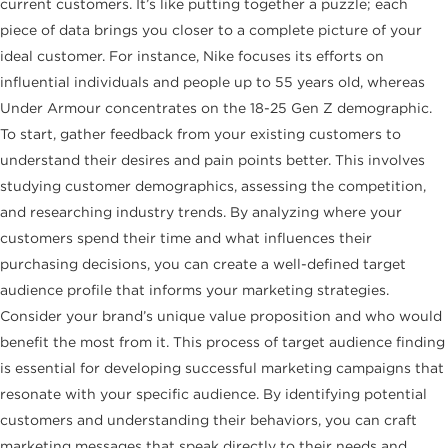
current customers. It’s like putting together a puzzle; each
piece of data brings you closer to a complete picture of your
ideal customer. For instance, Nike focuses its efforts on
influential individuals and people up to 55 years old, whereas
Under Armour concentrates on the 18-25 Gen Z demographic.
To start, gather feedback from your existing customers to
understand their desires and pain points better. This involves
studying customer demographics, assessing the competition,
and researching industry trends. By analyzing where your
customers spend their time and what influences their
purchasing decisions, you can create a well-defined target
audience profile that informs your marketing strategies.
Consider your brand’s unique value proposition and who would
benefit the most from it. This process of target audience finding
is essential for developing successful marketing campaigns that
resonate with your specific audience. By identifying potential
customers and understanding their behaviors, you can craft
marketing messages that speak directly to their needs and