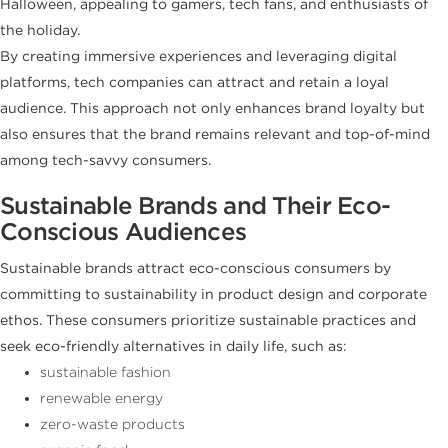
Halloween, appealing to gamers, tech fans, and enthusiasts of
the holiday.
By creating immersive experiences and leveraging digital
platforms, tech companies can attract and retain a loyal
audience. This approach not only enhances brand loyalty but
also ensures that the brand remains relevant and top-of-mind
among tech-savvy consumers.
Sustainable Brands and Their Eco-
Conscious Audiences
Sustainable brands attract eco-conscious consumers by
committing to sustainability in product design and corporate
ethos. These consumers prioritize sustainable practices and
seek eco-friendly alternatives in daily life, such as:
sustainable fashion
renewable energy
zero-waste products