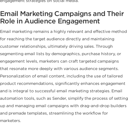
engagement strategies on social media.
Email Marketing Campaigns and Their
Role in Audience Engagement
Email marketing remains a highly relevant and effective method
for reaching the target audience directly and maintaining
customer relationships, ultimately driving sales. Through
segmenting email lists by demographics, purchase history, or
engagement levels, marketers can craft targeted campaigns
that resonate more deeply with various audience segments.
Personalization of email content, including the use of tailored
product recommendations, significantly enhances engagement
and is integral to successful email marketing strategies. Email
automation tools, such as Sender, simplify the process of setting
up and managing email campaigns with drag-and-drop builders
and premade templates, streamlining the workflow for
marketers.