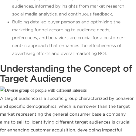
audiences, informed by insights from market research,
social media analytics, and continuous feedback.
Building detailed buyer personas and optimizing the
marketing funnel according to audience needs,
preferences, and behaviors are crucial for a customer-
centric approach that enhances the effectiveness of
advertising efforts and overall marketing ROI.
Understanding the Concept of
Target Audience
A target audience is a specific group characterized by behavior
and specific demographics, which is narrower than the target
market representing the general consumer base a company
aims to sell to. Identifying different target audiences is crucial
for enhancing customer acquisition, developing impactful