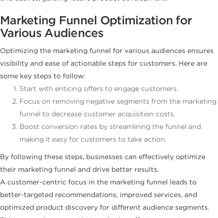
Marketing Funnel Optimization for
Various Audiences
Optimizing the marketing funnel for various audiences ensures
visibility and ease of actionable steps for customers. Here are
some key steps to follow:
Start with enticing offers to engage customers.
Focus on removing negative segments from the marketing
funnel to decrease customer acquisition costs.
Boost conversion rates by streamlining the funnel and
making it easy for customers to take action.
By following these steps, businesses can effectively optimize
their marketing funnel and drive better results.
A customer-centric focus in the marketing funnel leads to
better-targeted recommendations, improved services, and
optimized product discovery for different audience segments.