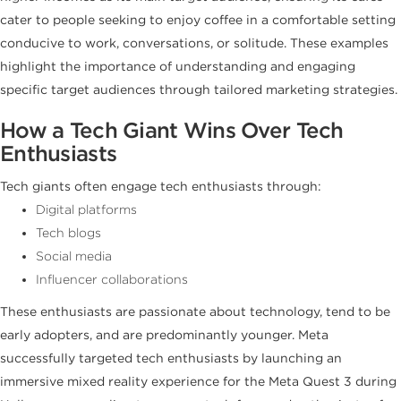
cater to people seeking to enjoy coffee in a comfortable setting
conducive to work, conversations, or solitude. These examples
highlight the importance of understanding and engaging
specific target audiences through tailored marketing strategies.
How a Tech Giant Wins Over Tech
Enthusiasts
Tech giants often engage tech enthusiasts through:
Digital platforms
Tech blogs
Social media
Influencer collaborations
These enthusiasts are passionate about technology, tend to be
early adopters, and are predominantly younger. Meta
successfully targeted tech enthusiasts by launching an
immersive mixed reality experience for the Meta Quest 3 during