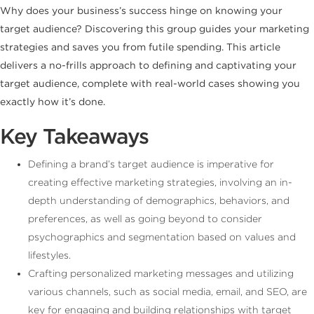
Why does your business’s success hinge on knowing your
target audience? Discovering this group guides your marketing
strategies and saves you from futile spending. This article
delivers a no-frills approach to defining and captivating your
target audience, complete with real-world cases showing you
exactly how it’s done.
Key Takeaways
Defining a brand’s target audience is imperative for
creating effective marketing strategies, involving an in-
depth understanding of demographics, behaviors, and
preferences, as well as going beyond to consider
psychographics and segmentation based on values and
lifestyles.
Crafting personalized marketing messages and utilizing
various channels, such as social media, email, and SEO, are
key for engaging and building relationships with target