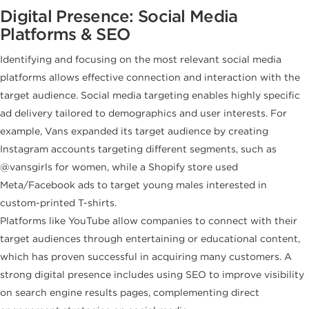
Digital Presence: Social Media
Platforms & SEO
Identifying and focusing on the most relevant social media
platforms allows effective connection and interaction with the
target audience. Social media targeting enables highly specific
ad delivery tailored to demographics and user interests. For
example, Vans expanded its target audience by creating
Instagram accounts targeting different segments, such as
@vansgirls for women, while a Shopify store used
Meta/Facebook ads to target young males interested in
custom-printed T-shirts.
Platforms like YouTube allow companies to connect with their
target audiences through entertaining or educational content,
which has proven successful in acquiring many customers. A
strong digital presence includes using SEO to improve visibility
on search engine results pages, complementing direct