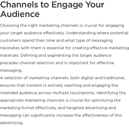
Channels to Engage Your
Audience
Choosing the right marketing channels is crucial for engaging
your target audience effectively. Understanding where potential
customers spend their time and what type of messaging
resonates with them is essential for creating effective marketing
materials. Defining and segmenting the target audience
precedes channel selection and is important for effective
messaging.
A selection of marketing channels, both digital and traditional,
ensures that content is actively reaching and engaging the
intended audience across multiple touchpoints. Identifying the
appropriate marketing channels is crucial for optimizing the
marketing funnel effectively, and targeted advertising and
messaging can significantly increase the effectiveness of this
advertising.