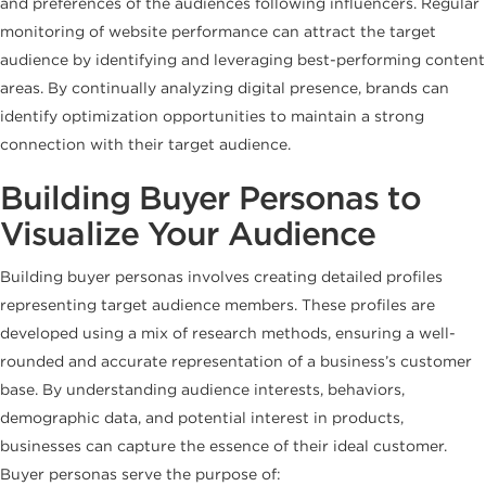
and preferences of the audiences following influencers. Regular
monitoring of website performance can attract the target
audience by identifying and leveraging best-performing content
areas. By continually analyzing digital presence, brands can
identify optimization opportunities to maintain a strong
connection with their target audience.
Building Buyer Personas to
Visualize Your Audience
Building buyer personas involves creating detailed profiles
representing target audience members. These profiles are
developed using a mix of research methods, ensuring a well-
rounded and accurate representation of a business’s customer
base. By understanding audience interests, behaviors,
demographic data, and potential interest in products,
businesses can capture the essence of their ideal customer.
Buyer personas serve the purpose of: