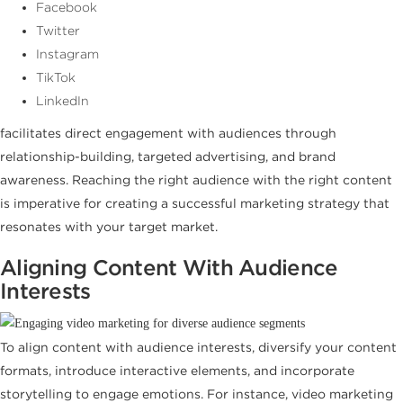
Facebook
Twitter
Instagram
TikTok
LinkedIn
facilitates direct engagement with audiences through
relationship-building, targeted advertising, and brand
awareness. Reaching the right audience with the right content
is imperative for creating a successful marketing strategy that
resonates with your target market.
Aligning Content With Audience
Interests
To align content with audience interests, diversify your content
formats, introduce interactive elements, and incorporate
storytelling to engage emotions. For instance, video marketing