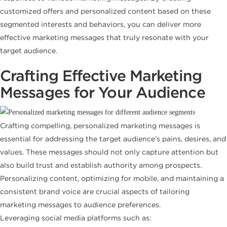
customized offers and personalized content based on these
segmented interests and behaviors, you can deliver more
effective marketing messages that truly resonate with your
target audience.
Crafting Effective Marketing
Messages for Your Audience
Crafting compelling, personalized marketing messages is
essential for addressing the target audience’s pains, desires, and
values. These messages should not only capture attention but
also build trust and establish authority among prospects.
Personalizing content, optimizing for mobile, and maintaining a
consistent brand voice are crucial aspects of tailoring
marketing messages to audience preferences.
Leveraging social media platforms such as: