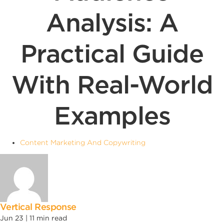
Analysis: A
Practical Guide
With Real-World
Examples
Content Marketing And Copywriting
Vertical Response
Jun 23 |
11
min read