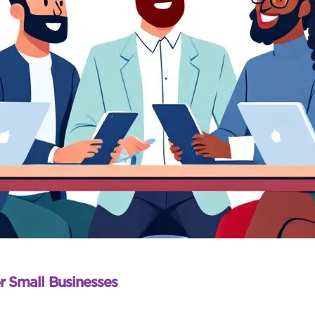
r Small Businesses