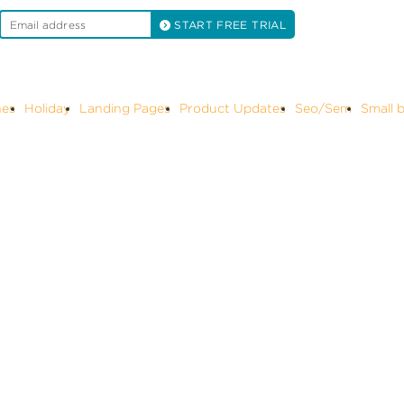
START FREE TRIAL
 Updates
Seo/Sem
Small business marketing
Social media mark