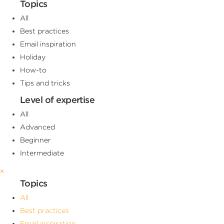
Topics
All
Best practices
Email inspiration
Holiday
How-to
Tips and tricks
Level of expertise
All
Advanced
Beginner
Intermediate
×
Topics
All
Best practices
Email inspiration