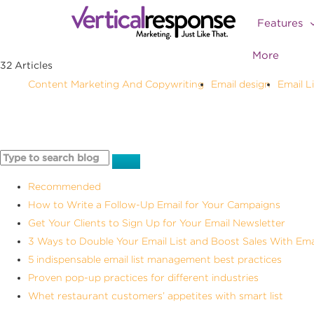
Features
More
32 Articles
ting
Email design
Email List Building
Email Marketing
Email Ne
Recommended
How to Write a Follow-Up Email for Your Campaigns
Get Your Clients to Sign Up for Your Email Newsletter
3 Ways to Double Your Email List and Boost Sales With Ema
5 indispensable email list management best practices
Proven pop-up practices for different industries
Whet restaurant customers’ appetites with smart list