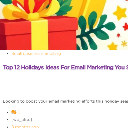
Small business marketing
Top 12 Holidays Ideas For Email Marketing You 
Looking to boost your email marketing efforts this holiday seaso
0
[wp_ulike]
8 months ago