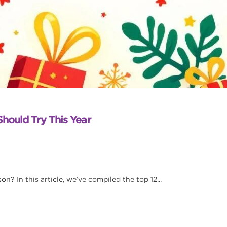
Should Try This Year
n? In this article, we’ve compiled the top 12...