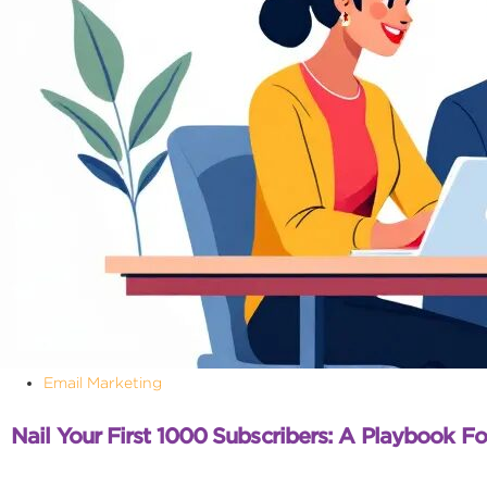
Email Marketing
Nail Your First 1000 Subscribers: A Playbook Fo