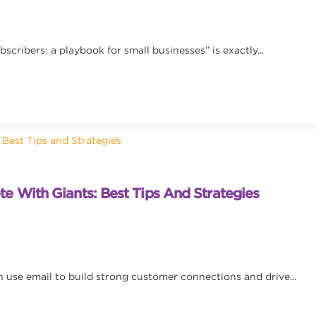
scribers: a playbook for small businesses” is exactly...
 With Giants: Best Tips And Strategies
 use email to build strong customer connections and drive...