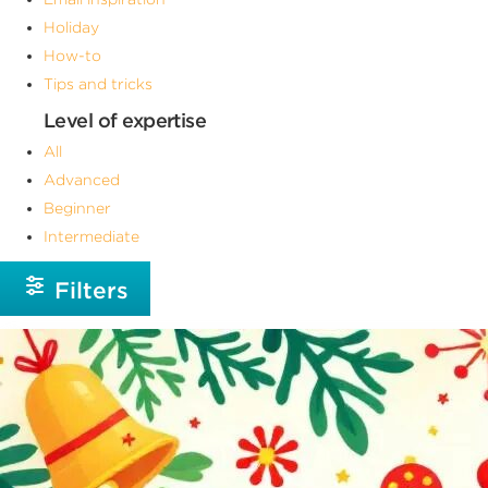
Holiday
How-to
Tips and tricks
Level of expertise
All
Advanced
Beginner
Intermediate
Filters