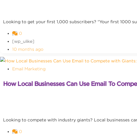
Looking to get your first 1,000 subscribers? “Your first 1000 sub
0
[wp_ulike]
10 months ago
Email Marketing
How Local Businesses Can Use Email To Compete
Looking to compete with industry giants? Local businesses can
0