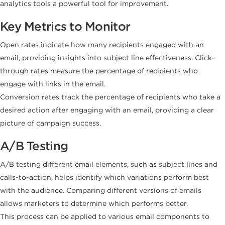
analytics tools a powerful tool for improvement.
Key Metrics to Monitor
Open rates indicate how many recipients engaged with an
email, providing insights into subject line effectiveness. Click-
through rates measure the percentage of recipients who
engage with links in the email.
Conversion rates track the percentage of recipients who take a
desired action after engaging with an email, providing a clear
picture of campaign success.
A/B Testing
A/B testing different email elements, such as subject lines and
calls-to-action, helps identify which variations perform best
with the audience. Comparing different versions of emails
allows marketers to determine which performs better.
This process can be applied to various email components to