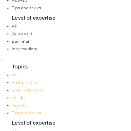
How-to
Tips and tricks
Level of expertise
All
Advanced
Beginner
Intermediate
×
Topics
All
Best practices
Email inspiration
Holiday
How-to
Tips and tricks
Level of expertise
All