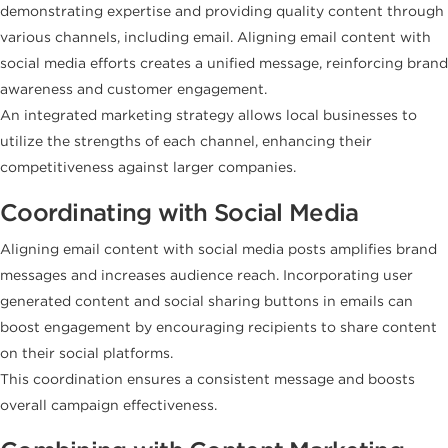
demonstrating expertise and providing quality content through
various channels, including email. Aligning email content with
social media efforts creates a unified message, reinforcing brand
awareness and customer engagement.
An integrated marketing strategy allows local businesses to
utilize the strengths of each channel, enhancing their
competitiveness against larger companies.
Coordinating with Social Media
Aligning email content with social media posts amplifies brand
messages and increases audience reach. Incorporating user
generated content and social sharing buttons in emails can
boost engagement by encouraging recipients to share content
on their social platforms.
This coordination ensures a consistent message and boosts
overall campaign effectiveness.