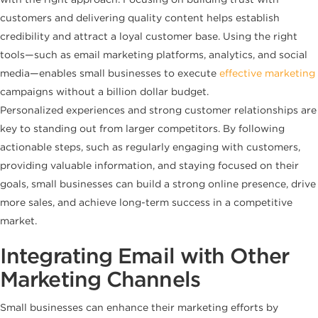
customers and delivering quality content helps establish
credibility and attract a loyal customer base. Using the right
tools—such as email marketing platforms, analytics, and social
media—enables small businesses to execute
effective marketing
campaigns without a billion dollar budget.
Personalized experiences and strong customer relationships are
key to standing out from larger competitors. By following
actionable steps, such as regularly engaging with customers,
providing valuable information, and staying focused on their
goals, small businesses can build a strong online presence, drive
more sales, and achieve long-term success in a competitive
market.
Integrating Email with Other
Marketing Channels
Small businesses can enhance their marketing efforts by