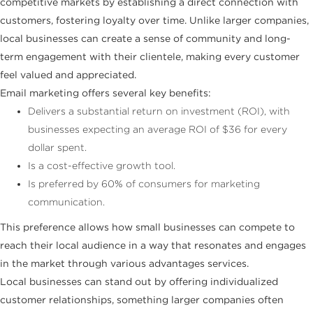
competitive markets by establishing a direct connection with
customers, fostering loyalty over time. Unlike larger companies,
local businesses can create a sense of community and long-
term engagement with their clientele, making every customer
feel valued and appreciated.
Email marketing offers several key benefits:
Delivers a substantial return on investment (ROI), with
businesses expecting an average ROI of $36 for every
dollar spent.
Is a cost-effective growth tool.
Is preferred by 60% of consumers for marketing
communication.
This preference allows how small businesses can compete to
reach their local audience in a way that resonates and engages
in the market through various advantages services.
Local businesses can stand out by offering individualized
customer relationships, something larger companies often