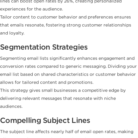
lines can boost open rates by 26%, creating personalized
experiences for the audience.
Tailor content to customer behavior and preferences ensures
that emails resonate, fostering strong customer relationships
and loyalty.
Segmentation Strategies
Segmenting email lists significantly enhances engagement and
conversion rates compared to generic messaging. Dividing your
email list based on shared characteristics or customer behavior
allows for tailored content and promotions.
This strategy gives small businesses a competitive edge by
delivering relevant messages that resonate with niche
audiences.
Compelling Subject Lines
The subject line affects nearly half of email open rates, making