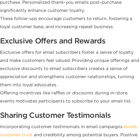
purchase. Personalized thank-you emails post-purchase
significantly enhance customer loyalty.
These follow-ups encourage customers to return, fostering a
loyal customer base, and increasing repeat business.
Exclusive Offers and Rewards
Exclusive offers for email subscribers foster a sense of loyalty
and make customers feel valued. Providing unique offerings and
exclusive discounts to email subscribers creates a sense of
appreciation and strengthens customer relationships, turning
them into loyal advocates.
Offering incentives like raffles or discounts during in-store
events motivates participants to subscribe to your email list.
Sharing Customer Testimonials
Incorporating customer testimonials in email campaigns
builds
customer trust
and credibility among potential buyers. Positive