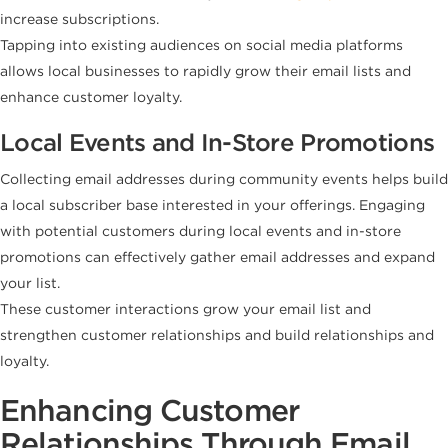
increase subscriptions.
Tapping into existing audiences on social media platforms
allows local businesses to rapidly grow their email lists and
enhance customer loyalty.
Local Events and In-Store Promotions
Collecting email addresses during community events helps build
a local subscriber base interested in your offerings. Engaging
with potential customers during local events and in-store
promotions can effectively gather email addresses and expand
your list.
These customer interactions grow your email list and
strengthen customer relationships and build relationships and
loyalty.
Enhancing Customer
Relationships Through Email