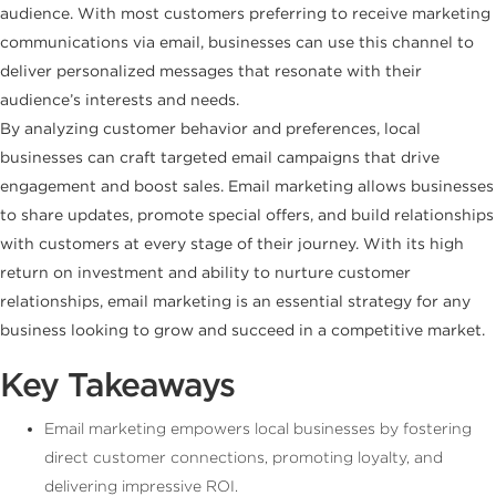
audience. With most customers preferring to receive marketing
communications via email, businesses can use this channel to
deliver personalized messages that resonate with their
audience’s interests and needs.
By analyzing customer behavior and preferences, local
businesses can craft targeted email campaigns that drive
engagement and boost sales. Email marketing allows businesses
to share updates, promote special offers, and build relationships
with customers at every stage of their journey. With its high
return on investment and ability to nurture customer
relationships, email marketing is an essential strategy for any
business looking to grow and succeed in a competitive market.
Key Takeaways
Email marketing empowers local businesses by fostering
direct customer connections, promoting loyalty, and
delivering impressive ROI.