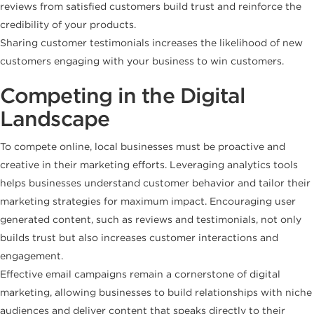
reviews from satisfied customers build trust and reinforce the
credibility of your products.
Sharing customer testimonials increases the likelihood of new
customers engaging with your business to win customers.
Competing in the Digital
Landscape
To compete online, local businesses must be proactive and
creative in their marketing efforts. Leveraging analytics tools
helps businesses understand customer behavior and tailor their
marketing strategies for maximum impact. Encouraging user
generated content, such as reviews and testimonials, not only
builds trust but also increases customer interactions and
engagement.
Effective email campaigns remain a cornerstone of digital
marketing, allowing businesses to build relationships with niche
audiences and deliver content that speaks directly to their