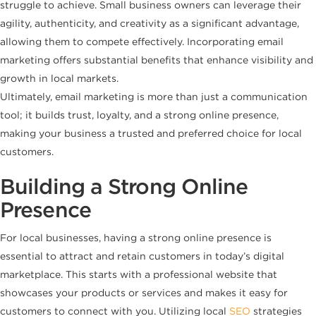
struggle to achieve. Small business owners can leverage their
agility, authenticity, and creativity as a significant advantage,
allowing them to compete effectively. Incorporating email
marketing offers substantial benefits that enhance visibility and
growth in local markets.
Ultimately, email marketing is more than just a communication
tool; it builds trust, loyalty, and a strong online presence,
making your business a trusted and preferred choice for local
customers.
Building a Strong Online
Presence
For local businesses, having a strong online presence is
essential to attract and retain customers in today’s digital
marketplace. This starts with a professional website that
showcases your products or services and makes it easy for
customers to connect with you. Utilizing local
SEO
strategies