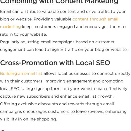
Combining with Content Marketing
Email can distribute valuable content and drive traffic to your
blog or website. Providing valuable
content through email
marketing
keeps customers engaged and encourages them to
return to your website.
Regularly adjusting email campaigns based on customer
engagement can lead to higher traffic on your blog or website.
Cross-Promotion with Local SEO
Building an email list
allows local businesses to connect directly
with their customers, improving engagement and promoting
local SEO. Using sign-up forms on your website can effectively
capture new subscribers and enhance email list growth.
Offering exclusive discounts and rewards through email
campaigns encourages customers to leave reviews, enhancing
visibility in online shopping.