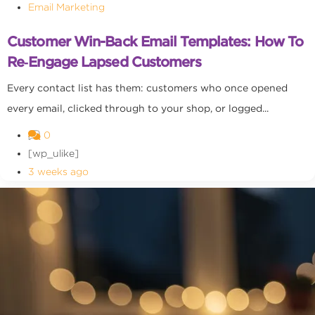
Email Marketing
Customer Win-Back Email Templates: How To
Re‑Engage Lapsed Customers
Every contact list has them: customers who once opened
every email, clicked through to your shop, or logged...
0
[wp_ulike]
3 weeks ago