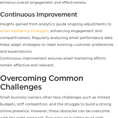
enhance overall engagement and effectiveness.
Continuous Improvement
Insights gained from analytics guide ongoing adjustments to
email marketing strategies
, enhancing engagement and
competitiveness. Regularly analyzing email performance data
helps adapt strategies to meet evolving customer preferences
and expectations.
Continuous improvement ensures email marketing efforts
remain effective and relevant.
Overcoming Common
Challenges
Small business owners often face challenges such as limited
budgets, stiff competition, and the struggle to build a strong
online presence. However, these obstacles can be overcome
with the right approach. Focusing on building trust with