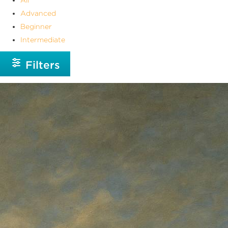
Advanced
Beginner
Intermediate
Filters