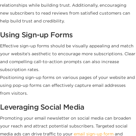
relationships while building trust. Additionally, encouraging
new subscribers to read reviews from satisfied customers can
help build trust and credibility.
Using Sign-up Forms
Effective sign-up forms should be visually appealing and match
your website’s aesthetic to encourage more subscriptions. Clear
and compelling call-to-action prompts can also increase
subscription rates.
Positioning sign-up forms on various pages of your website and
using pop-up forms can effectively capture email addresses
from visitors.
Leveraging Social Media
Promoting your email newsletter on social media can broaden
your reach and attract potential subscribers. Targeted social
media ads can drive traffic to your
email sign-up form
and