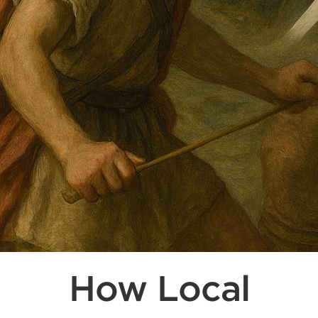
How Local