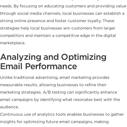
needs. By focusing on educating customers and providing value
through social media channels, local businesses can establish a
strong online presence and foster customer loyalty. These
strategies help local businesses win customers from larger
competitors and maintain a competitive edge in the digital
marketplace.
Analyzing and Optimizing
Email Performance
Unlike traditional advertising, email marketing provides
measurable results, allowing businesses to refine their
marketing strategies. A/B testing can significantly enhance
email campaigns by identifying what resonates best with the
audience.
Continuous use of analytics tools enables businesses to gather
insights for optimizing future email campaigns, making