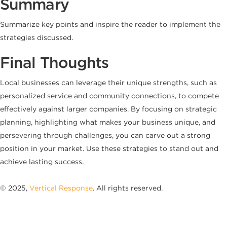
Summary
Summarize key points and inspire the reader to implement the
strategies discussed.
Final Thoughts
Local businesses can leverage their unique strengths, such as
personalized service and community connections, to compete
effectively against larger companies. By focusing on strategic
planning, highlighting what makes your business unique, and
persevering through challenges, you can carve out a strong
position in your market. Use these strategies to stand out and
achieve lasting success.
© 2025,
Vertical Response
. All rights reserved.