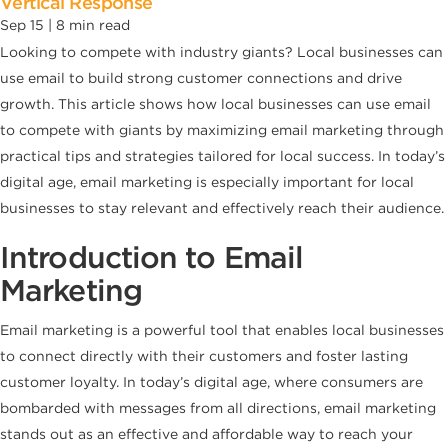
Vertical Response
Sep 15 |
8
min read
Looking to compete with industry giants? Local businesses can
use email to build strong customer connections and drive
growth. This article shows how local businesses can use email
to compete with giants by maximizing email marketing through
practical tips and strategies tailored for local success. In today’s
digital age, email marketing is especially important for local
businesses to stay relevant and effectively reach their audience.
Introduction to Email
Marketing
Email marketing is a powerful tool that enables local businesses
to connect directly with their customers and foster lasting
customer loyalty. In today’s digital age, where consumers are
bombarded with messages from all directions, email marketing
stands out as an effective and affordable way to reach your