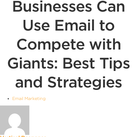
Businesses Can
Use Email to
Compete with
Giants: Best Tips
and Strategies
Email Marketing