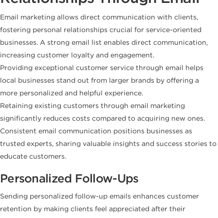
Email marketing allows direct communication with clients,
fostering personal relationships crucial for service-oriented
businesses. A strong email list enables direct communication,
increasing customer loyalty and engagement.
Providing exceptional customer service through email helps
local businesses stand out from larger brands by offering a
more personalized and helpful experience.
Retaining existing customers through email marketing
significantly reduces costs compared to acquiring new ones.
Consistent email communication positions businesses as
trusted experts, sharing valuable insights and success stories to
educate customers.
Personalized Follow-Ups
Sending personalized follow-up emails enhances customer
retention by making clients feel appreciated after their