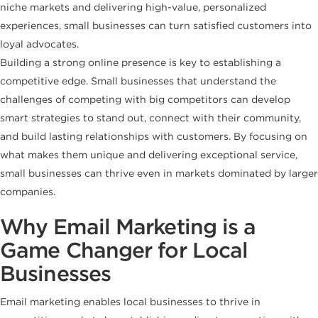
niche markets and delivering high-value, personalized
experiences, small businesses can turn satisfied customers into
loyal advocates.
Building a strong online presence is key to establishing a
competitive edge. Small businesses that understand the
challenges of competing with big competitors can develop
smart strategies to stand out, connect with their community,
and build lasting relationships with customers. By focusing on
what makes them unique and delivering exceptional service,
small businesses can thrive even in markets dominated by larger
companies.
Why Email Marketing is a
Game Changer for Local
Businesses
Email marketing enables local businesses to thrive in