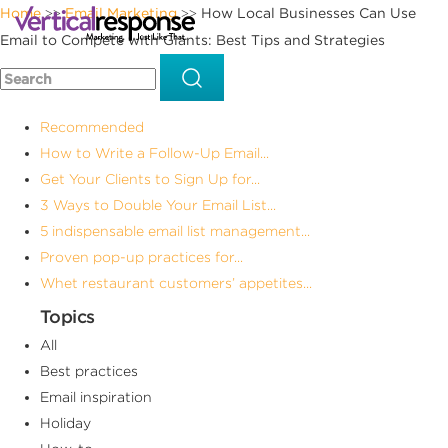
Home
Email Marketing
How Local Businesses Can Use
>>
>>
Email to Compete with Giants: Best Tips and Strategies
Recommended
How to Write a Follow-Up Email...
Get Your Clients to Sign Up for...
3 Ways to Double Your Email List...
5 indispensable email list management...
Proven pop-up practices for...
Whet restaurant customers’ appetites...
Topics
All
Best practices
Email inspiration
Holiday