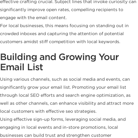
effective crafting crucial. Subject lines that invoke curiosity can
significantly improve open rates, compelling recipients to
engage with the email content.
For local businesses, this means focusing on standing out in
crowded inboxes and capturing the attention of potential
customers amidst stiff competition with local keywords.
Building and Growing Your
Email List
Using various channels, such as social media and events, can
significantly grow your email list. Promoting your email list
through local SEO efforts and search engine optimization, as
well as other channels, can enhance visibility and attract more
local customers with effective seo strategies.
Using effective sign-up forms, leveraging social media, and
engaging in local events and in-store promotions, local
businesses can build trust and strengthen customer