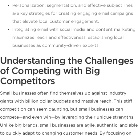
Personalization, segmentation, and effective subject lines
are key strategies for creating engaging email campaigns
that elevate local customer engagement.
Integrating email with social media and content marketing
maximizes reach and effectiveness, establishing local
businesses as community-driven experts.
Understanding the Challenges
of Competing with Big
Competitors
Small businesses often find themselves up against industry
giants with billion dollar budgets and massive reach. This stiff
competition can seem daunting, but small businesses can
compete—and even win—by leveraging their unique strengths.
Unlike big brands, small businesses are agile, authentic, and able
to quickly adapt to changing customer needs. By focusing on