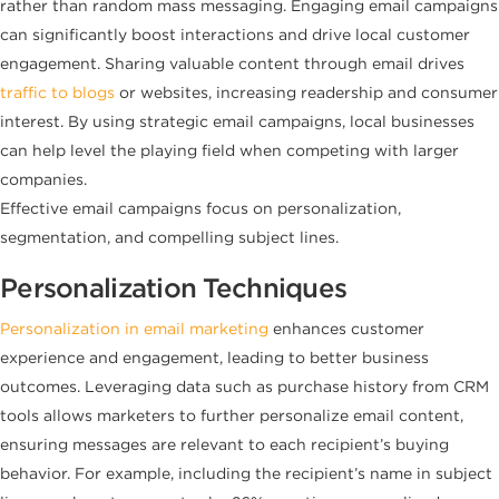
rather than random mass messaging. Engaging email campaigns
can significantly boost interactions and drive local customer
engagement. Sharing valuable content through email drives
traffic to blogs
or websites, increasing readership and consumer
interest. By using strategic email campaigns, local businesses
can help level the playing field when competing with larger
companies.
Effective email campaigns focus on personalization,
segmentation, and compelling subject lines.
Personalization Techniques
Personalization in email marketing
enhances customer
experience and engagement, leading to better business
outcomes. Leveraging data such as purchase history from CRM
tools allows marketers to further personalize email content,
ensuring messages are relevant to each recipient’s buying
behavior. For example, including the recipient’s name in subject