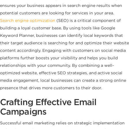
ensures your business appears in search engine results when
potential customers are looking for services in your area.
Search engine optimization
(SEO) is a critical component of
building a loyal customer base. By using tools like Google
Keyword Planner, businesses can identify local keywords that
their target audience is searching for and optimize their website
content accordingly. Engaging with customers on social media
platforms further boosts your visibility and helps you build
relationships with your community. By combining a well-
optimized website, effective SEO strategies, and active social
media engagement, local businesses can create a strong online
presence that drives more customers to their door.
Crafting Effective Email
Campaigns
Successful email marketing relies on strategic implementation