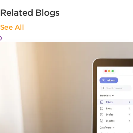
Related Blogs
See All