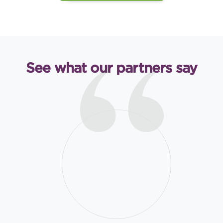
See what our partners say