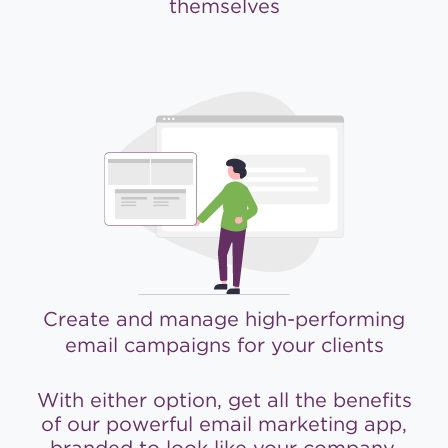
themselves
Create and manage high-performing
email campaigns for your clients
With either option, get all the benefits
of our powerful email marketing app,