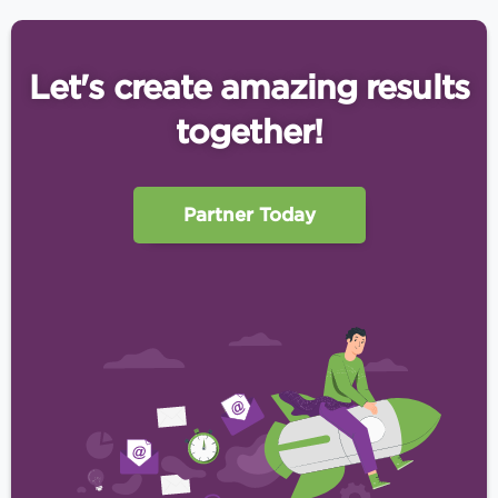
Let's create amazing results
together!
Partner Today