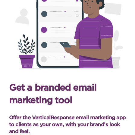
Get a branded email
marketing tool
Offer the VerticalResponse email marketing app
to clients as your own, with your brand’s look
and feel.