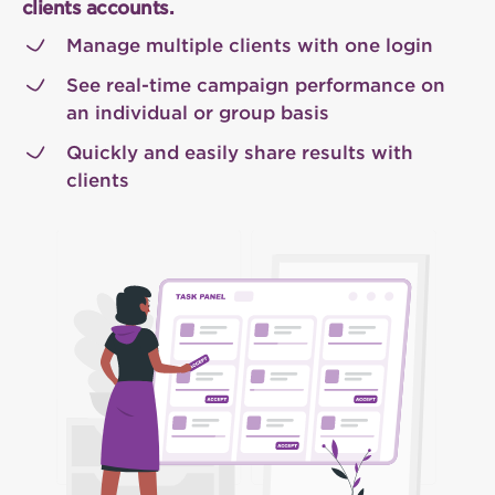
clients accounts.
Manage multiple clients with one login
See real-time campaign performance on
an individual or group basis
Quickly and easily share results with
clients