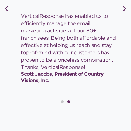
VerticalResponse has enabled us to
efficiently manage the email
marketing activities of our 80+
franchisees. Being both affordable and
effective at helping us reach and stay
top-of-mind with our customers has
proven to be a priceless combination.
Thanks, VerticalResponse!
Scott Jacobs, President of Country
Visions, Inc.