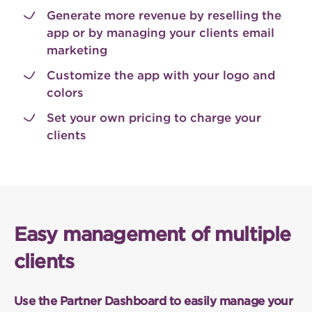
Generate more revenue by reselling the
app or by managing your clients email
marketing
Customize the app with your logo and
colors
Set your own pricing to charge your
clients
Easy management of multiple
clients
Use the Partner Dashboard to easily manage your