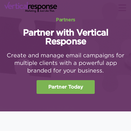
Partners
Partner with Vertical
Response
Create and manage email campaigns for
multiple clients with a powerful app
branded for your business.
Partner Today