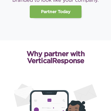
branded to look like your company.
Partner Today
Why partner with
VerticalResponse