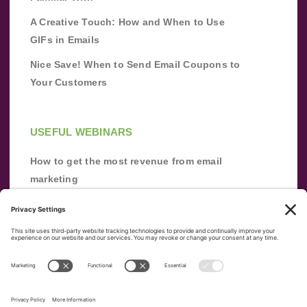
A Creative Touch: How and When to Use
GIFs in Emails
Nice Save! When to Send Email Coupons to
Your Customers
USEFUL WEBINARS
How to get the most revenue from email
marketing
Improve your email marketing with
automation [webinar]
From zero to success: Building an email list
from scratch