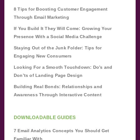
8 Tips for Boosting Customer Engagement
Through Email Marketing
If You Build It They Will Come: Growing Your
Presence With a Social Media Challenge
Staying Out of the Junk Folder: Tips for
Engaging New Consumers
Looking For a Smooth Touchdown: Do’s and
Don’ts of Landing Page Design
Building Real Bonds: Relationships and
Awareness Through Interactive Content
DOWNLOADABLE GUIDES
7 Email Analytics Concepts You Should Get
Familiar With