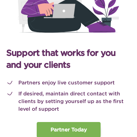
Support that works for you
and your clients
Partners enjoy live customer support
If desired, maintain direct contact with
clients by setting yourself up as the first
level of support
Partner Today