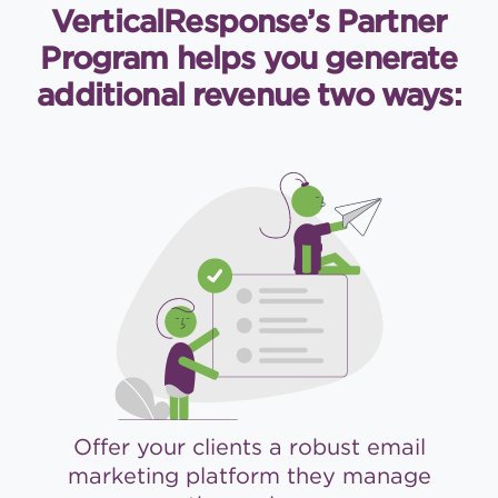
VerticalResponse’s Partner
Program helps you generate
additional revenue two ways:
Offer your clients a robust email
marketing platform they manage