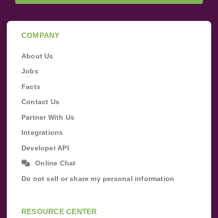
COMPANY
About Us
Jobs
Facts
Contact Us
Partner With Us
Integrations
Developer API
Online Chat
Do not sell or share my personal information
RESOURCE CENTER