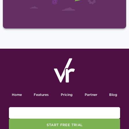
Home
Features
Pricing
Partner
Blog
START FREE TRIAL