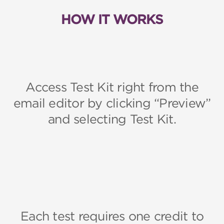
HOW IT WORKS
Access Test Kit right from the
email editor by clicking “Preview”
and selecting Test Kit.
Each test requires one credit to