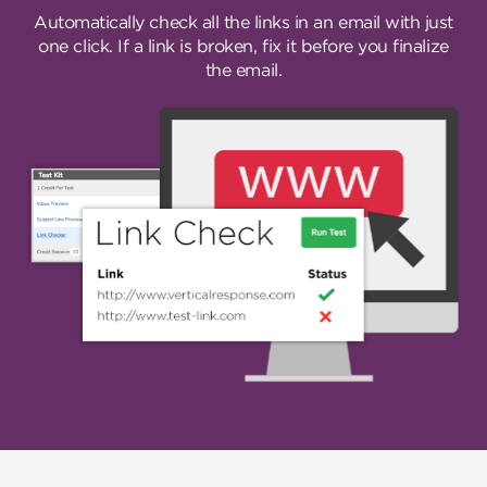
Automatically check all the links in an email with just
one click. If a link is broken, fix it before you finalize
the email.