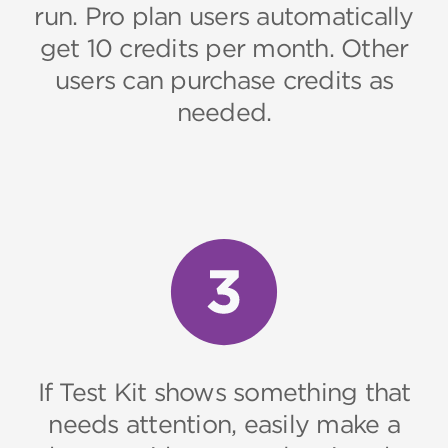
run. Pro plan users automatically
get 10 credits per month. Other
users can purchase credits as
needed.
If Test Kit shows something that
needs attention, easily make a