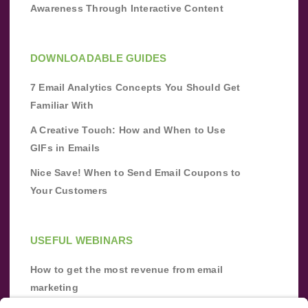
Awareness Through Interactive Content
DOWNLOADABLE GUIDES
7 Email Analytics Concepts You Should Get
Familiar With
A Creative Touch: How and When to Use
GIFs in Emails
Nice Save! When to Send Email Coupons to
Your Customers
USEFUL WEBINARS
How to get the most revenue from email
marketing