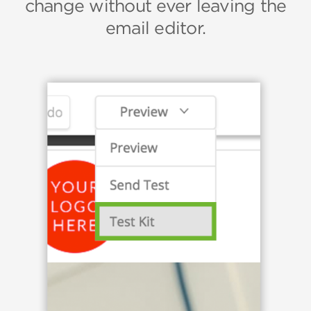
change without ever leaving the
email editor.