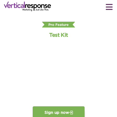
Test Kit
Take the guesswork out of
email with
our Email Test Kit
Save time and improve your emails’ performance by
easily previewing and testing them before you hit
Send. In just a few clicks, Test Kit shows how readers
will see your emails. So you can make sure they’re
perfect without even leaving the email editor.
Sign up now