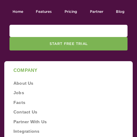
Home
Features
Pricing
Partner
Blog
START FREE TRIAL
COMPANY
About Us
Jobs
Facts
Contact Us
Partner With Us
Integrations