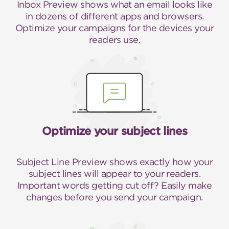
Inbox Preview shows what an email looks like
in dozens of different apps and browsers.
Optimize your campaigns for the devices your
readers use.
Optimize your subject lines
Subject Line Preview shows exactly how your
subject lines will appear to your readers.
Important words getting cut off? Easily make
changes before you send your campaign.