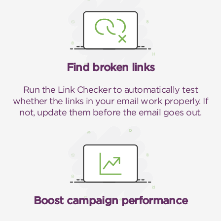
Find broken links
Run the Link Checker to automatically test
whether the links in your email work properly. If
not, update them before the email goes out.
Boost campaign performance