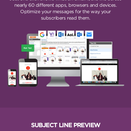
nearly 60 different apps, browsers and devices.
Optimize your messages for the way your
subscribers read them.
SUBJECT LINE PREVIEW