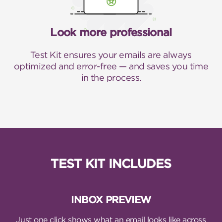
Look more professional
Test Kit ensures your emails are always
optimized and error-free — and saves you time
in the process.
TEST KIT INCLUDES
INBOX PREVIEW
Just one click shows what an email looks like across