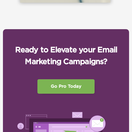
Ready to Elevate your Email
Marketing Campaigns?
Go Pro Today