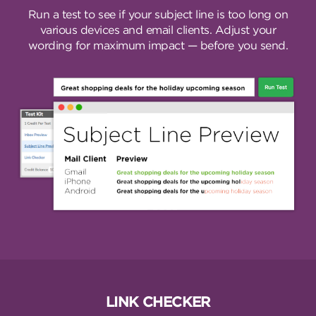
Run a test to see if your subject line is too long on
various devices and email clients. Adjust your
wording for maximum impact — before you send.
LINK CHECKER