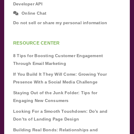
Developer API
Online Chat
Do not sell or share my personal information
RESOURCE CENTER
8 Tips for Boosting Customer Engagement
Through Email Marketing
If You Build It They Will Come: Growing Your
Presence With a Social Media Challenge
Staying Out of the Junk Folder: Tips for
Engaging New Consumers
Looking For a Smooth Touchdown: Do’s and
Don’ts of Landing Page Design
Building Real Bonds: Relationships and