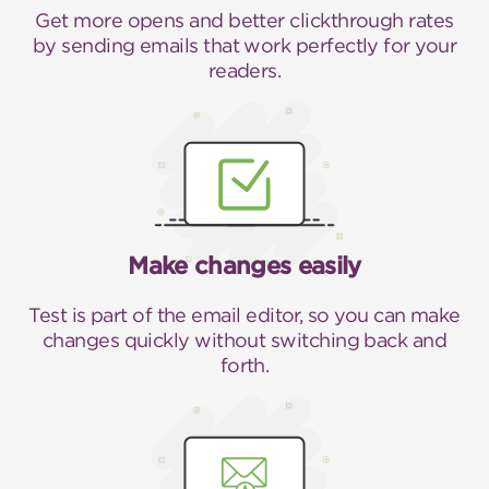
Get more opens and better clickthrough rates
by sending emails that work perfectly for your
readers.
Make changes easily
Test is part of the email editor, so you can make
changes quickly without switching back and
forth.