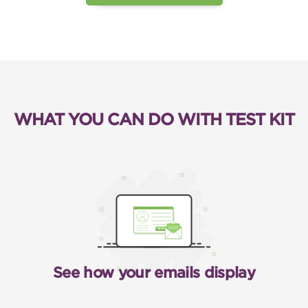
WHAT YOU CAN DO WITH TEST KIT
See how your emails display