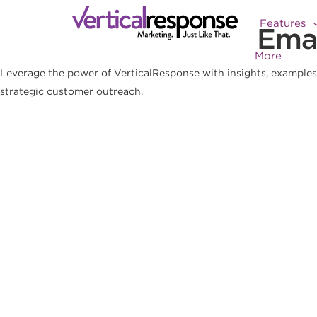
Features
Emai
More
Leverage the power of VerticalResponse with insights, examples 
strategic customer outreach.