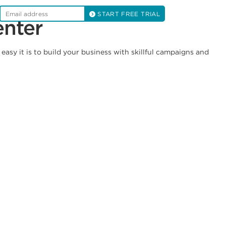
START FREE TRIAL
enter
asy it is to build your business with skillful campaigns and