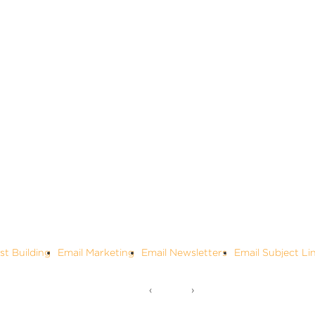
ist Building
Email Marketing
Email Newsletters
Email Subject Li
‹
›