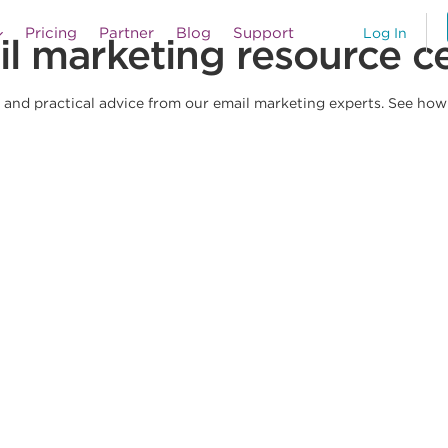
Pricing
Partner
Blog
Support
Log In
l marketing resource c
and practical advice from our email marketing experts. See how e