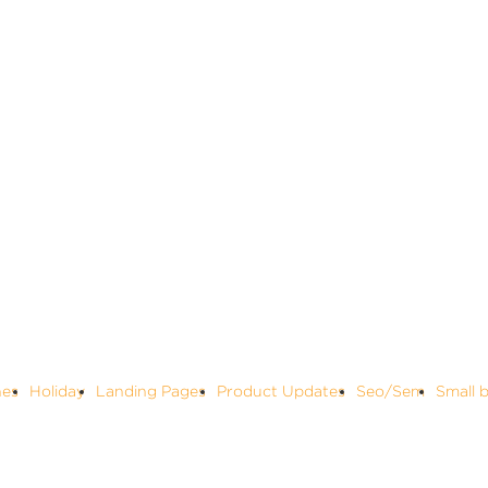
nes
Holiday
Landing Pages
Product Updates
Seo/Sem
Small 