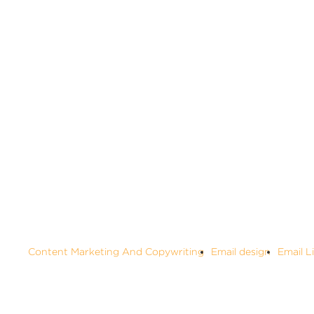
ALL
Content Marketing And Copywriting
Email design
Email L