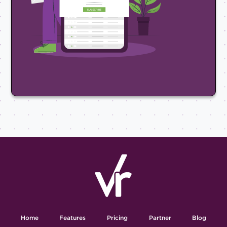
Home
Features
Pricing
Partner
Blog