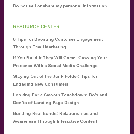
Do not sell or share my personal information
RESOURCE CENTER
8 Tips for Boosting Customer Engagement
Through Email Marketing
If You Build It They Will Come: Growing Your
Presence With a Social Media Challenge
Staying Out of the Junk Folder: Tips for
Engaging New Consumers
Looking For a Smooth Touchdown: Do’s and
Don’ts of Landing Page Design
Building Real Bonds: Relationships and
Awareness Through Interactive Content