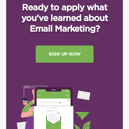
Ready to apply what
you've
learned about
Email
Marketing?
SIGN UP NOW