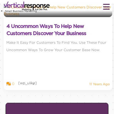
Small Business Marketing
4 Uncommon Ways To Help New
Customers Discover Your Business
Make It Easy For Customers To Find You. Use These Four
Uncommon Ways To Grow Your Customer Base Now.
[wp_ulike]
0
11 Years Ago