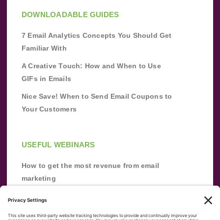
DOWNLOADABLE GUIDES
7 Email Analytics Concepts You Should Get
Familiar With
A Creative Touch: How and When to Use
GIFs in Emails
Nice Save! When to Send Email Coupons to
Your Customers
USEFUL WEBINARS
How to get the most revenue from email
marketing
Improve your email marketing with
automation [webinar]