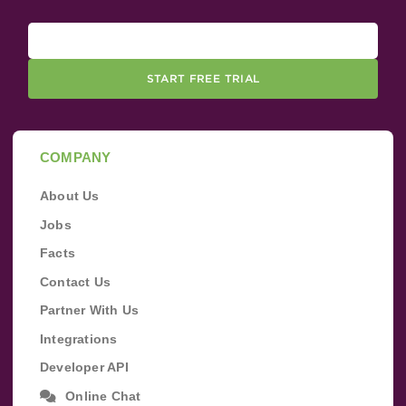
START FREE TRIAL
COMPANY
About Us
Jobs
Facts
Contact Us
Partner With Us
Integrations
Developer API
Online Chat