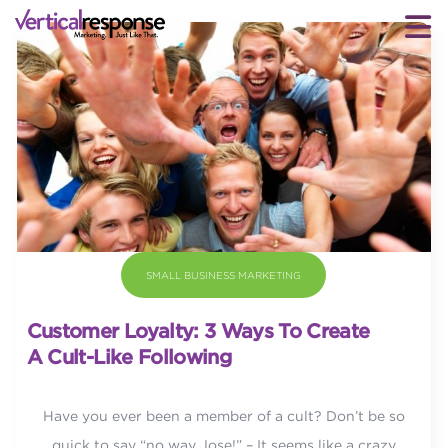
SMALL BUSINESS MARKETING
Customer Loyalty: 3 Ways To Create
A Cult-Like Following
Have you ever been a member of a cult? Don’t be so
quick to say “no way Jose!” – It seems like a crazy