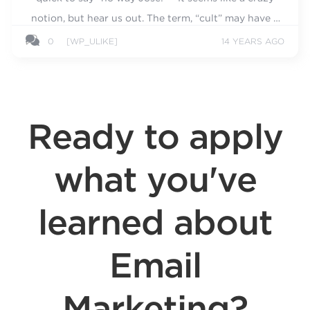
notion, but hear us out. The term, “cult” may have a
negative connotation...
0
[WP_ULIKE]
14 YEARS AGO
Ready to apply
what you've
learned about
Email
Marketing?