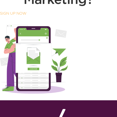
SIGN UP NOW