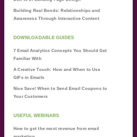
Building Real Bonds: Relationships and
Awareness Through Interactive Content
DOWNLOADABLE GUIDES
7 Email Analytics Concepts You Should Get
Familiar With
A Creative Touch: How and When to Use
GIFs in Emails
Nice Save! When to Send Email Coupons to
Your Customers
USEFUL WEBINARS
How to get the most revenue from email
marketing