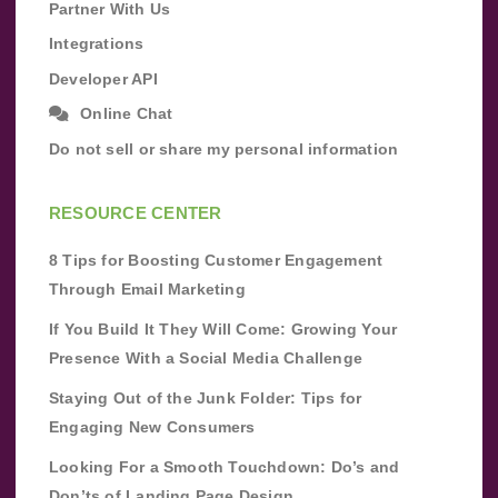
Partner With Us
Integrations
Developer API
Online Chat
Do not sell or share my personal information
RESOURCE CENTER
8 Tips for Boosting Customer Engagement
Through Email Marketing
If You Build It They Will Come: Growing Your
Presence With a Social Media Challenge
Staying Out of the Junk Folder: Tips for
Engaging New Consumers
Looking For a Smooth Touchdown: Do’s and
Don’ts of Landing Page Design