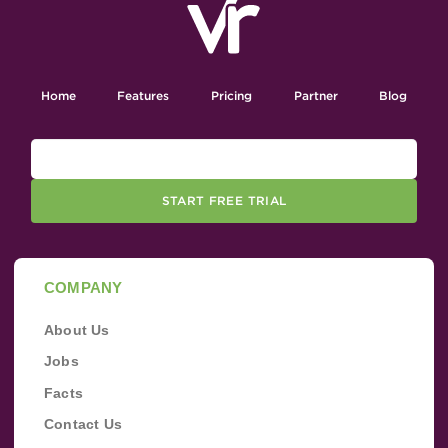
Home
Features
Pricing
Partner
Blog
START FREE TRIAL
COMPANY
About Us
Jobs
Facts
Contact Us