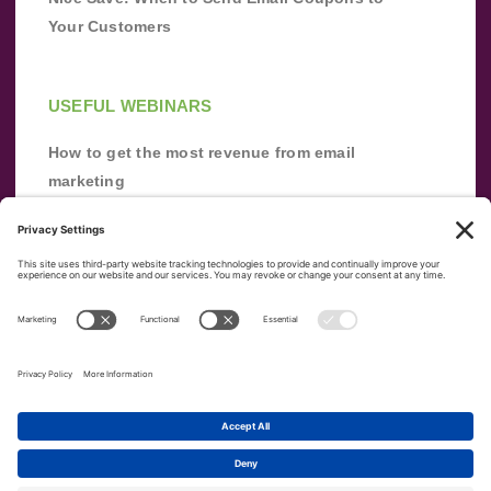
Your Customers
USEFUL WEBINARS
How to get the most revenue from email
marketing
Improve your email marketing with
automation [webinar]
From zero to success: Building an email list
from scratch
Terms of Service
Privacy Policy
Copyright ©
2026
|
|