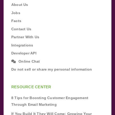
About Us
Jobs
Facts
Contact Us
Partner With Us
Integrations
Developer API
Online Chat
Do not sell or share my personal information
RESOURCE CENTER
8 Tips for Boosting Customer Engagement
Through Email Marketing
If You Build It They Will Come: Growing Your