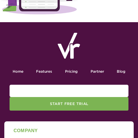
Home
Features
Pricing
Partner
Blog
START FREE TRIAL
COMPANY