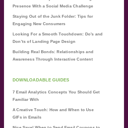
Presence With a Social Media Challenge
Staying Out of the Junk Folder: Tips for
Engaging New Consumers
Looking For a Smooth Touchdown: Do’s and
Don’ts of Landing Page Design
Building Real Bonds: Relationships and
Awareness Through Interactive Content
DOWNLOADABLE GUIDES
7 Email Analytics Concepts You Should Get
Familiar With
A Creative Touch: How and When to Use
GIFs in Emails
Nice Save! When to Send Email Coupons to