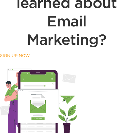
learned about
Email
Marketing?
SIGN UP NOW