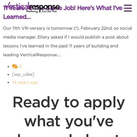
11 Years At The Same Job! Here’s What I’ve
Learned…
Our 11th VR-versary is tomorrow (!), February 22nd, so social
media manager, Ellery asked if I would publish a post about
lessons I’ve learned in the past 11 years of building and
leading VerticalResponse....
0
[wp_ulike]
14 years ago
Ready to apply
what you've