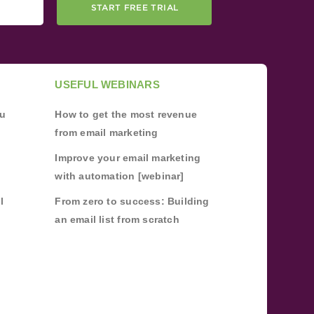
START FREE TRIAL
USEFUL WEBINARS
ou
How to get the most revenue
from email marketing
Improve your email marketing
with automation [webinar]
l
From zero to success: Building
an email list from scratch