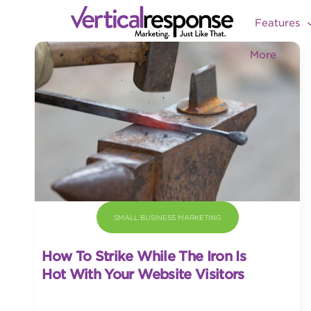
Features
More
SMALL BUSINESS MARKETING
How To Strike While The Iron Is
Hot With Your Website Visitors