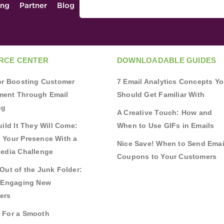
ing
Partner
Blog
RCE CENTER
DOWNLOADABLE GUIDES
for Boosting Customer
7 Email Analytics Concepts Y
ent Through Email
Should Get Familiar With
ng
A Creative Touch: How and
uild It They Will Come:
When to Use GIFs in Emails
 Your Presence With a
Nice Save! When to Send Emai
Media Challenge
Coupons to Your Customers
Out of the Junk Folder:
r Engaging New
ers
 For a Smooth