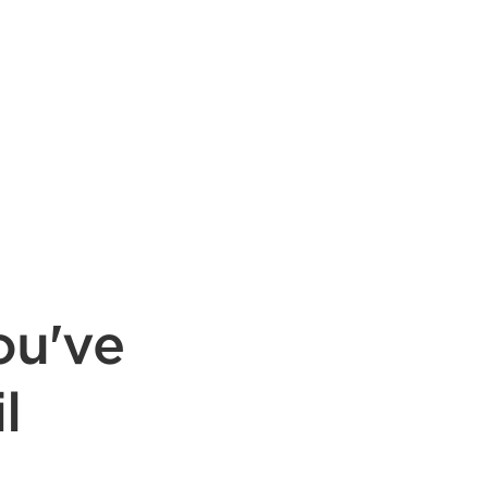
ou've
l