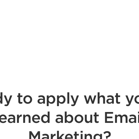
y to apply what y
learned about Emai
Marketing?