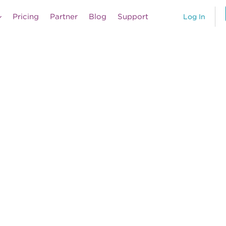
Pricing
Partner
Blog
Support
Log In