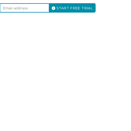
START FREE TRIAL