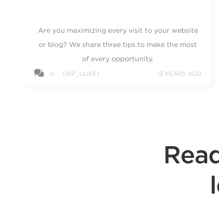
Are you maximizing every visit to your website
or blog? We share three tips to make the most
of every opportunity.
0
[WP_ULIKE]
13 YEARS AGO
Read