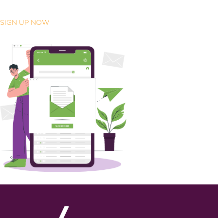
SIGN UP NOW