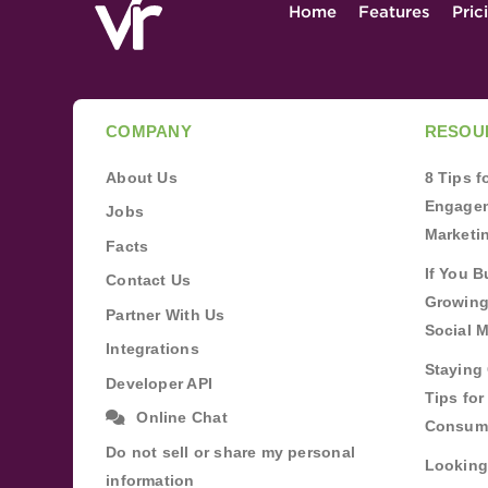
Home
Features
Pric
COMPANY
RESOU
About Us
8 Tips 
Engagem
Jobs
Marketi
Facts
If You B
Contact Us
Growing
Partner With Us
Social 
Integrations
Staying 
Developer API
Tips fo
Online Chat
Consum
Do not sell or share my personal
Looking
information