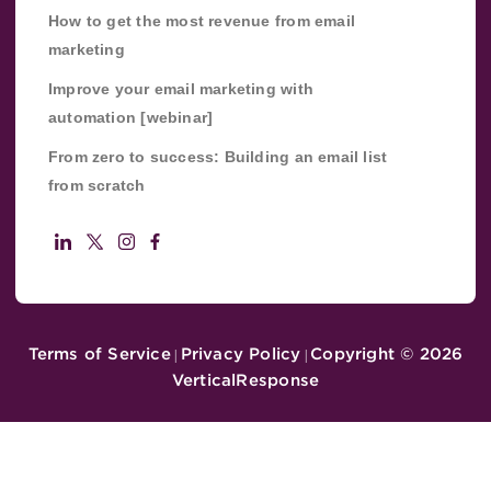
How to get the most revenue from email
marketing
Improve your email marketing with
automation [webinar]
From zero to success: Building an email list
from scratch
Terms of Service
Privacy Policy
Copyright ©
2026
|
|
VerticalResponse