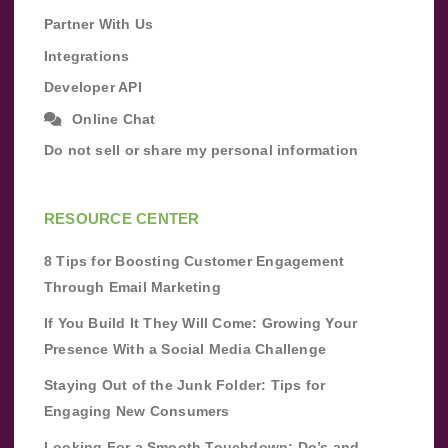
Partner With Us
Integrations
Developer API
Online Chat
Do not sell or share my personal information
RESOURCE CENTER
8 Tips for Boosting Customer Engagement
Through Email Marketing
If You Build It They Will Come: Growing Your
Presence With a Social Media Challenge
Staying Out of the Junk Folder: Tips for
Engaging New Consumers
Looking For a Smooth Touchdown: Do’s and