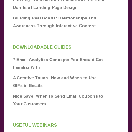
Don’ts of Landing Page Design
Building Real Bonds: Relationships and
Awareness Through Interactive Content
DOWNLOADABLE GUIDES
7 Email Analytics Concepts You Should Get
Familiar With
A Creative Touch: How and When to Use
GIFs in Emails
Nice Save! When to Send Email Coupons to
Your Customers
USEFUL WEBINARS