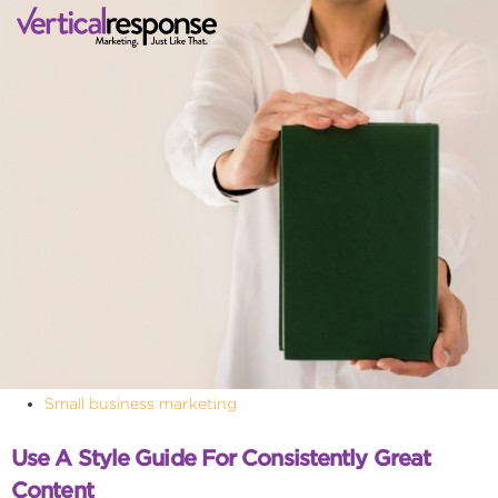
Small business marketing
Use A Style Guide For Consistently Great
Content