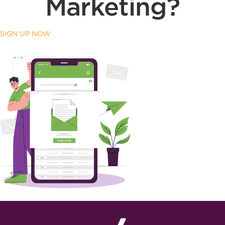
Marketing?
SIGN UP NOW