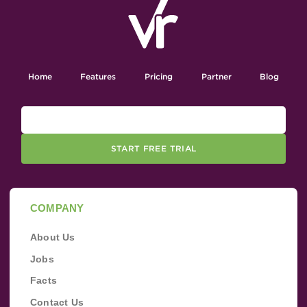
Home
Features
Pricing
Partner
Blog
START FREE TRIAL
COMPANY
About Us
Jobs
Facts
Contact Us