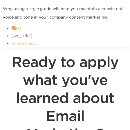
Why using a style guide will help you maintain a consistent
voice and tone in your company content marketing.
0
[wp_ulike]
13 years ago
Ready to apply
what you've
learned about
Email