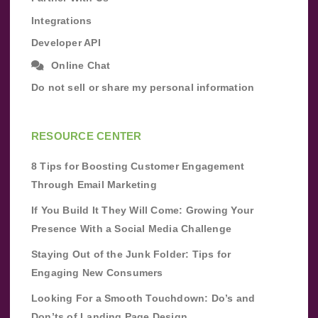
Integrations
Developer API
Online Chat
Do not sell or share my personal information
RESOURCE CENTER
8 Tips for Boosting Customer Engagement
Through Email Marketing
If You Build It They Will Come: Growing Your
Presence With a Social Media Challenge
Staying Out of the Junk Folder: Tips for
Engaging New Consumers
Looking For a Smooth Touchdown: Do’s and
Don’ts of Landing Page Design