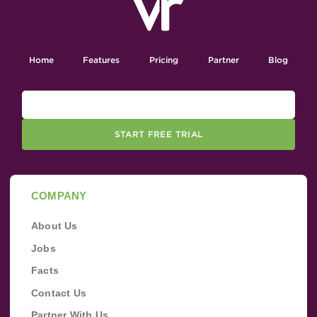
Home
Features
Pricing
Partner
Blog
START FREE TRIAL
COMPANY
About Us
Jobs
Facts
Contact Us
Partner With Us