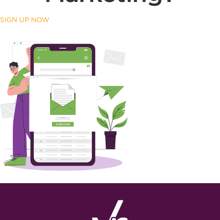
SIGN UP NOW