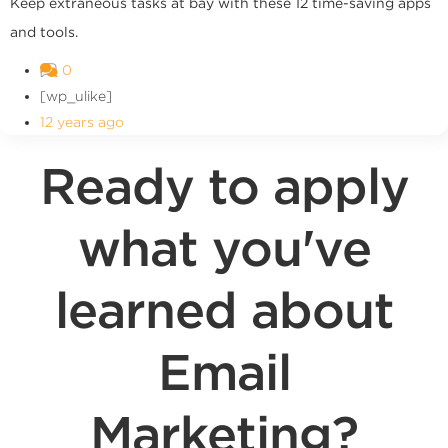
Keep extraneous tasks at bay with these 12 time-saving apps
and tools.
0
[wp_ulike]
12 years ago
Ready to apply
what you've
learned about
Email
Marketing?