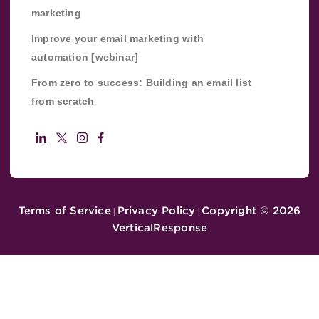
marketing
Improve your email marketing with
automation [webinar]
From zero to success: Building an email list
from scratch
Terms of Service
Privacy Policy
Copyright ©
2026
|
|
VerticalResponse