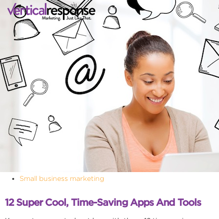
Small business marketing
12 Super Cool, Time-Saving Apps And Tools