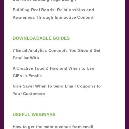
Building Real Bonds: Relationships and
Awareness Through Interactive Content
DOWNLOADABLE GUIDES
7 Email Analytics Concepts You Should Get
Familiar With
A Creative Touch: How and When to Use
GIFs in Emails
Nice Save! When to Send Email Coupons to
Your Customers
USEFUL WEBINARS
How to get the most revenue from email