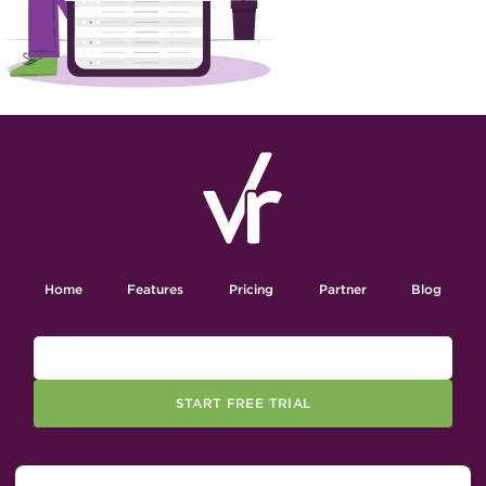
Home
Features
Pricing
Partner
Blog
START FREE TRIAL