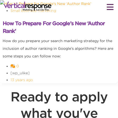
Small business marketing
How To Prepare For Google’s New ‘Author
Rank’
How do you prepare your search marketing strategy for the
inclusion of author ranking in Google’s algorithms? Here are
some steps you can follow now:
0
[wp_ulike]
13 years ago
Ready to apply
what you've