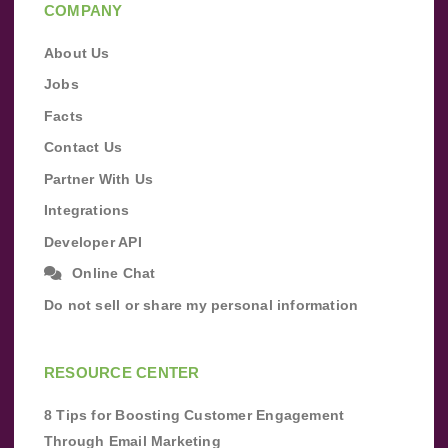
COMPANY
About Us
Jobs
Facts
Contact Us
Partner With Us
Integrations
Developer API
Online Chat
Do not sell or share my personal information
RESOURCE CENTER
8 Tips for Boosting Customer Engagement
Through Email Marketing