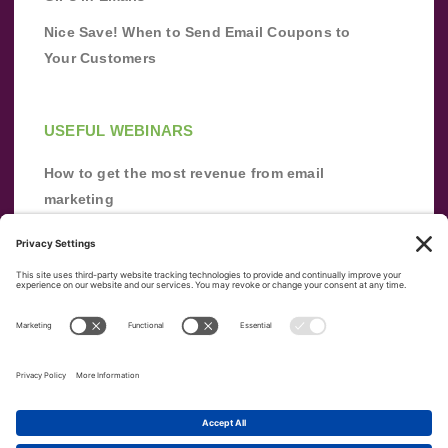
Nice Save! When to Send Email Coupons to
Your Customers
USEFUL WEBINARS
How to get the most revenue from email
marketing
Improve your email marketing with
automation [webinar]
From zero to success: Building an email list
from scratch