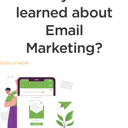
learned about
Email
Marketing?
SIGN UP NOW