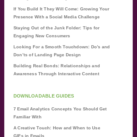
If You Build It They Will Come: Growing Your
Presence With a Social Media Challenge
Staying Out of the Junk Folder: Tips for
Engaging New Consumers
Looking For a Smooth Touchdown: Do’s and
Don’ts of Landing Page Design
Building Real Bonds: Relationships and
Awareness Through Interactive Content
DOWNLOADABLE GUIDES
7 Email Analytics Concepts You Should Get
Familiar With
A Creative Touch: How and When to Use
GIFs in Emails