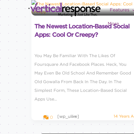
Social Media Marketing
Features
More
The Newest Location-Based Social
Apps: Cool Or Creepy?
You May Be Familiar With The Likes Of
Foursquare And Facebook Places. Heck, You
May Even Be Old School And Remember Good
Old Gowalla From Back In The Day. In The
Simplest Form, These Location-Based Social
Apps Use...
[wp_ulike]
14 Years 
0