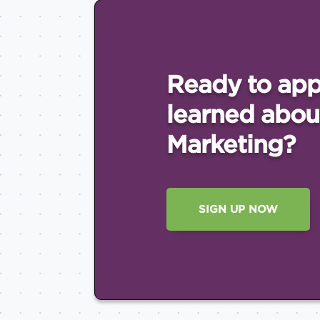
Ready to app
learned abou
Marketing?
SIGN UP NOW