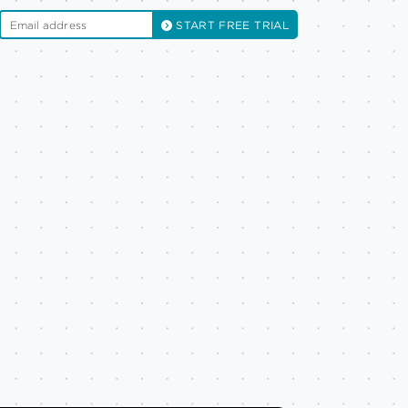
START FREE TRIAL