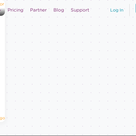
Pricing
Partner
Blog
Support
Log In
Ago