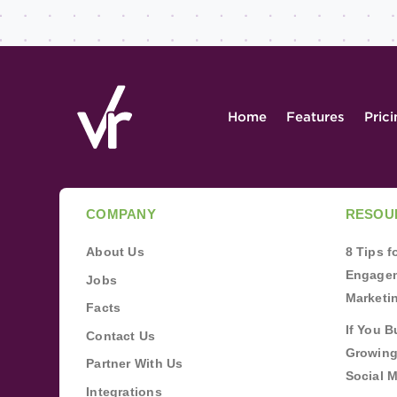
Home
Features
Pric
COMPANY
RESOU
About Us
8 Tips 
Engagem
Jobs
Marketi
Facts
If You B
Contact Us
Growing
Partner With Us
Social 
Integrations