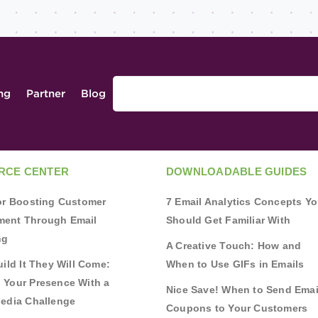
ing
Partner
Blog
RCE CENTER
DOWNLOADABLE GUIDES
for Boosting Customer
7 Email Analytics Concepts Y
ent Through Email
Should Get Familiar With
ng
A Creative Touch: How and
uild It They Will Come:
When to Use GIFs in Emails
 Your Presence With a
Nice Save! When to Send Emai
Media Challenge
Coupons to Your Customers