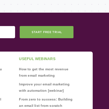
START FREE TRIAL
USEFUL WEBINARS
ou
How to get the most revenue
from email marketing
Improve your email marketing
with automation [webinar]
l
From zero to success: Building
an email list from scratch