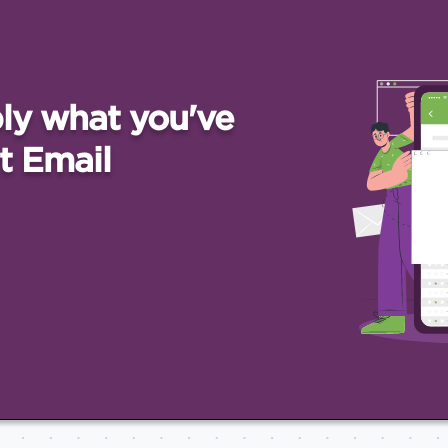
ly what you've
t Email