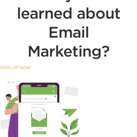
learned about
Email
Marketing?
SIGN UP NOW