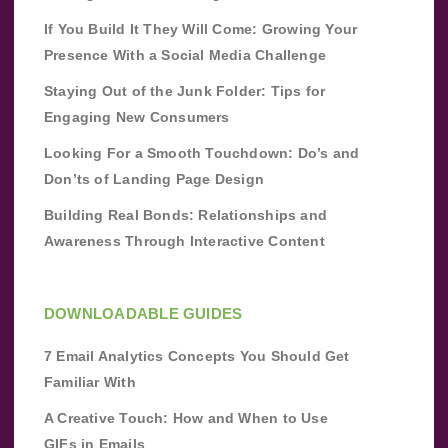
If You Build It They Will Come: Growing Your
Presence With a Social Media Challenge
Staying Out of the Junk Folder: Tips for
Engaging New Consumers
Looking For a Smooth Touchdown: Do’s and
Don’ts of Landing Page Design
Building Real Bonds: Relationships and
Awareness Through Interactive Content
DOWNLOADABLE GUIDES
7 Email Analytics Concepts You Should Get
Familiar With
A Creative Touch: How and When to Use
GIFs in Emails