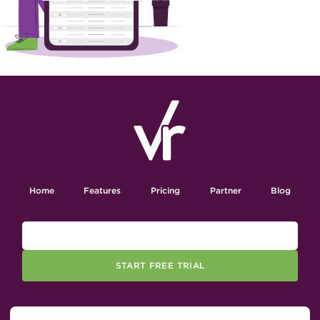
Home
Features
Pricing
Partner
Blog
START FREE TRIAL