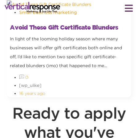
Small business marketing
Avoid These Gift Certificate Blunders
In light of the looming holiday season where many
businesses will offer gift certificates both online and
off, I’d like to mention two specific gift certificate-
related blunders (imo) that happened to me...
0
[wp_ulike]
16 years ago
Ready to apply
what you've