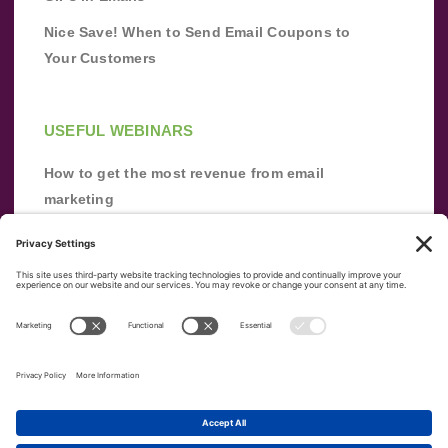
Nice Save! When to Send Email Coupons to
Your Customers
USEFUL WEBINARS
How to get the most revenue from email
marketing
Improve your email marketing with
automation [webinar]
From zero to success: Building an email list
from scratch