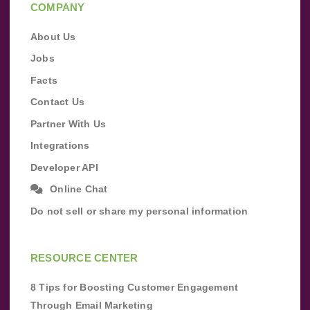
COMPANY
About Us
Jobs
Facts
Contact Us
Partner With Us
Integrations
Developer API
Online Chat
Do not sell or share my personal information
RESOURCE CENTER
8 Tips for Boosting Customer Engagement
Through Email Marketing