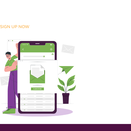
SIGN UP NOW