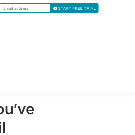
START FREE TRIAL
ou've
l