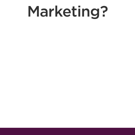
Marketing?