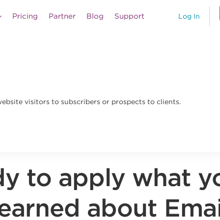
Pricing
Partner
Blog
Support
Log In
bsite visitors to subscribers or prospects to clients.
y to apply what y
learned about Emai