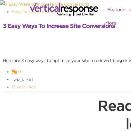
Features
Small business marketing
More
3 Easy Ways To Increase Site Conversions
Here are 3 easy ways to optimize your site to convert blog or we
0
[wp_ulike]
12 years ago
Read