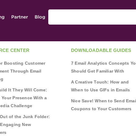
ing
Partner
Blog
RCE CENTER
DOWNLOADABLE GUIDES
for Boosting Customer
7 Email Analytics Concepts Y
ent Through Email
Should Get Familiar With
ng
A Creative Touch: How and
uild It They Will Come:
When to Use GIFs in Emails
 Your Presence With a
Nice Save! When to Send Emai
Media Challenge
Coupons to Your Customers
Out of the Junk Folder:
r Engaging New
ers