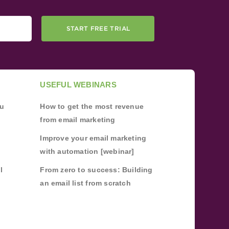
START FREE TRIAL
USEFUL WEBINARS
ou
How to get the most revenue
from email marketing
Improve your email marketing
with automation [webinar]
l
From zero to success: Building
an email list from scratch