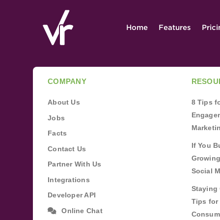
Home
Features
Pric
COMPANY
RESOU
About Us
8 Tips 
Engagem
Jobs
Marketi
Facts
If You B
Contact Us
Growing
Partner With Us
Social 
Integrations
Staying 
Developer API
Tips fo
Online Chat
Consum