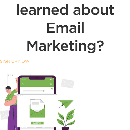
learned about
Email
Marketing?
SIGN UP NOW