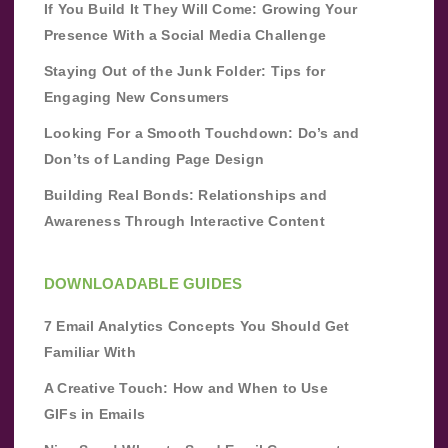
If You Build It They Will Come: Growing Your
Presence With a Social Media Challenge
Staying Out of the Junk Folder: Tips for
Engaging New Consumers
Looking For a Smooth Touchdown: Do’s and
Don’ts of Landing Page Design
Building Real Bonds: Relationships and
Awareness Through Interactive Content
DOWNLOADABLE GUIDES
7 Email Analytics Concepts You Should Get
Familiar With
A Creative Touch: How and When to Use
GIFs in Emails