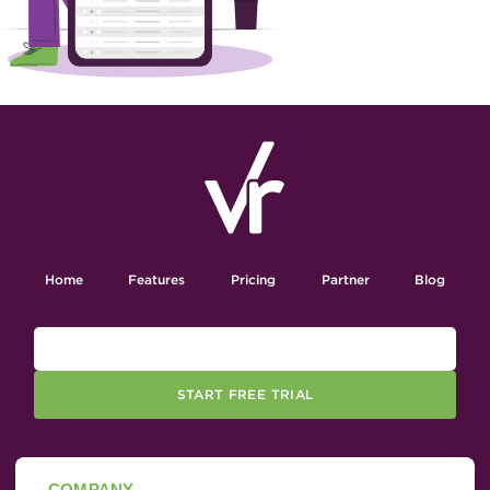
Home
Features
Pricing
Partner
Blog
START FREE TRIAL
COMPANY