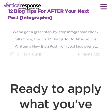
12 Blog Tips For AFTER Your Next
Post [Infographic]
We've got a great step-by-step infographic chock
full of blog tips for 12 Things To Do After You've
Written a New Blog Post from cool kids over at
Divvy HQ.
0
[WP_ULIKE]
14 YEARS AGO
Ready to apply
what you've