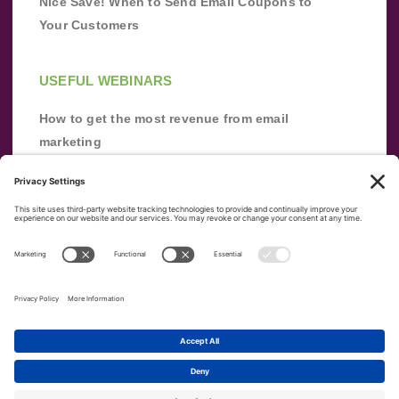
Nice Save! When to Send Email Coupons to
Your Customers
USEFUL WEBINARS
How to get the most revenue from email
marketing
Improve your email marketing with
automation [webinar]
From zero to success: Building an email list
from scratch
Terms of Service
Privacy Policy
Copyright ©
2026
|
|