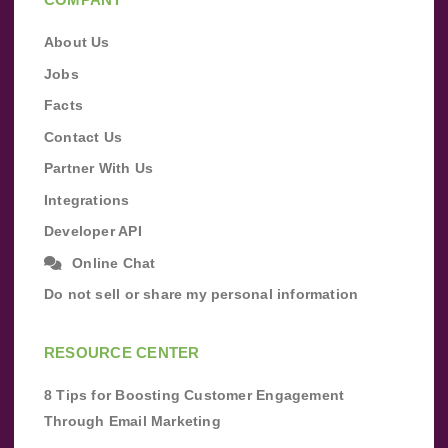
About Us
Jobs
Facts
Contact Us
Partner With Us
Integrations
Developer API
Online Chat
Do not sell or share my personal information
RESOURCE CENTER
8 Tips for Boosting Customer Engagement
Through Email Marketing