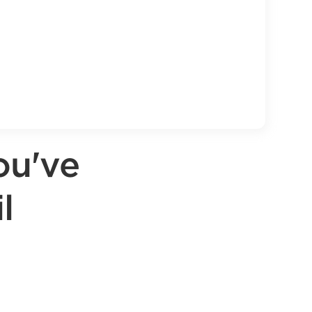
ou've
l