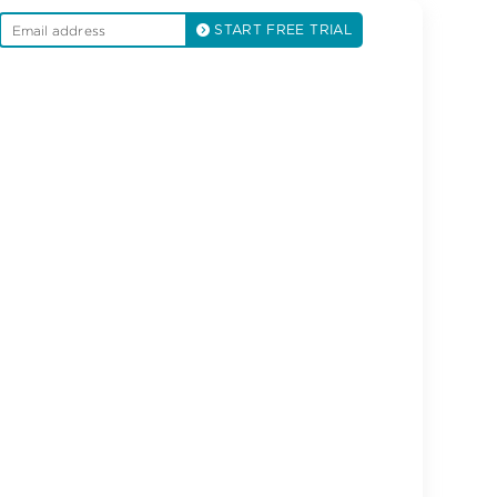
START FREE TRIAL