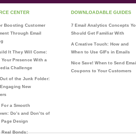
RCE CENTER
DOWNLOADABLE GUIDES
for Boosting Customer
7 Email Analytics Concepts Y
ent Through Email
Should Get Familiar With
ng
A Creative Touch: How and
uild It They Will Come:
When to Use GIFs in Emails
 Your Presence With a
Nice Save! When to Send Emai
Media Challenge
Coupons to Your Customers
Out of the Junk Folder:
r Engaging New
ers
 For a Smooth
wn: Do’s and Don’ts of
 Page Design
g Real Bonds: