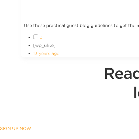
Use these practical guest blog guidelines to get the 
0
[wp_ulike]
13 years ago
Read
SIGN UP NOW