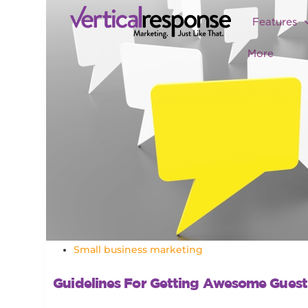
Features
More
Small business marketing
Guidelines For Getting Awesome Guest