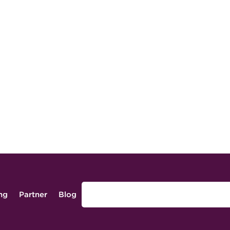
ing
Partner
Blog