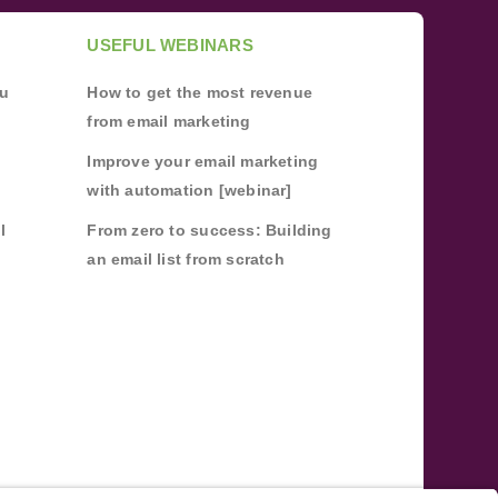
USEFUL WEBINARS
ou
How to get the most revenue
from email marketing
Improve your email marketing
with automation [webinar]
l
From zero to success: Building
an email list from scratch