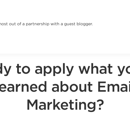
most out of a partnership with a guest blogger.
y to apply what y
learned about Emai
Marketing?