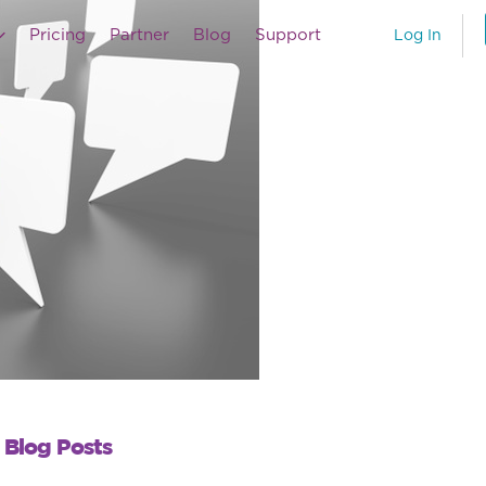
Pricing
Partner
Blog
Support
Log In
 Blog Posts