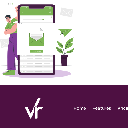
Home
Features
Pric