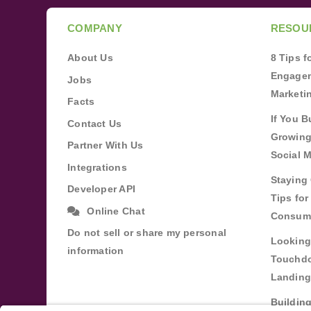
COMPANY
RESOU
About Us
8 Tips 
Engagem
Jobs
Marketi
Facts
If You B
Contact Us
Growing
Partner With Us
Social 
Integrations
Staying 
Developer API
Tips fo
Online Chat
Consum
Do not sell or share my personal
Looking
information
Touchdo
Landing
Buildin