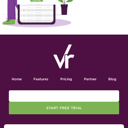
Home
Features
Pricing
Partner
Blog
START FREE TRIAL