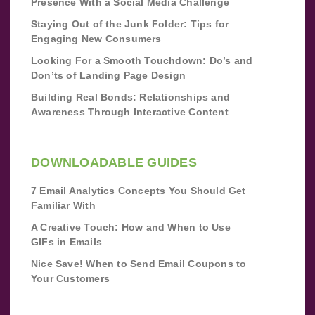
Presence With a Social Media Challenge
Staying Out of the Junk Folder: Tips for
Engaging New Consumers
Looking For a Smooth Touchdown: Do’s and
Don’ts of Landing Page Design
Building Real Bonds: Relationships and
Awareness Through Interactive Content
DOWNLOADABLE GUIDES
7 Email Analytics Concepts You Should Get
Familiar With
A Creative Touch: How and When to Use
GIFs in Emails
Nice Save! When to Send Email Coupons to
Your Customers