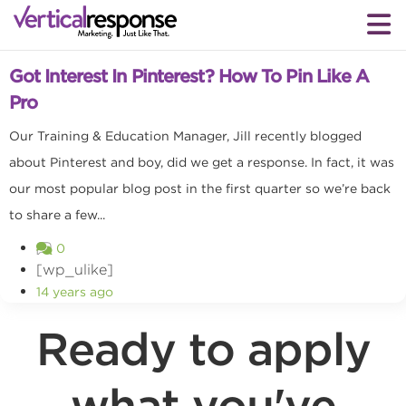
Social media marketing
Got Interest In Pinterest? How To Pin Like A
Pro
Our Training & Education Manager, Jill recently blogged
about Pinterest and boy, did we get a response. In fact, it was
our most popular blog post in the first quarter so we’re back
to share a few...
0
[wp_ulike]
14 years ago
Ready to apply
what you've