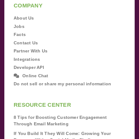
COMPANY
About Us
Jobs
Facts
Contact Us
Partner With Us
Integrations
Developer API
Online Chat
Do not sell or share my personal information
RESOURCE CENTER
8 Tips for Boosting Customer Engagement
Through Email Marketing
If You Build It They Will Come: Growing Your