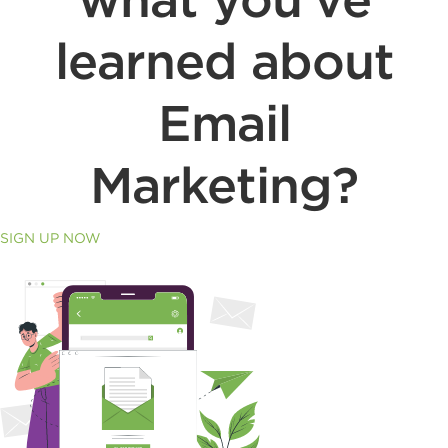
learned about
Email
Marketing?
SIGN UP NOW