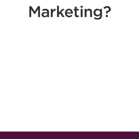
Marketing?