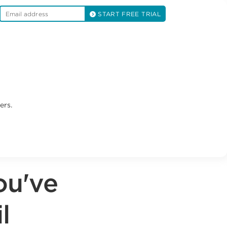
START FREE TRIAL
ers.
ou've
l