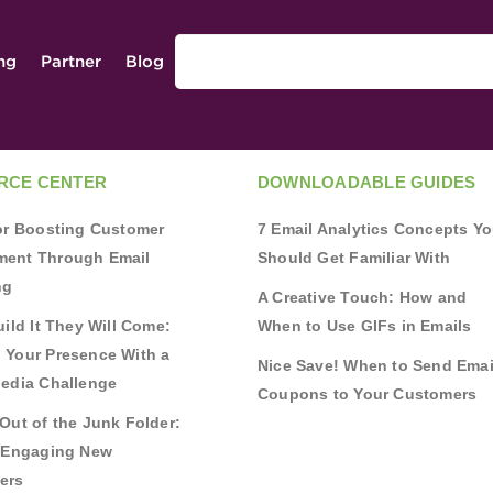
ing
Partner
Blog
RCE CENTER
DOWNLOADABLE GUIDES
for Boosting Customer
7 Email Analytics Concepts Y
ent Through Email
Should Get Familiar With
ng
A Creative Touch: How and
uild It They Will Come:
When to Use GIFs in Emails
 Your Presence With a
Nice Save! When to Send Emai
Media Challenge
Coupons to Your Customers
Out of the Junk Folder:
r Engaging New
ers