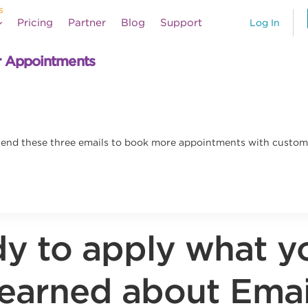
Pricing
Partner
Blog
Support
Log In
r Appointments
. Send these three emails to book more appointments with custom
y to apply what y
learned about Emai