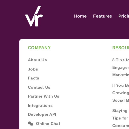
Home
Features
Pric
COMPANY
RESOU
About Us
8 Tips 
Engagem
Jobs
Marketi
Facts
If You B
Contact Us
Growing
Partner With Us
Social 
Integrations
Staying 
Developer API
Tips fo
Online Chat
Consum