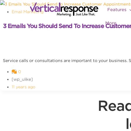
Features
Email Marketing
More
3 Emails You Should Send To Increase Custome
Service calls or consultations are important to your business
0
[wp_ulike]
11 years ago
Read