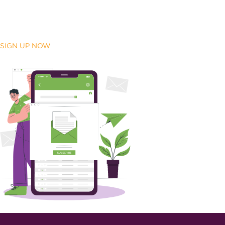
SIGN UP NOW