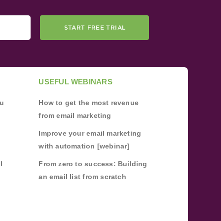
START FREE TRIAL
USEFUL WEBINARS
ou
How to get the most revenue
from email marketing
Improve your email marketing
with automation [webinar]
l
From zero to success: Building
an email list from scratch