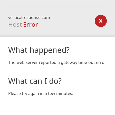
verticalresponse.com
Host
Error
What happened?
The web server reported a gateway time-out error.
What can I do?
Please try again in a few minutes.