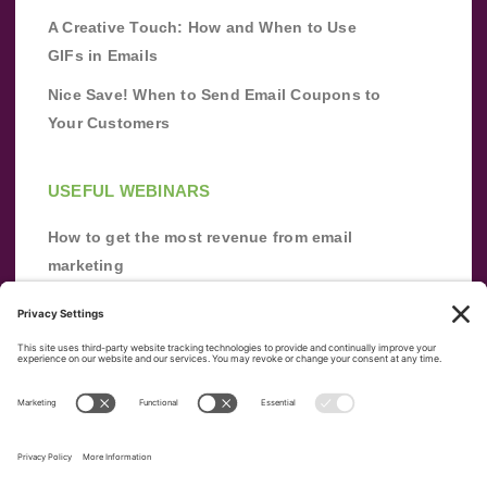
A Creative Touch: How and When to Use
GIFs in Emails
Nice Save! When to Send Email Coupons to
Your Customers
USEFUL WEBINARS
How to get the most revenue from email
marketing
Improve your email marketing with
automation [webinar]
From zero to success: Building an email list
from scratch