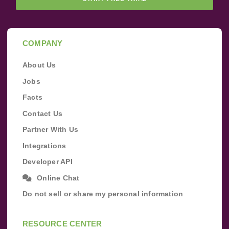
COMPANY
About Us
Jobs
Facts
Contact Us
Partner With Us
Integrations
Developer API
Online Chat
Do not sell or share my personal information
RESOURCE CENTER