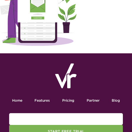
Home
Features
Pricing
Partner
Blog
START FREE TRIAL