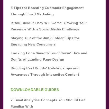
8 Tips for Boosting Customer Engagement
Through Email Marketing
If You Build It They Will Come: Growing Your
Presence With a Social Media Challenge
Staying Out of the Junk Folder: Tips for
Engaging New Consumers
Looking For a Smooth Touchdown: Do’s and
Don’ts of Landing Page Design
Building Real Bonds: Relationships and
Awareness Through Interactive Content
DOWNLOADABLE GUIDES
7 Email Analytics Concepts You Should Get
Familiar With