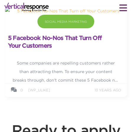
SOCIAL MEDIA MARKETING
5 Facebook No-Nos That Turn Off
Your Customers
Some companies are repelling customers rather
than attracting them. To ensure your content
breaks through, don't commit these 5 Facebook no-
nos.
0
[WP_ULIKE]
13 YEARS AGO
Ready to apply