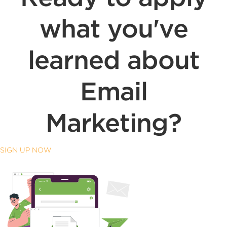
what you've
learned about
Email
Marketing?
SIGN UP NOW